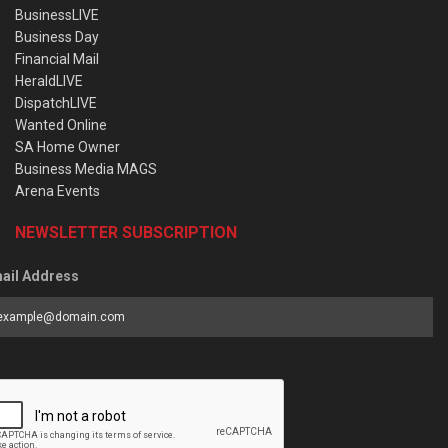
BusinessLIVE
Business Day
Financial Mail
HeraldLIVE
DispatchLIVE
Wanted Online
SA Home Owner
Business Media MAGS
Arena Events
NEWSLETTER SUBSCRIPTION
ail Address