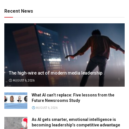
Recent News
The high-wire act of modern media leadership
AUGUST 6, 2026
What AI can’t replace: Five lessons from the
Future Newsrooms Study
AUGUST 6, 2026
As AI gets smarter, emotional intelligence is
becoming leadership’s competitive advantage