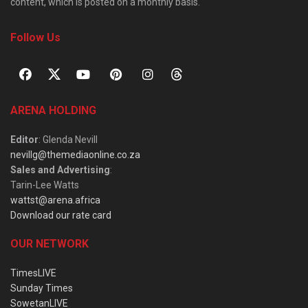
content, which is posted on a monthly basis.
Follow Us
ARENA HOLDING
Editor
: Glenda Nevill
nevillg@themediaonline.co.za
Sales and Advertising
:
Tarin-Lee Watts
wattst@arena.africa
Download our rate card
OUR NETWORK
TimesLIVE
Sunday Times
SowetanLIVE