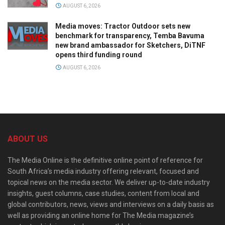
AUGUST 6, 2026
Media moves: Tractor Outdoor sets new
benchmark for transparency, Temba Bavuma
new brand ambassador for Sketchers, DiTNF
opens third funding round
AUGUST 6, 2026
ABOUT US
The Media Online is the definitive online point of reference for
South Africa’s media industry offering relevant, focused and
topical news on the media sector. We deliver up-to-date industry
insights, guest columns, case studies, content from local and
global contributors, news, views and interviews on a daily basis as
well as providing an online home for The Media magazine’s