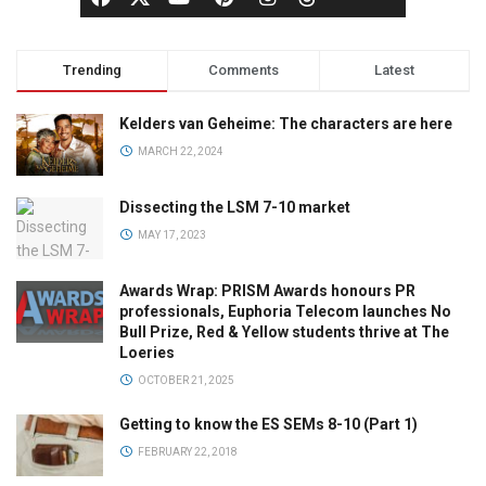
Trending
Comments
Latest
Kelders van Geheime: The characters are here
MARCH 22, 2024
Dissecting the LSM 7-10 market
MAY 17, 2023
Awards Wrap: PRISM Awards honours PR
professionals, Euphoria Telecom launches No
Bull Prize, Red & Yellow students thrive at The
Loeries
OCTOBER 21, 2025
Getting to know the ES SEMs 8-10 (Part 1)
FEBRUARY 22, 2018