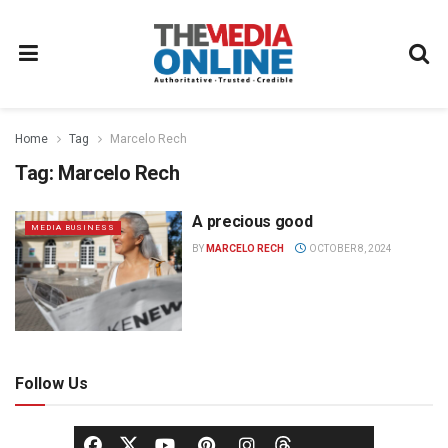
Home
Tag
Marcelo Rech
Tag:
Marcelo Rech
A precious good
MEDIA BUSINESS
BY
MARCELO RECH
OCTOBER 8, 2024
Follow Us