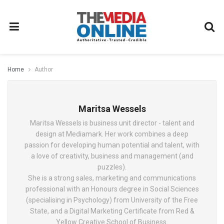
Home
Author
Maritsa Wessels
Maritsa Wessels is business unit director - talent and
design at Mediamark. Her work combines a deep
passion for developing human potential and talent, with
a love of creativity, business and management (and
puzzles).
She is a strong sales, marketing and communications
professional with an Honours degree in Social Sciences
(specialising in Psychology) from University of the Free
State, and a Digital Marketing Certificate from Red &
Yellow Creative School of Business.