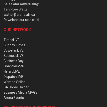
Sales and Advertising
:
Tarin-Lee Watts
wattst@arena.africa
Download our rate card
OUR NETWORK
TimesLIVE
Sunday Times
SowetanLIVE
BusinessLIVE
Business Day
Financial Mail
HeraldLIVE
DispatchLIVE
Wanted Online
SA Home Owner
Business Media MAGS
Arena Events