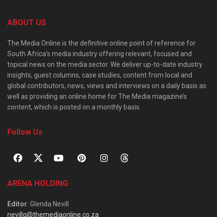
ABOUT US
The Media Online is the definitive online point of reference for
South Africa’s media industry offering relevant, focused and
topical news on the media sector. We deliver up-to-date industry
insights, guest columns, case studies, content from local and
global contributors, news, views and interviews on a daily basis as
well as providing an online home for The Media magazine’s
content, which is posted on a monthly basis.
Follow Us
ARENA HOLDING
Editor
: Glenda Nevill
nevillg@themediaonline.co.za