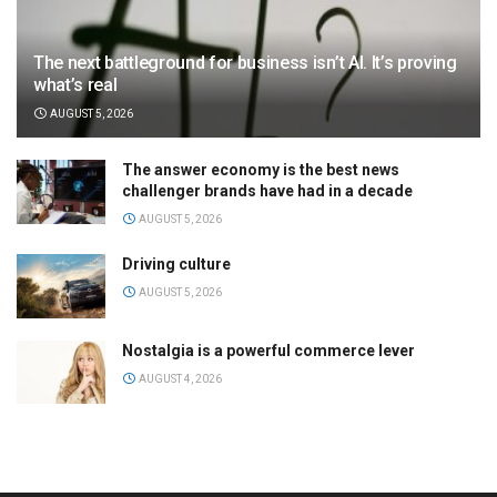
The next battleground for business isn’t AI. It’s proving
what’s real
AUGUST 5, 2026
The answer economy is the best news
challenger brands have had in a decade
AUGUST 5, 2026
Driving culture
AUGUST 5, 2026
Nostalgia is a powerful commerce lever
AUGUST 4, 2026