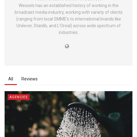
Wessels has an established history of working in the
broadcast media industry, working with variety of clients
(ranging from local SMME’s to international brands like
Unilever, Stanlib, and L’Oreal) across wide spectrum of
industries.
All
Reviews
AGENCIES