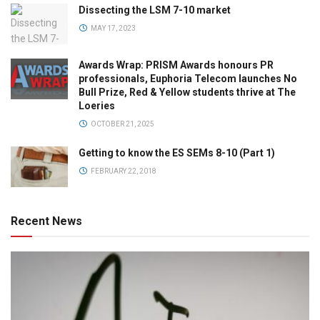
Dissecting the LSM 7-10 market
MAY 17, 2023
Awards Wrap: PRISM Awards honours PR
professionals, Euphoria Telecom launches No
Bull Prize, Red & Yellow students thrive at The
Loeries
OCTOBER 21, 2025
Getting to know the ES SEMs 8-10 (Part 1)
FEBRUARY 22, 2018
Recent News