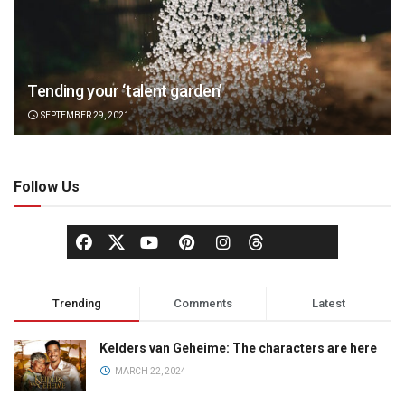
Tending your ‘talent garden’
SEPTEMBER 29, 2021
Follow Us
Trending
Comments
Latest
Kelders van Geheime: The characters are here
MARCH 22, 2024