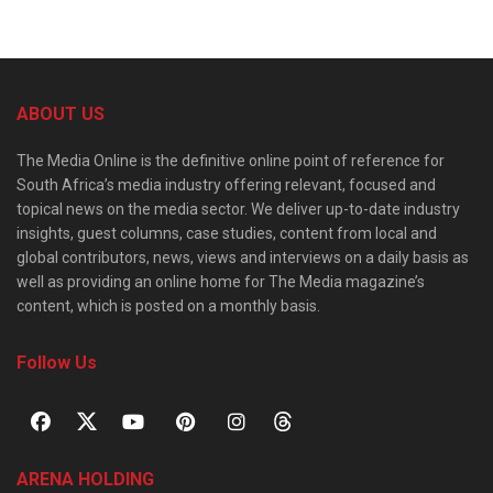
ABOUT US
The Media Online is the definitive online point of reference for
South Africa’s media industry offering relevant, focused and
topical news on the media sector. We deliver up-to-date industry
insights, guest columns, case studies, content from local and
global contributors, news, views and interviews on a daily basis as
well as providing an online home for The Media magazine’s
content, which is posted on a monthly basis.
Follow Us
ARENA HOLDING