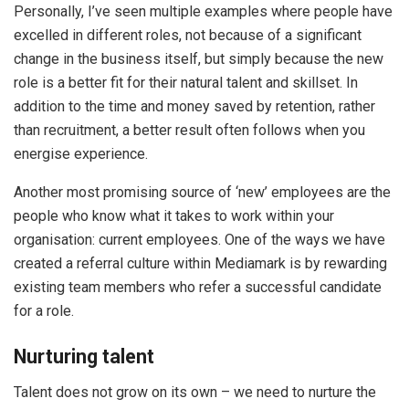
Personally, I’ve seen multiple examples where people have
excelled in different roles, not because of a significant
change in the business itself, but simply because the new
role is a better fit for their natural talent and skillset. In
addition to the time and money saved by retention, rather
than recruitment, a better result often follows when you
energise experience.
Another most promising source of ‘new’ employees are the
people who know what it takes to work within your
organisation: current employees. One of the ways we have
created a referral culture within Mediamark is by rewarding
existing team members who refer a successful candidate
for a role.
Nurturing talent
Talent does not grow on its own – we need to nurture the