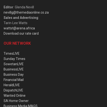
Editor
: Glenda Nevill
nevillg@themediaonline.co.za
Sales and Advertising
:
Tarin-Lee Watts
wattst@arena.africa
Download our rate card
OUR NETWORK
TimesLIVE
Sunday Times
SowetanLIVE
BusinessLIVE
Business Day
Financial Mail
HeraldLIVE
DispatchLIVE
Wanted Online
SA Home Owner
Business Media MAGS