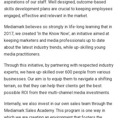
aspirations of our staff. Well designed, outcome-based
skills development plans are crucial to keeping employees
engaged, effective and relevant in the market.
Mediamark believes so strongly in life-long learning that in
2017, we created ‘In the Know Now’, an initiative aimed at
keeping marketers and media professionals up to date
about the latest industry trends, while up-skilling young
media practitioners.
Through this initiative, by partnering with respected industry
experts, we have up-skilled over 600 people from various
businesses. Our aim is to equip them to navigate a shifting
terrain, so that they can help their clients get the best
possible ROI from their multi-channel media investments.
Internally, we also invest in our own sales team through the
Mediamark Sales Academy. This program is one way in
which we are creating an environment that fosters the