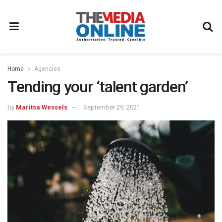
Home
Agencies
Tending your ‘talent garden’
by
Maritsa Wessels
September 29, 2021