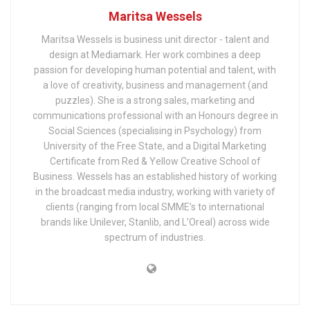
Maritsa Wessels
Maritsa Wessels is business unit director - talent and
design at Mediamark. Her work combines a deep
passion for developing human potential and talent, with
a love of creativity, business and management (and
puzzles). She is a strong sales, marketing and
communications professional with an Honours degree in
Social Sciences (specialising in Psychology) from
University of the Free State, and a Digital Marketing
Certificate from Red & Yellow Creative School of
Business. Wessels has an established history of working
in the broadcast media industry, working with variety of
clients (ranging from local SMME’s to international
brands like Unilever, Stanlib, and L’Oreal) across wide
spectrum of industries.