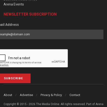
Arena Events
NEWSLETTER SUBSCRIPTION
ail Address
SUBSCRIBE
About
Advertise
Privacy & Policy
Contact
Copyright © 2015 - 2026 The Media Online. All rights reserved. Part of Arena