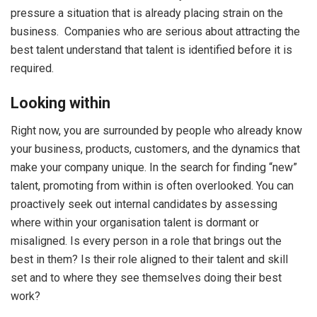
pressure a situation that is already placing strain on the
business. Companies who are serious about attracting the
best talent understand that talent is identified before it is
required.
Looking within
Right now, you are surrounded by people who already know
your business, products, customers, and the dynamics that
make your company unique. In the search for finding “new”
talent, promoting from within is often overlooked. You can
proactively seek out internal candidates by assessing
where within your organisation talent is dormant or
misaligned. Is every person in a role that brings out the
best in them? Is their role aligned to their talent and skill
set and to where they see themselves doing their best
work?