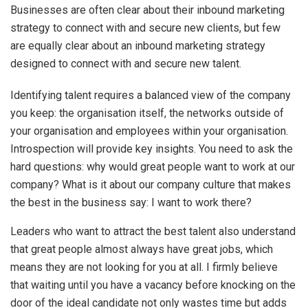
Businesses are often clear about their inbound marketing
strategy to connect with and secure new clients, but few
are equally clear about an inbound marketing strategy
designed to connect with and secure new talent.
Identifying talent requires a balanced view of the company
you keep: the organisation itself, the networks outside of
your organisation and employees within your organisation.
Introspection will provide key insights. You need to ask the
hard questions: why would great people want to work at our
company? What is it about our company culture that makes
the best in the business say: I want to work there?
Leaders who want to attract the best talent also understand
that great people almost always have great jobs, which
means they are not looking for you at all. I firmly believe
that waiting until you have a vacancy before knocking on the
door of the ideal candidate not only wastes time but adds