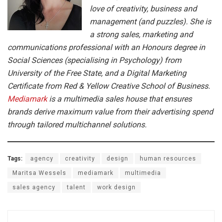
love of creativity, business and
management (and puzzles). She is
a strong sales, marketing and
communications professional with an Honours degree in
Social Sciences (specialising in Psychology) from
University of the Free State, and a Digital Marketing
Certificate from Red & Yellow Creative School of Business.
M
ediamark
is a multimedia sales house that ensures
brands derive maximum value from their advertising spend
through tailored multichannel solutions.
Tags:
agency
creativity
design
human resources
Maritsa Wessels
mediamark
multimedia
sales agency
talent
work design