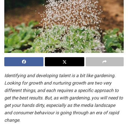
Identifying and developing talent is a bit like gardening.
Looking for growth and nurturing growth are two very
different things, and each requires a specific approach to
get the best results. But, as with gardening, you will need to
get your hands dirty, especially as the media landscape
and consumer behaviour is going through an era of rapid
change.