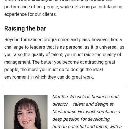
performance of our people, while delivering an outstanding
experience for our clients.
Raising the bar
Beyond formalised programmes and plans, however, lies a
challenge to leaders that is as personal as it is universal: as
you raise the quality of talent, you must raise the quality of
management. The better you become at attracting great
people, the more you must do to design the ideal
environment in which they can do great work.
Maritsa Wessels is business unit
director – talent and design at
Mediamark. Her work combines a
deep passion for developing
human potential and talent, with a