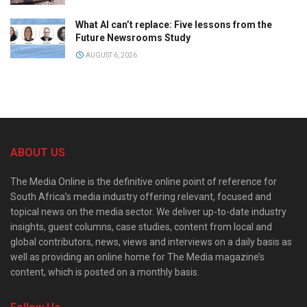
What AI can’t replace: Five lessons from the
Future Newsrooms Study
AUGUST 6, 2026
ABOUT US
The Media Online is the definitive online point of reference for
South Africa’s media industry offering relevant, focused and
topical news on the media sector. We deliver up-to-date industry
insights, guest columns, case studies, content from local and
global contributors, news, views and interviews on a daily basis as
well as providing an online home for The Media magazine’s
content, which is posted on a monthly basis.