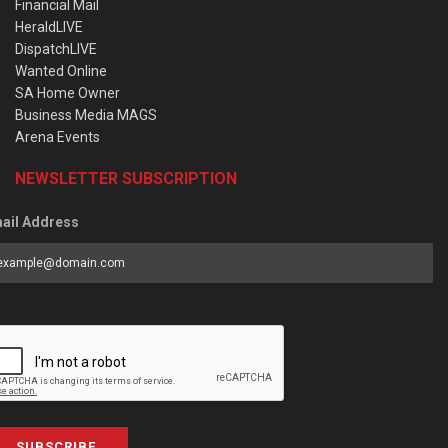
Financial Mail
HeraldLIVE
DispatchLIVE
Wanted Online
SA Home Owner
Business Media MAGS
Arena Events
NEWSLETTER SUBSCRIPTION
ail Address
SUBSCRIBE