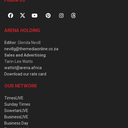
Follow Us
ARENA HOLDING
Editor
: Glenda Nevill
nevillg@themediaonline.co.za
Sales and Advertising
:
Tarin-Lee Watts
wattst@arena.africa
Download our rate card
OUR NETWORK
TimesLIVE
Sunday Times
SowetanLIVE
BusinessLIVE
Business Day