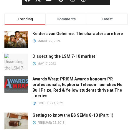
Trending
Comments
Latest
Kelders van Geheime: The characters are here
MARCH 22, 2024
Dissecting the LSM 7-10 market
MAY 17, 2023
Awards Wrap: PRISM Awards honours PR
professionals, Euphoria Telecom launches No
Bull Prize, Red & Yellow students thrive at The
Loeries
OCTOBER 21, 2025
Getting to know the ES SEMs 8-10 (Part 1)
FEBRUARY 22, 2018