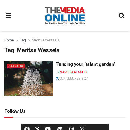
Home
Tag
Maritsa Wessels
Tag:
Maritsa Wessels
Tending your ‘talent garden’
AGENCIES
BY
MARITSA WESSELS
SEPTEMBER 29, 2021
Follow Us