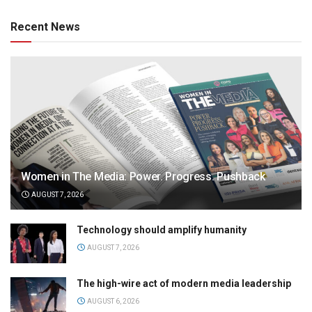
Recent News
Women in The Media: Power. Progress. Pushback
AUGUST 7, 2026
Technology should amplify humanity
AUGUST 7, 2026
The high-wire act of modern media leadership
AUGUST 6, 2026