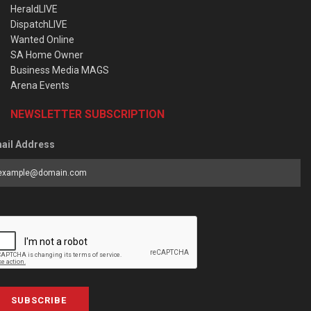
HeraldLIVE
DispatchLIVE
Wanted Online
SA Home Owner
Business Media MAGS
Arena Events
NEWSLETTER SUBSCRIPTION
ail Address
SUBSCRIBE