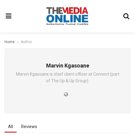
Home
Author
Marvin Kgasoane
Marvin Kgasoane is chief client officer at Connect (part
of The Up & Up Group).
All
Reviews