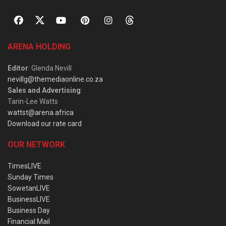
ARENA HOLDING
Editor
: Glenda Nevill
nevillg@themediaonline.co.za
Sales and Advertising
:
Tarin-Lee Watts
wattst@arena.africa
Download our rate card
OUR NETWORK
TimesLIVE
Sunday Times
SowetanLIVE
BusinessLIVE
Business Day
Financial Mail