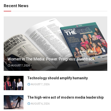
Recent News
Women in The Media: Power. Progress. Pushback
AUGUST 7, 2026
Technology should amplify humanity
AUGUST 7, 2026
The high-wire act of modern media leadership
AUGUST 6, 2026