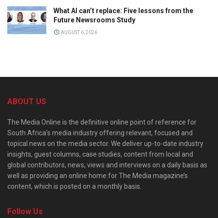
What AI can’t replace: Five lessons from the
Future Newsrooms Study
AUGUST 6, 2026
ABOUT US
The Media Online is the definitive online point of reference for
South Africa’s media industry offering relevant, focused and
topical news on the media sector. We deliver up-to-date industry
insights, guest columns, case studies, content from local and
global contributors, news, views and interviews on a daily basis as
well as providing an online home for The Media magazine’s
content, which is posted on a monthly basis.
Follow Us