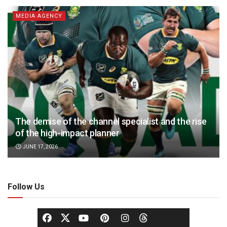
MEDIA AGENCY
The demise of the channel specialist and the rise
of the high-impact planner
JUNE 17, 2026
Follow Us