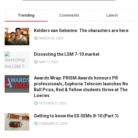
Trending
Comments
Latest
Kelders van Geheime: The characters are here
MARCH 22, 2024
Dissecting the LSM 7-10 market
MAY 17, 2023
Awards Wrap: PRISM Awards honours PR
professionals, Euphoria Telecom launches No
Bull Prize, Red & Yellow students thrive at The
Loeries
OCTOBER 21, 2025
Getting to know the ES SEMs 8-10 (Part 1)
FEBRUARY 22, 2018