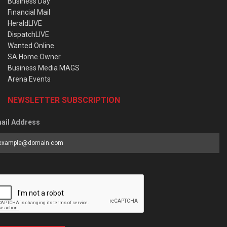
Business Day
Financial Mail
HeraldLIVE
DispatchLIVE
Wanted Online
SA Home Owner
Business Media MAGS
Arena Events
NEWSLETTER SUBSCRIPTION
ail Address