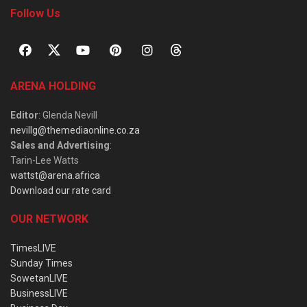
Follow Us
ARENA HOLDING
Editor
: Glenda Nevill
nevillg@themediaonline.co.za
Sales and Advertising
:
Tarin-Lee Watts
wattst@arena.africa
Download our rate card
OUR NETWORK
TimesLIVE
Sunday Times
SowetanLIVE
BusinessLIVE