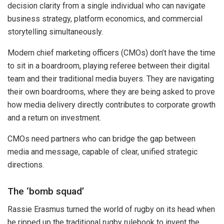
decision clarity from a single individual who can navigate
business strategy, platform economics, and commercial
storytelling simultaneously.
Modern chief marketing officers (CMOs) don’t have the time
to sit in a boardroom, playing referee between their digital
team and their traditional media buyers. They are navigating
their own boardrooms, where they are being asked to prove
how media delivery directly contributes to corporate growth
and a return on investment.
CMOs need partners who can bridge the gap between
media and message, capable of clear, unified strategic
directions.
The ‘bomb squad’
Rassie Erasmus turned the world of rugby on its head when
he ripped up the traditional rugby rulebook to invent the