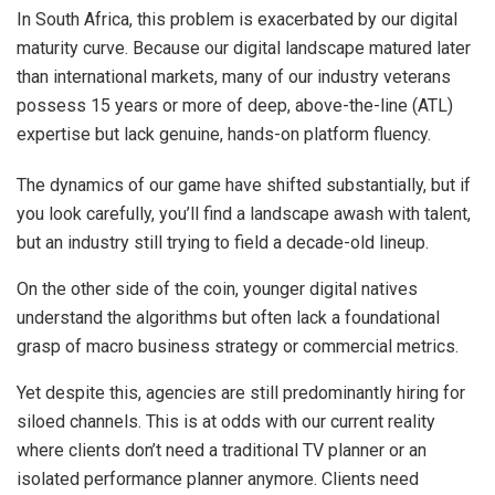
In South Africa, this problem is exacerbated by our digital
maturity curve. Because our digital landscape matured later
than international markets, many of our industry veterans
possess 15 years or more of deep, above-the-line (ATL)
expertise but lack genuine, hands-on platform fluency.
The dynamics of our game have shifted substantially, but if
you look carefully, you’ll find a landscape awash with talent,
but an industry still trying to field a decade-old lineup.
On the other side of the coin, younger digital natives
understand the algorithms but often lack a foundational
grasp of macro business strategy or commercial metrics.
Yet despite this, agencies are still predominantly hiring for
siloed channels. This is at odds with our current reality
where clients don’t need a traditional TV planner or an
isolated performance planner anymore. Clients need