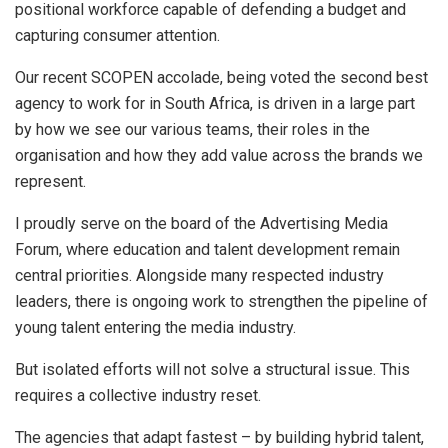
positional workforce capable of defending a budget and
capturing consumer attention.
Our recent SCOPEN accolade, being voted the second best
agency to work for in South Africa, is driven in a large part
by how we see our various teams, their roles in the
organisation and how they add value across the brands we
represent.
I proudly serve on the board of the Advertising Media
Forum, where education and talent development remain
central priorities. Alongside many respected industry
leaders, there is ongoing work to strengthen the pipeline of
young talent entering the media industry.
But isolated efforts will not solve a structural issue. This
requires a collective industry reset.
The agencies that adapt fastest – by building hybrid talent,