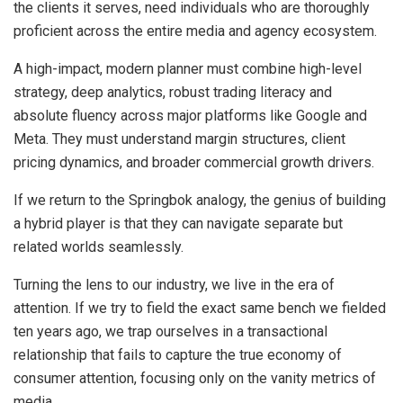
the clients it serves, need individuals who are thoroughly
proficient across the entire media and agency ecosystem.
A high-impact, modern planner must combine high-level
strategy, deep analytics, robust trading literacy and
absolute fluency across major platforms like Google and
Meta. They must understand margin structures, client
pricing dynamics, and broader commercial growth drivers.
If we return to the Springbok analogy, the genius of building
a hybrid player is that they can navigate separate but
related worlds seamlessly.
Turning the lens to our industry, we live in the era of
attention. If we try to field the exact same bench we fielded
ten years ago, we trap ourselves in a transactional
relationship that fails to capture the true economy of
consumer attention, focusing only on the vanity metrics of
media.