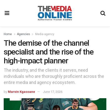
Home
Agencies
Media agency
The demise of the channel
specialist and the rise of the
high-impact planner
The industry, and the clients it serves, need
individuals who are thoroughly proficient across the
entire media and agency ecosystem.
by
Marvin Kgasoane
June 17, 2026