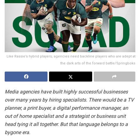
Like Rassie’s hybrid players, agencies need backline players who are adept at
the dark arts of the forward battle/Springboks
Media agencies have built highly successful businesses
over many years by hiring specialists. There would be a TV
planner, a print buyer, a digital performance manager, an
out of home specialist and a strategist or business unit
head tying it all together. But that language belongs to a
bygone era.