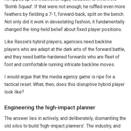
‘Bomb Squad’. If that were not enough, he ruffled even more
feathers by fielding a 7-1, forward-back, split on the bench.
Not only did it work in devastating fashion, it fundamentally
changed the long-held belief about fixed player positions.
Like Rassie’s hybrid players, agencies need backline
players who are adept at the dark arts of the forward battle,
and they need battle-hardened forwards who are fleet of
foot and comfortable running intricate backline moves.
I would argue that the media agency game is ripe for a
tactical reset. What, then, does this disruptive hybrid player
look like?
Engineering the high-impact planner
The answer lies in actively, and deliberately, dismantling the
old silos to build ‘high-impact planners’. The industry, and