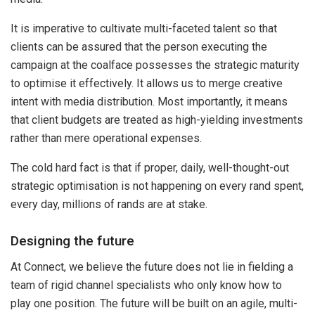
It is imperative to cultivate multi-faceted talent so that
clients can be assured that the person executing the
campaign at the coalface possesses the strategic maturity
to optimise it effectively. It allows us to merge creative
intent with media distribution. Most importantly, it means
that client budgets are treated as high-yielding investments
rather than mere operational expenses.
The cold hard fact is that if proper, daily, well-thought-out
strategic optimisation is not happening on every rand spent,
every day, millions of rands are at stake.
Designing the future
At Connect, we believe the future does not lie in fielding a
team of rigid channel specialists who only know how to
play one position. The future will be built on an agile, multi-