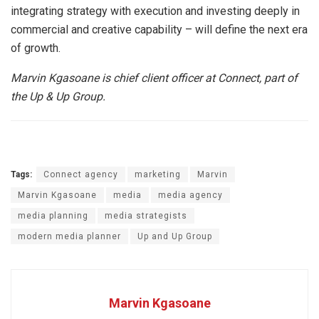
integrating strategy with execution and investing deeply in
commercial and creative capability – will define the next era
of growth.
Marvin Kgasoane is chief client officer at Connect, part of
the Up & Up Group.
Tags:
Connect agency
marketing
Marvin
Marvin Kgasoane
media
media agency
media planning
media strategists
modern media planner
Up and Up Group
Marvin Kgasoane