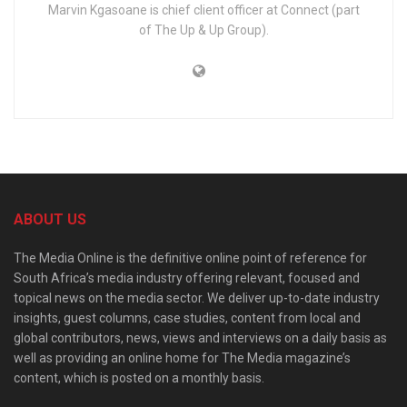
Marvin Kgasoane is chief client officer at Connect (part
of The Up & Up Group).
ABOUT US
The Media Online is the definitive online point of reference for
South Africa’s media industry offering relevant, focused and
topical news on the media sector. We deliver up-to-date industry
insights, guest columns, case studies, content from local and
global contributors, news, views and interviews on a daily basis as
well as providing an online home for The Media magazine’s
content, which is posted on a monthly basis.