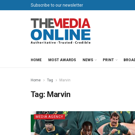
Subscribe to our newsletter
HOME
MOST AWARDS
NEWS
PRINT
BROA
Home
Tag
Marvin
Tag:
Marvin
MEDIA AGENCY