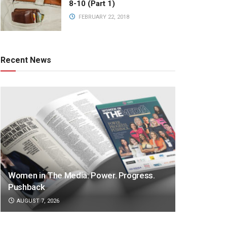
8-10 (Part 1)
FEBRUARY 22, 2018
Recent News
Women in The Media: Power. Progress.
Pushback
AUGUST 7, 2026