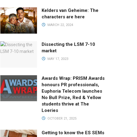
Kelders van Geheime: The
characters are here
MARCH 22, 2024
Dissecting the LSM 7-10
market
MAY 17, 2023
Awards Wrap: PRISM Awards
honours PR professionals,
Euphoria Telecom launches
No Bull Prize, Red & Yellow
students thrive at The
Loeries
OCTOBER 21, 2025
Getting to know the ES SEMs