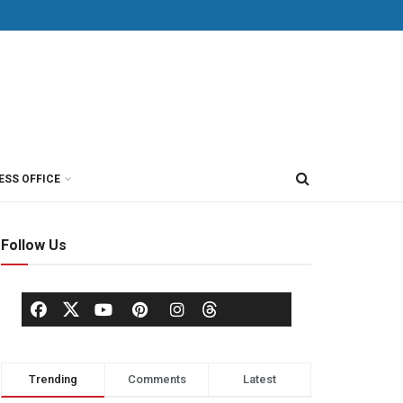
ESS OFFICE
Follow Us
Trending
Comments
Latest