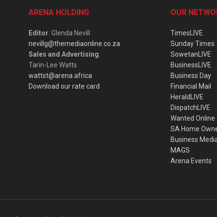
ARENA HOLDING
OUR NETWO
Editor
: Glenda Nevill
TimesLIVE
nevillg@themediaonline.co.za
Sunday Times
Sales and Advertising
:
SowetanLIVE
Tarin-Lee Watts
BusinessLIVE
wattst@arena.africa
Business Day
Download our rate card
Financial Mail
HeraldLIVE
DispatchLIVE
Wanted Online
SA Home Own
Business Medi
MAGS
Arena Events