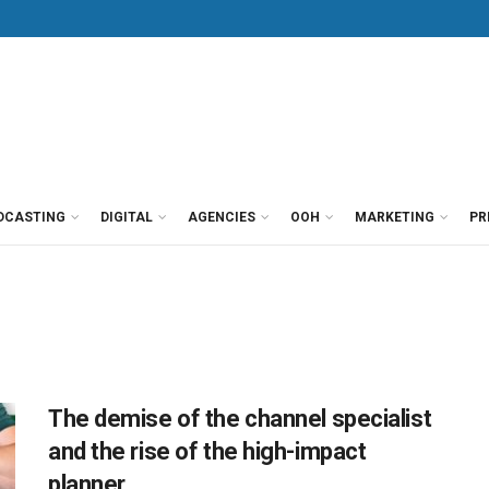
DCASTING
DIGITAL
AGENCIES
OOH
MARKETING
PR
The demise of the channel specialist
and the rise of the high-impact
planner