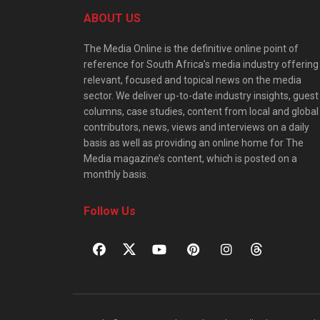
ABOUT US
The Media Online is the definitive online point of
reference for South Africa’s media industry offering
relevant, focused and topical news on the media
sector. We deliver up-to-date industry insights, guest
columns, case studies, content from local and global
contributors, news, views and interviews on a daily
basis as well as providing an online home for The
Media magazine’s content, which is posted on a
monthly basis.
Follow Us