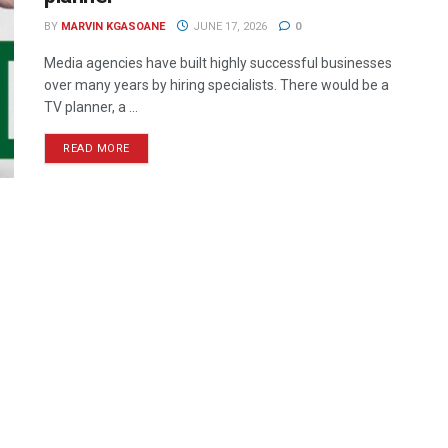
BY
MARVIN KGASOANE
JUNE 17, 2026
0
Media agencies have built highly successful businesses
over many years by hiring specialists. There would be a
TV planner, a ...
READ MORE