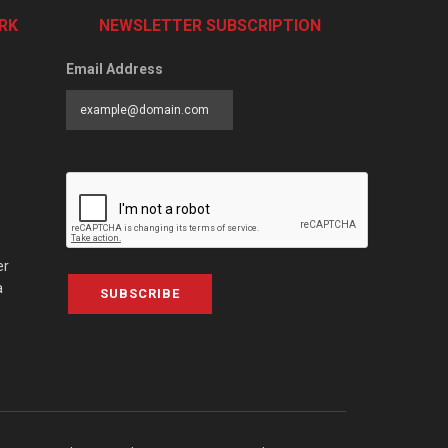
RK
NEWSLETTER SUBSCRIPTION
Email Address
er
a
SUBSCRIBE