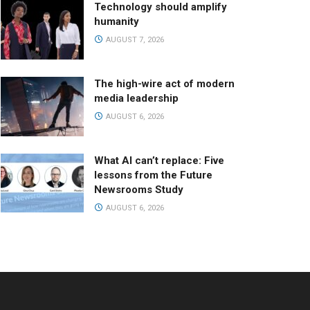
Technology should amplify
humanity
AUGUST 7, 2026
The high-wire act of modern
media leadership
AUGUST 6, 2026
What AI can’t replace: Five
lessons from the Future
Newsrooms Study
AUGUST 6, 2026