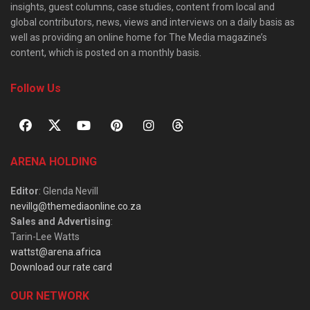
insights, guest columns, case studies, content from local and
global contributors, news, views and interviews on a daily basis as
well as providing an online home for The Media magazine’s
content, which is posted on a monthly basis.
Follow Us
ARENA HOLDING
Editor
: Glenda Nevill
nevillg@themediaonline.co.za
Sales and Advertising
:
Tarin-Lee Watts
wattst@arena.africa
Download our rate card
OUR NETWORK