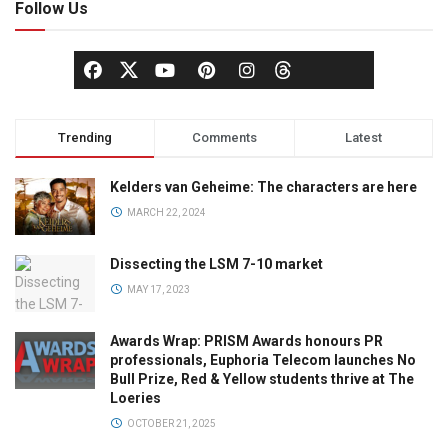
Follow Us
Trending
Comments
Latest
Kelders van Geheime: The characters are here
MARCH 22, 2024
Dissecting the LSM 7-10 market
MAY 17, 2023
Awards Wrap: PRISM Awards honours PR
professionals, Euphoria Telecom launches No
Bull Prize, Red & Yellow students thrive at The
Loeries
OCTOBER 21, 2025