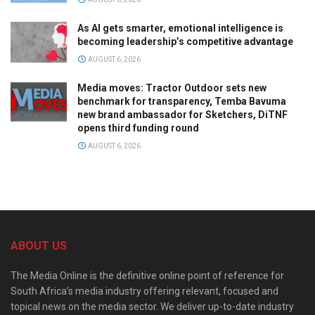
As AI gets smarter, emotional intelligence is
becoming leadership’s competitive advantage
AUGUST 6, 2026
Media moves: Tractor Outdoor sets new
benchmark for transparency, Temba Bavuma
new brand ambassador for Sketchers, DiTNF
opens third funding round
AUGUST 6, 2026
ABOUT US
The Media Online is the definitive online point of reference for
South Africa’s media industry offering relevant, focused and
topical news on the media sector. We deliver up-to-date industry