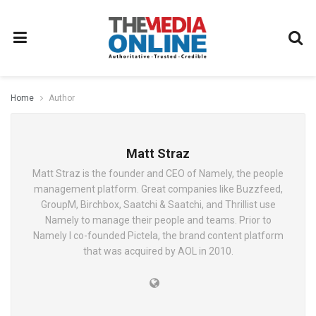
Home
Author
Matt Straz
Matt Straz is the founder and CEO of Namely, the people
management platform. Great companies like Buzzfeed,
GroupM, Birchbox, Saatchi & Saatchi, and Thrillist use
Namely to manage their people and teams. Prior to
Namely I co-founded Pictela, the brand content platform
that was acquired by AOL in 2010.