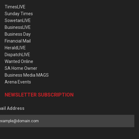
TimesLIVE
Sunday Times
SowetanLIVE
BusinessLIVE
Business Day
Financial Mail
HeraldLIVE
DispatchLIVE
Wanted Online
SA Home Owner
Business Media MAGS
Arena Events
NEWSLETTER SUBSCRIPTION
ail Address