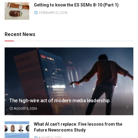
Getting to know the ES SEMs 8-10 (Part 1)
FEBRUARY 22, 2018
Recent News
The high-wire act of modern media leadership
AUGUST 6, 2026
What AI can’t replace: Five lessons from the
Future Newsrooms Study
AUGUST 6, 2026