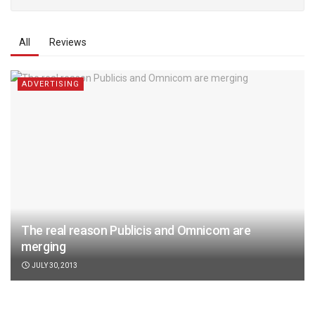
All
Reviews
ADVERTISING
The real reason Publicis and Omnicom are
merging
JULY 30, 2013