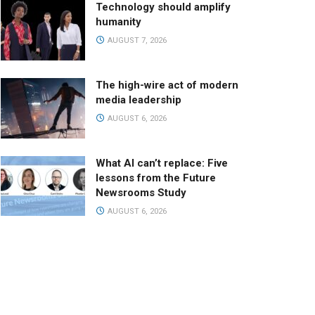
Technology should amplify
humanity
AUGUST 7, 2026
The high-wire act of modern
media leadership
AUGUST 6, 2026
What AI can’t replace: Five
lessons from the Future
Newsrooms Study
AUGUST 6, 2026