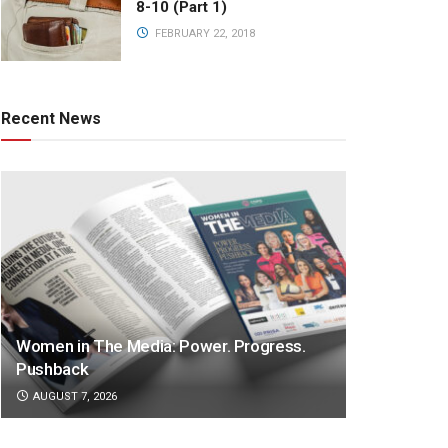
8-10 (Part 1)
FEBRUARY 22, 2018
Recent News
Women in The Media: Power. Progress.
Pushback
AUGUST 7, 2026