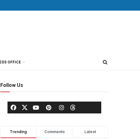
ESS OFFICE
Follow Us
Trending
Comments
Latest