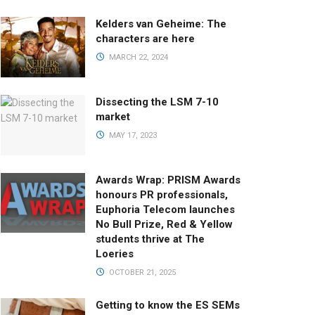
Kelders van Geheime: The
characters are here
MARCH 22, 2024
Dissecting the LSM 7-10
market
MAY 17, 2023
Awards Wrap: PRISM Awards
honours PR professionals,
Euphoria Telecom launches
No Bull Prize, Red & Yellow
students thrive at The
Loeries
OCTOBER 21, 2025
Getting to know the ES SEMs