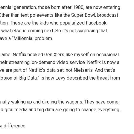
llennial generation, those born after 1980, are now entering
ther than tent poleevents like the Super Bowl, broadcast
ation. These are the kids who popularized Facebook,
hat else is coming next. So it’s not surprising that
ve a “Millennial problem.
o blame. Netflix hooked Gen X’ers like myself on occasional
heir streaming, on-demand video service. Netflix is now a
e are part of Netflix’s data set, not Nielsen’s. And that’s
osion of Big Data,” is how Levy described the threat from
finally waking up and circling the wagons. They have come
igital media and big data are going to change everything.
a difference.