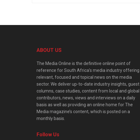
ABOUT US
The Media Online is the definitive online point of
reference for South Africa’s media industry offering
relevant, focused and topical news on the media
sector. We deliver up-to-date industry insights, guest
columns, case studies, content from local and global
contributors, news, views and interviews on a daily
basis as well as providing an online home for The
Media magazine’s content, which is posted on a
monthly basis.
Follow Us