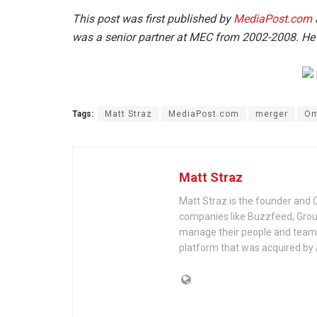
This post was first published by
MediaPost.com
was a senior partner at MEC from 2002-2008. He 
Tags:
Matt Straz
MediaPost.com
merger
Om
Matt Straz
Matt Straz is the founder and
companies like Buzzfeed, Group
manage their people and teams.
platform that was acquired by 