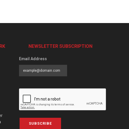
RK
NEWSLETTER SUBSCRIPTION
Email Address
er
a
SUBSCRIBE