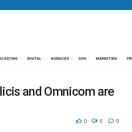
DCASTING
DIGITAL
AGENCIES
OOH
MARKETING
PR
blicis and Omnicom are
0
0
0