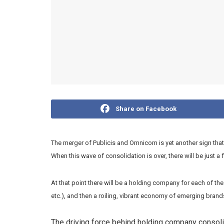
Share on Facebook
The merger of Publicis and Omnicom is yet another sign that 
When this wave of consolidation is over, there will be just a
At that point there will be a holding company for each of th
etc.), and then a roiling, vibrant economy of emerging bra
The driving force behind holding company consolid