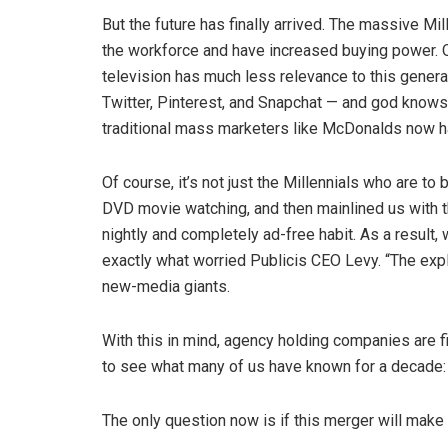
But the future has finally arrived. The massive Mi
the workforce and have increased buying power. O
television has much less relevance to this gener
Twitter, Pinterest, and Snapchat — and god knows w
traditional mass marketers like McDonalds now ha
Of course, it’s not just the Millennials who are t
DVD movie watching, and then mainlined us with t
nightly and completely ad-free habit. As a result, w
exactly what worried Publicis CEO Levy. “The expl
new-media giants.
With this in mind, agency holding companies are 
to see what many of us have known for a decade: d
The only question now is if this merger will make 