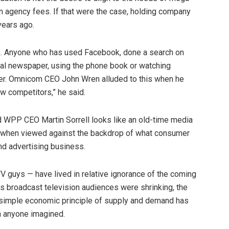
n agency fees. If that were the case, holding company
ears ago.
. Anyone who has used Facebook, done a search on
ocal newspaper, using the phone book or watching
ger. Omnicom CEO John Wren alluded to this when he
w competitors,” he said.
 WPP CEO Martin Sorrell looks like an old-time media
s when viewed against the backdrop of what consumer
nd advertising business.
TV guys — have lived in relative ignorance of the coming
s broadcast television audiences were shrinking, the
e simple economic principle of supply and demand has
n anyone imagined.