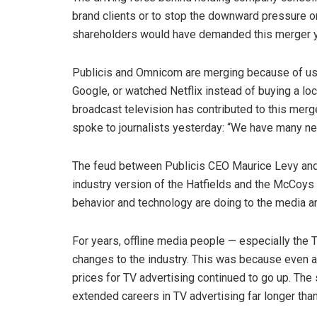
brand clients or to stop the downward pressure o
shareholders would have demanded this merger y
Publicis and Omnicom are merging because of us
Google, or watched Netflix instead of buying a l
broadcast television has contributed to this mer
spoke to journalists yesterday: “We have many ne
The feud between Publicis CEO Maurice Levy and
industry version of the Hatfields and the McCoy
behavior and technology are doing to the media a
For years, offline media people — especially the 
changes to the industry. This was because even a
prices for TV advertising continued to go up. Th
extended careers in TV advertising far longer tha