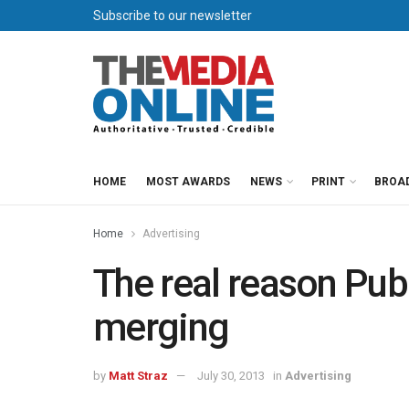
Subscribe to our newsletter
HOME
MOST AWARDS
NEWS
PRINT
BROA
Home
Advertising
The real reason Pu
merging
by
Matt Straz
July 30, 2013
in
Advertising