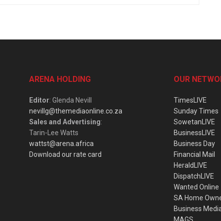
ARENA HOLDING
OUR NETWO
Editor
: Glenda Nevill
TimesLIVE
nevillg@themediaonline.co.za
Sunday Times
Sales and Advertising
:
SowetanLIVE
Tarin-Lee Watts
BusinessLIVE
wattst@arena.africa
Business Day
Download our rate card
Financial Mail
HeraldLIVE
DispatchLIVE
Wanted Online
SA Home Own
Business Medi
MAGS