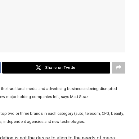
Share on Twitter
the traditional media and advertising business is being disrupted.
 few major holding companies left, says Matt Straz.
e top two or three brands in each category (auto, telecom, CPG, beauty,
nds, independent agencies and new technologies.
ation is not the desire to align to the needs of mega-