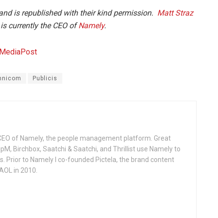
and is republished with their kind permission.
Matt Straz
is currently the CEO of
Namely
.
nicom
Publicis
 CEO of Namely, the people management platform. Great
M, Birchbox, Saatchi & Saatchi, and Thrillist use Namely to
 Prior to Namely I co-founded Pictela, the brand content
AOL in 2010.