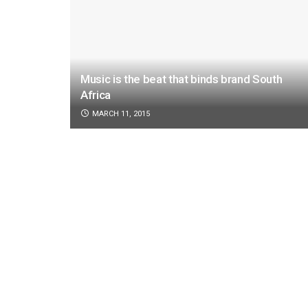
Music is the beat that binds brand South
Africa
MARCH 11, 2015