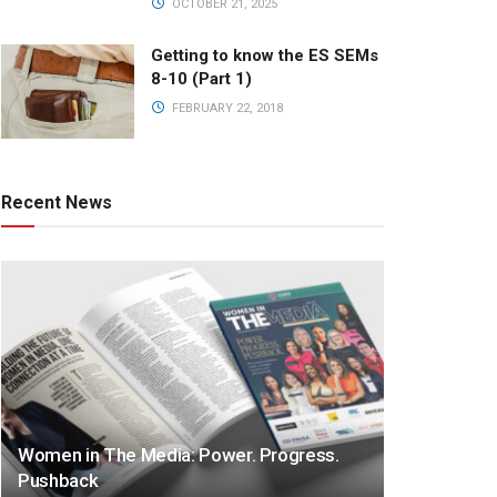
OCTOBER 21, 2025
Getting to know the ES SEMs
8-10 (Part 1)
FEBRUARY 22, 2018
Recent News
Women in The Media: Power. Progress.
Pushback