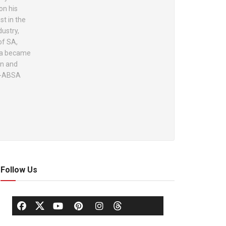
on his
st in the
dustry,
of SA,
ola became
on and
lo-ABSA
Follow Us