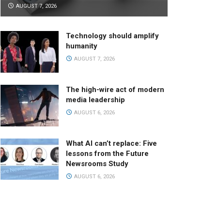
AUGUST 7, 2026
Technology should amplify
humanity
AUGUST 7, 2026
The high-wire act of modern
media leadership
AUGUST 6, 2026
What AI can’t replace: Five
lessons from the Future
Newsrooms Study
AUGUST 6, 2026