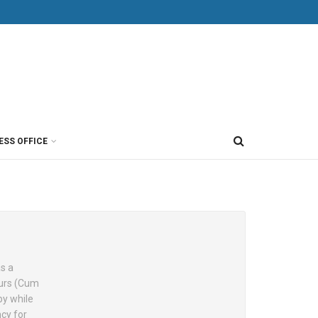
ESS OFFICE
as a
ours (Cum
by while
cy for