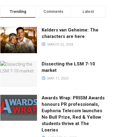
Trending
Comments
Latest
Kelders van Geheime: The
characters are here
MARCH 22, 2024
Dissecting the LSM 7-10
market
MAY 17, 2023
Awards Wrap: PRISM Awards
honours PR professionals,
Euphoria Telecom launches
No Bull Prize, Red & Yellow
students thrive at The
Loeries