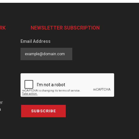
RK
NEWSLETTER SUBSCRIPTION
Email Address
er
a
SUBSCRIBE