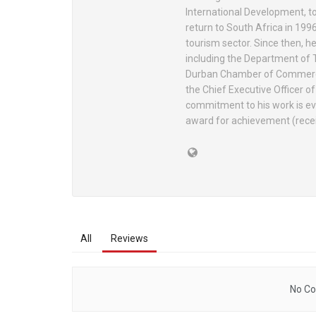
International Development, to
return to South Africa in 1996
tourism sector. Since then, he
including the Department of 
Durban Chamber of Commerce 
the Chief Executive Officer o
commitment to his work is e
award for achievement (rece
All
Reviews
No Co