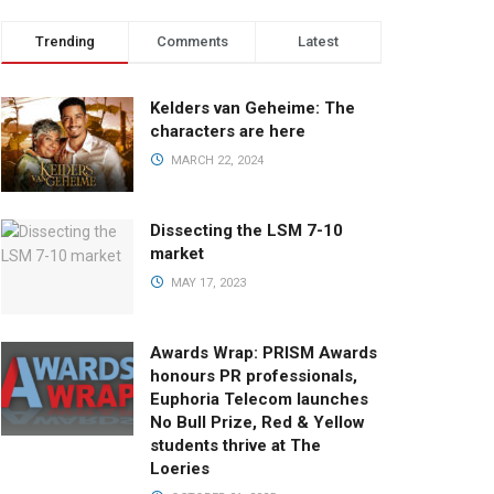
Trending
Comments
Latest
Kelders van Geheime: The
characters are here
MARCH 22, 2024
Dissecting the LSM 7-10
market
MAY 17, 2023
Awards Wrap: PRISM Awards
honours PR professionals,
Euphoria Telecom launches
No Bull Prize, Red & Yellow
students thrive at The
Loeries