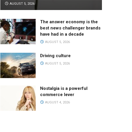
AUGUST 5, 2026
The answer economy is the
best news challenger brands
have had in a decade
AUGUST 5, 2026
Driving culture
AUGUST 5, 2026
Nostalgia is a powerful
commerce lever
AUGUST 4, 2026