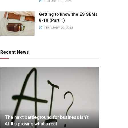
OCTOBER 21, 2025
Getting to know the ES SEMs
8-10 (Part 1)
FEBRUARY 22, 2018
Recent News
The next battleground for business isn’t
AI. It’s proving what’s real