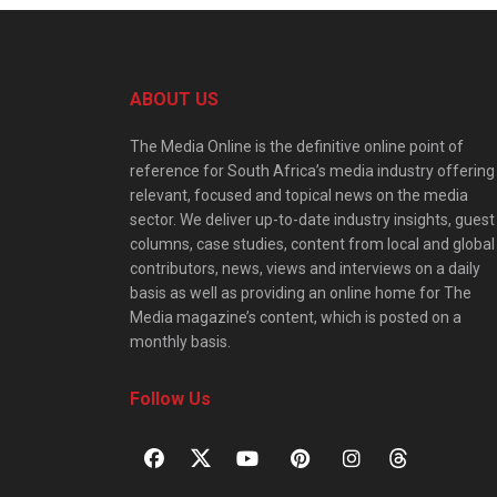
ABOUT US
The Media Online is the definitive online point of
reference for South Africa’s media industry offering
relevant, focused and topical news on the media
sector. We deliver up-to-date industry insights, guest
columns, case studies, content from local and global
contributors, news, views and interviews on a daily
basis as well as providing an online home for The
Media magazine’s content, which is posted on a
monthly basis.
Follow Us