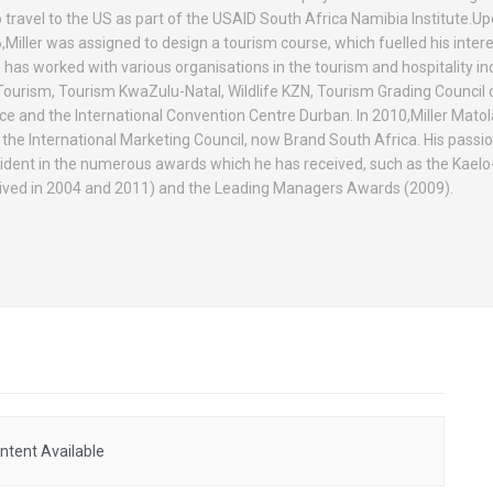
 travel to the US as part of the USAID South Africa Namibia Institute.Up
,Miller was assigned to design a tourism course, which fuelled his intere
 has worked with various organisations in the tourism and hospitality in
Tourism, Tourism KwaZulu-Natal, Wildlife KZN, Tourism Grading Council 
and the International Convention Centre Durban. In 2010,Miller Mat
f the International Marketing Council, now Brand South Africa. His passi
vident in the numerous awards which he has received, such as the Kae
ived in 2004 and 2011) and the Leading Managers Awards (2009).
ntent Available