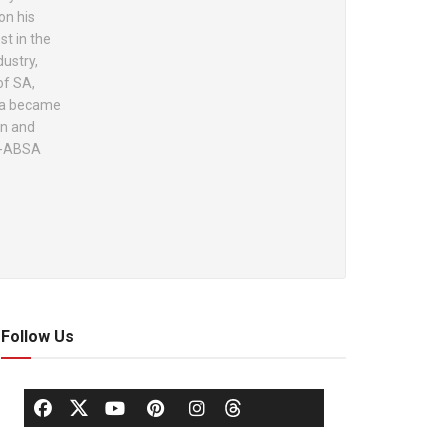
on his
st in the
dustry,
of SA,
ola became
on and
lo-ABSA
Follow Us