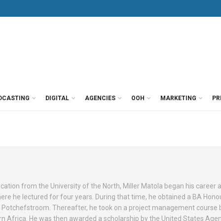
DCASTING
DIGITAL
AGENCIES
OOH
MARKETING
PR
cation from the University of the North, Miller Matola began his career 
where he lectured for four years. During that time, he obtained a BA Hon
f Potchefstroom. Thereafter, he took on a project management course 
n Africa. He was then awarded a scholarship by the United States Agen