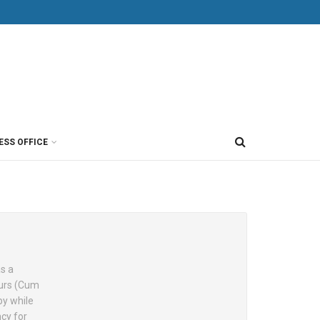
ESS OFFICE
as a
ours (Cum
by while
cy for