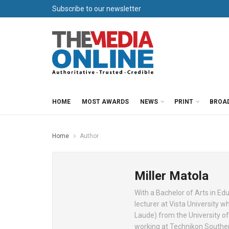
Subscribe to our newsletter
HOME
MOST AWARDS
NEWS
PRINT
BROA
Home
Author
Miller Matola
With a Bachelor of Arts in Edu
lecturer at Vista University 
Laude) from the University o
working at Technikon Souther