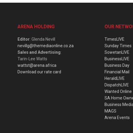
ARENA HOLDING
OUR NETWO
Editor
: Glenda Nevill
TimesLIVE
nevillg@themediaonline.co.za
Sunday Times
Sales and Advertising
:
SowetanLIVE
Tarin-Lee Watts
BusinessLIVE
wattst@arena.africa
Business Day
Download our rate card
Financial Mail
HeraldLIVE
DispatchLIVE
Wanted Online
SA Home Own
Business Medi
MAGS
Arena Events