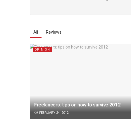
All
Reviews
OPINION
Freelancers: tips on how to survive 2012
FEBRUARY 24, 2012