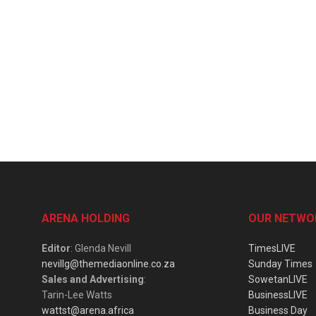
ARENA HOLDING
OUR NETWO
Editor
: Glenda Nevill
TimesLIVE
nevillg@themediaonline.co.za
Sunday Times
Sales and Advertising
:
SowetanLIVE
Tarin-Lee Watts
BusinessLIVE
wattst@arena.africa
Business Day