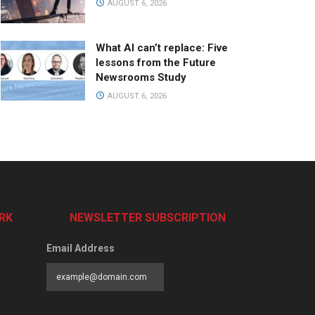
AUGUST 6, 2026
What AI can’t replace: Five
lessons from the Future
Newsrooms Study
AUGUST 6, 2026
RK
NEWSLETTER SUBSCRIPTION
Email Address