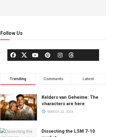
Follow Us
Trending
Comments
Latest
Kelders van Geheime: The
characters are here
MARCH 22, 2024
Dissecting the LSM 7-10