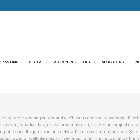
DCASTING
DIGITAL
AGENCIES
OOH
MARKETING
PR
 most of her working career and can’t even conceive of working office 
journalism, broadcasting, media production, PR, marketing, project ma
 she finds the job fits in perfectly with her short attention span. She i
ndous power of well-planned and well-positioned media to change the w