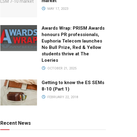
market
MAY 17, 2023
Awards Wrap: PRISM Awards
honours PR professionals,
Euphoria Telecom launches
No Bull Prize, Red & Yellow
students thrive at The
Loeries
OCTOBER 21, 2025
Getting to know the ES SEMs
8-10 (Part 1)
FEBRUARY 22, 2018
Recent News