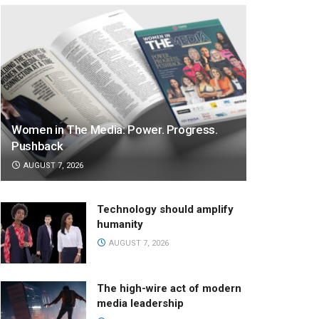
Women in The Media: Power. Progress.
Pushback
AUGUST 7, 2026
Technology should amplify
humanity
AUGUST 7, 2026
The high-wire act of modern
media leadership