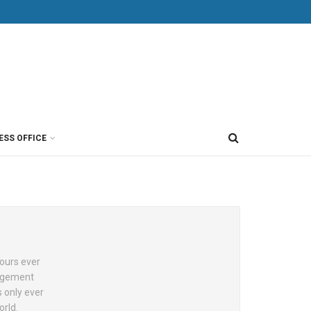
ESS OFFICE
hours ever
nagement
s only ever
orld.