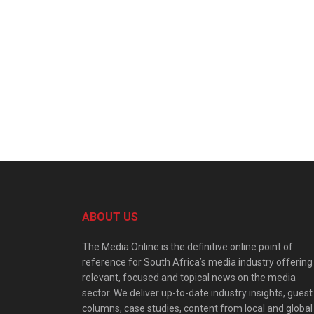
ABOUT US
The Media Online is the definitive online point of
reference for South Africa’s media industry offering
relevant, focused and topical news on the media
sector. We deliver up-to-date industry insights, guest
columns, case studies, content from local and global