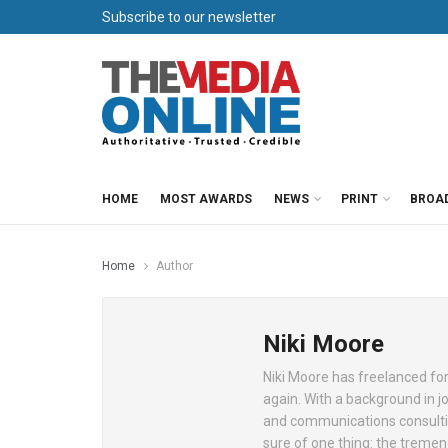
Subscribe to our newsletter
HOME
MOST AWARDS
NEWS
PRINT
BROA
Home
Author
Niki Moore
Niki Moore has freelanced for
again. With a background in 
and communications consulting,
sure of one thing: the treme