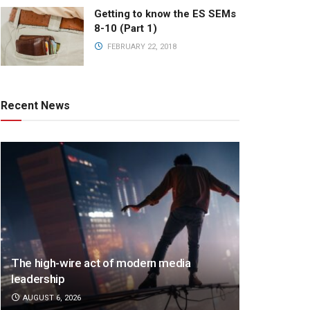
Getting to know the ES SEMs
8-10 (Part 1)
FEBRUARY 22, 2018
Recent News
The high-wire act of modern media
leadership
AUGUST 6, 2026