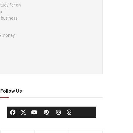
study for an
 a
f business
the money
Follow Us