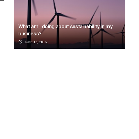
What am I doing about sustainability in my
business?
JUNE 13, 2016