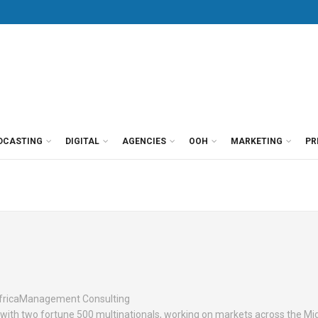
DCASTING
DIGITAL
AGENCIES
OOH
MARKETING
PR
fricaManagement Consulting
s with two fortune 500 multinationals, working on markets across the Mi