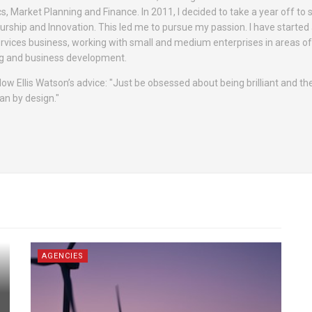
cs, Market Planning and Finance. In 2011, I decided to take a year off to 
rship and Innovation. This led me to pursue my passion. I have started
rvices business, working with small and medium enterprises in areas o
ing and business development.
 follow Ellis Watson’s advice: "Just be obsessed about being brilliant and 
an by design."
AGENCIES