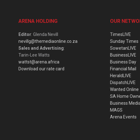
ARENA HOLDING
OUR NETWO
Editor
: Glenda Nevill
TimesLIVE
nevillg@themediaonline.co.za
Sunday Times
Sales and Advertising
:
SowetanLIVE
Tarin-Lee Watts
BusinessLIVE
wattst@arena.africa
Business Day
Download our rate card
Financial Mail
HeraldLIVE
DispatchLIVE
Wanted Online
SA Home Own
Business Medi
MAGS
Arena Events