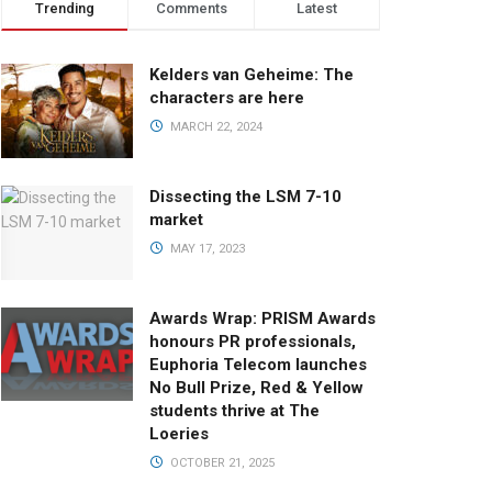
Trending
Comments
Latest
Kelders van Geheime: The
characters are here
MARCH 22, 2024
Dissecting the LSM 7-10
market
MAY 17, 2023
Awards Wrap: PRISM Awards
honours PR professionals,
Euphoria Telecom launches
No Bull Prize, Red & Yellow
students thrive at The
Loeries
OCTOBER 21, 2025