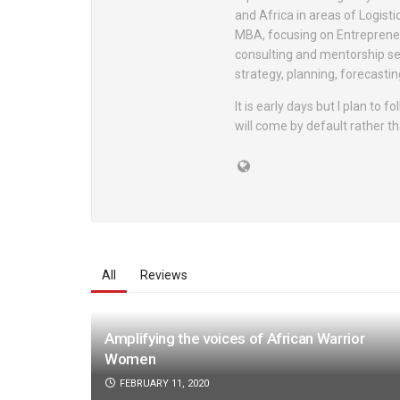
and Africa in areas of Logisti
MBA, focusing on Entrepreneu
consulting and mentorship se
strategy, planning, forecast
It is early days but I plan to
will come by default rather th
All
Reviews
Amplifying the voices of African Warrior
Women
FEBRUARY 11, 2020