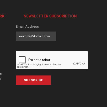
RK
NEWSLETTER SUBSCRIPTION
Email Address
er
a
SUBSCRIBE