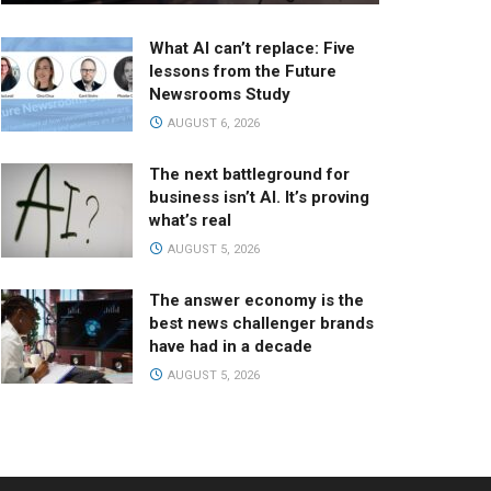
What AI can’t replace: Five
lessons from the Future
Newsrooms Study
AUGUST 6, 2026
The next battleground for
business isn’t AI. It’s proving
what’s real
AUGUST 5, 2026
The answer economy is the
best news challenger brands
have had in a decade
AUGUST 5, 2026