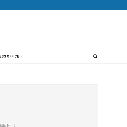
ESS OFFICE
ddle East