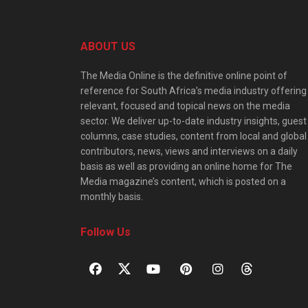
ABOUT US
The Media Online is the definitive online point of
reference for South Africa’s media industry offering
relevant, focused and topical news on the media
sector. We deliver up-to-date industry insights, guest
columns, case studies, content from local and global
contributors, news, views and interviews on a daily
basis as well as providing an online home for The
Media magazine’s content, which is posted on a
monthly basis.
Follow Us