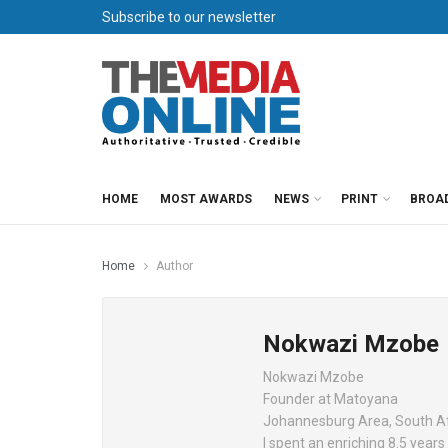
Subscribe to our newsletter
HOME
MOST AWARDS
NEWS
PRINT
BROA
Home
Author
Nokwazi Mzobe
Nokwazi Mzobe
Founder at Matoyana
Johannesburg Area, South A
I spent an enriching 8.5 year