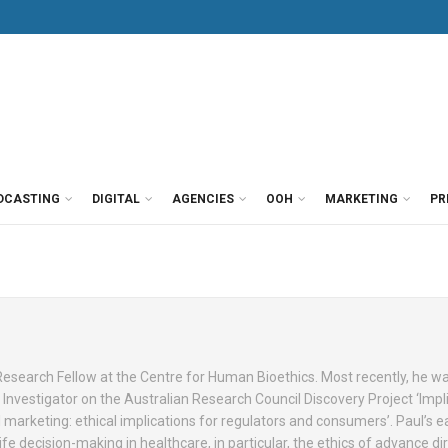
DCASTING
DIGITAL
AGENCIES
OOH
MARKETING
PR
 Research Fellow at the Centre for Human Bioethics. Most recently, he w
Investigator on the Australian Research Council Discovery Project ‘Impli
marketing: ethical implications for regulators and consumers’. Paul’s ea
e decision-making in healthcare, in particular, the ethics of advance dir