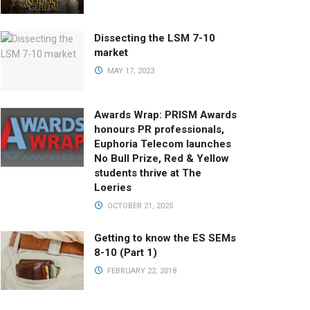
Dissecting the LSM 7-10
market
MAY 17, 2023
Awards Wrap: PRISM Awards
honours PR professionals,
Euphoria Telecom launches
No Bull Prize, Red & Yellow
students thrive at The
Loeries
OCTOBER 21, 2025
Getting to know the ES SEMs
8-10 (Part 1)
FEBRUARY 22, 2018