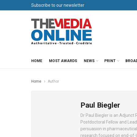
Subscribe to our newsletter
HOME
MOST AWARDS
NEWS
PRINT
BROA
Home
Author
Paul Biegler
Dr Paul Biegler is an Adjunct
Postdoctoral Fellow and Lead 
persuasion in pharmaceutical 
research focused on end-of-lif