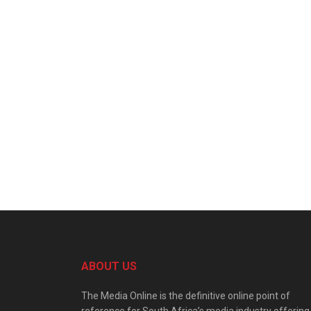
ABOUT US
The Media Online is the definitive online point of
reference for South Africa’s media industry offering