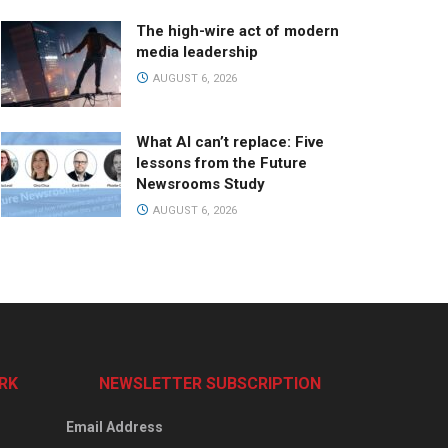
The high-wire act of modern
media leadership
AUGUST 6, 2026
What AI can’t replace: Five
lessons from the Future
Newsrooms Study
AUGUST 6, 2026
RK
NEWSLETTER SUBSCRIPTION
Email Address