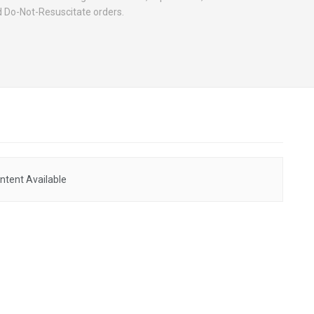
Do-Not-Resuscitate orders.
ntent Available