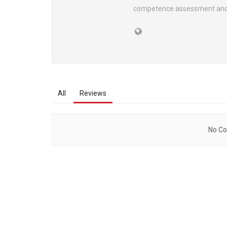
competence assessment and 
All
Reviews
No Co