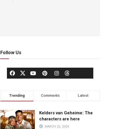
Follow Us
Trending
Comments
Latest
Kelders van Geheime: The
characters are here
MARCH 22, 2024