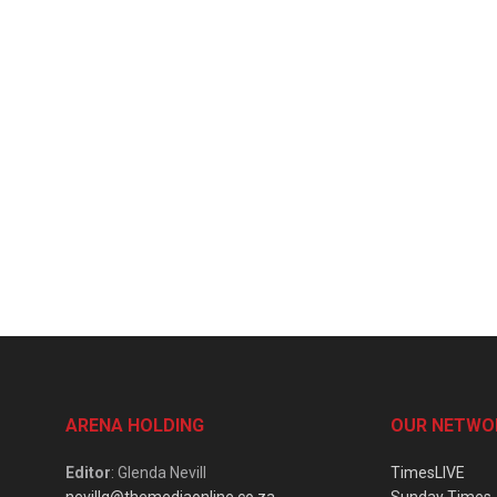
ARENA HOLDING
OUR NETWO
Editor
: Glenda Nevill
TimesLIVE
nevillg@themediaonline.co.za
Sunday Times