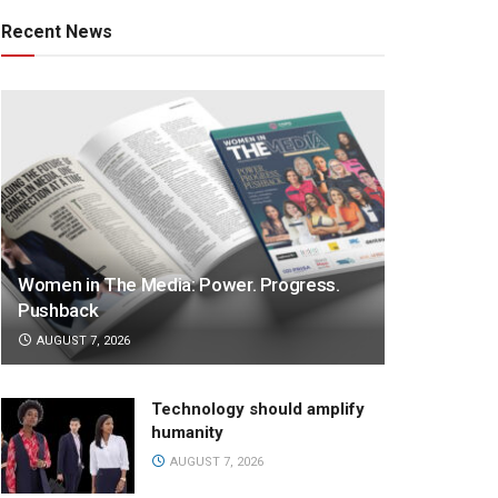
Recent News
Women in The Media: Power. Progress.
Pushback
AUGUST 7, 2026
Technology should amplify
humanity
AUGUST 7, 2026