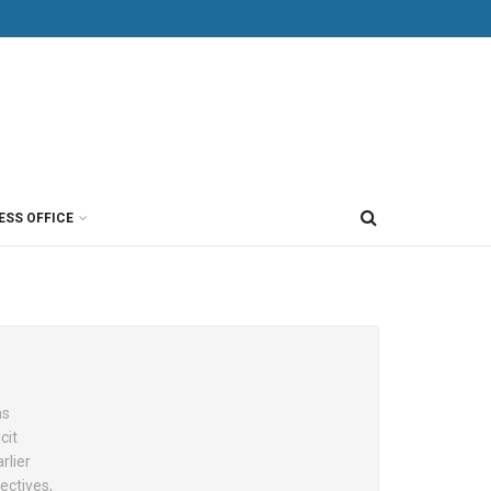
ESS OFFICE
as
cit
rlier
ectives,