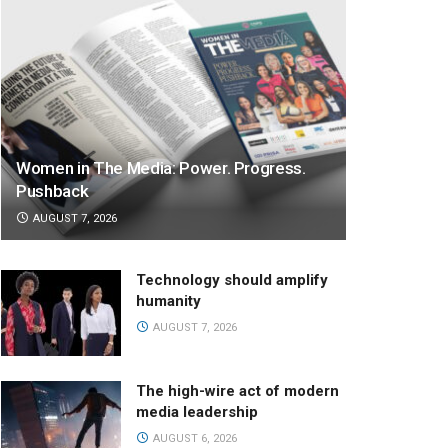
Women in The Media: Power. Progress.
Pushback
AUGUST 7, 2026
Technology should amplify
humanity
AUGUST 7, 2026
The high-wire act of modern
media leadership
AUGUST 6, 2026