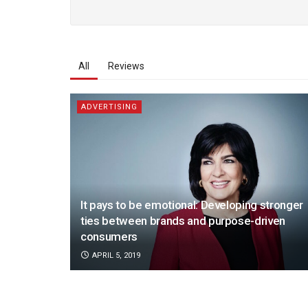
All
Reviews
ADVERTISING
It pays to be emotional: Developing stronger
ties between brands and purpose-driven
consumers
APRIL 5, 2019