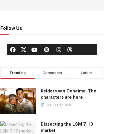
Follow Us
Trending
Comments
Latest
Kelders van Geheime: The
characters are here
MARCH 22, 2024
Dissecting the LSM 7-10
market