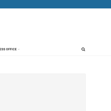
ESS OFFICE