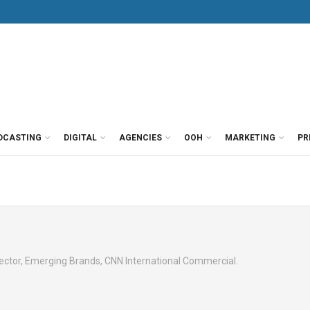
DCASTING
DIGITAL
AGENCIES
OOH
MARKETING
PR
ector, Emerging Brands, CNN International Commercial.