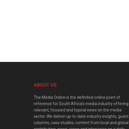
ABOUT US
The Media Online is the definitive online point of
reference for South Africa’s media industry offering
relevant, focused and topical news on the media
sector. We deliver up-to-date industry insights, guest
columns, case studies, content from local and global
contributors, news, views and interviews on a daily