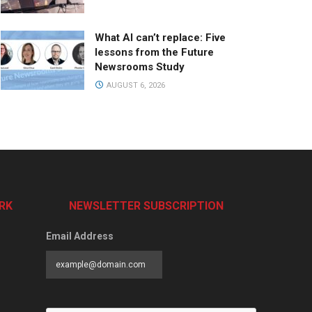
What AI can’t replace: Five
lessons from the Future
Newsrooms Study
AUGUST 6, 2026
RK
NEWSLETTER SUBSCRIPTION
Email Address