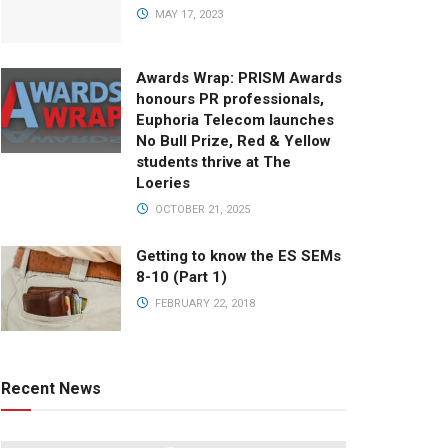
MAY 17, 2023
Awards Wrap: PRISM Awards
honours PR professionals,
Euphoria Telecom launches
No Bull Prize, Red & Yellow
students thrive at The
Loeries
OCTOBER 21, 2025
Getting to know the ES SEMs
8-10 (Part 1)
FEBRUARY 22, 2018
Recent News