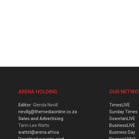
ARENA HOLDING
OUR NETWO
Editor
: Glenda Nevill
TimesLIVE
nevillg@themediaonline.co.za
Sunday Times
Sales and Advertising
:
SowetanLIVE
Tarin-Lee Watts
BusinessLIVE
wattst@arena.africa
Business Day
Download our rate card
Financial Mail