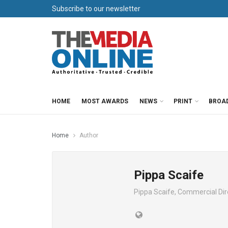
Subscribe to our newsletter
HOME
MOST AWARDS
NEWS
PRINT
BROA
Home
Author
Pippa Scaife
Pippa Scaife, Commercial Dir