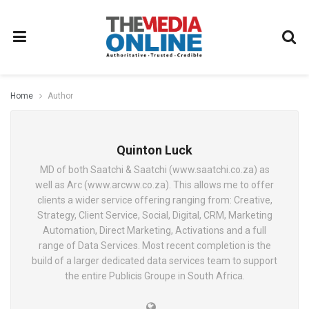
Home
Author
Quinton Luck
MD of both Saatchi & Saatchi (www.saatchi.co.za) as
well as Arc (www.arcww.co.za). This allows me to offer
clients a wider service offering ranging from: Creative,
Strategy, Client Service, Social, Digital, CRM, Marketing
Automation, Direct Marketing, Activations and a full
range of Data Services. Most recent completion is the
build of a larger dedicated data services team to support
the entire Publicis Groupe in South Africa.