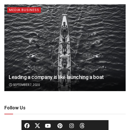
MEDIA BUSINESS
Leading a company is like launching a boat
SEPTEMBER 7, 2020
Follow Us