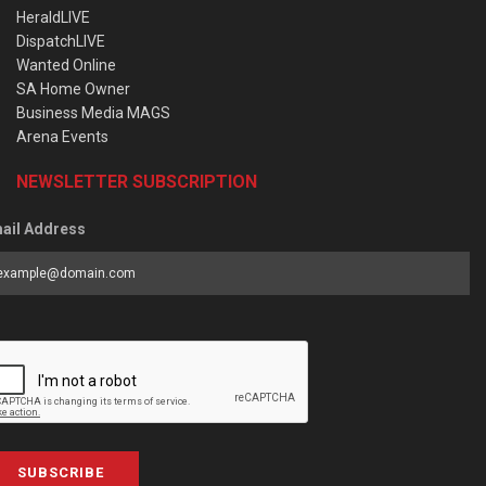
HeraldLIVE
DispatchLIVE
Wanted Online
SA Home Owner
Business Media MAGS
Arena Events
NEWSLETTER SUBSCRIPTION
ail Address
SUBSCRIBE