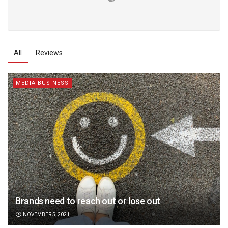
All
Reviews
MEDIA BUSINESS
Brands need to reach out or lose out
NOVEMBER 5, 2021