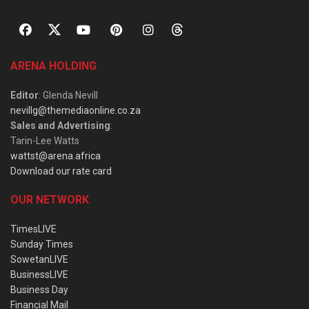
ARENA HOLDING
Editor
: Glenda Nevill
nevillg@themediaonline.co.za
Sales and Advertising
:
Tarin-Lee Watts
wattst@arena.africa
Download our rate card
OUR NETWORK
TimesLIVE
Sunday Times
SowetanLIVE
BusinessLIVE
Business Day
Financial Mail