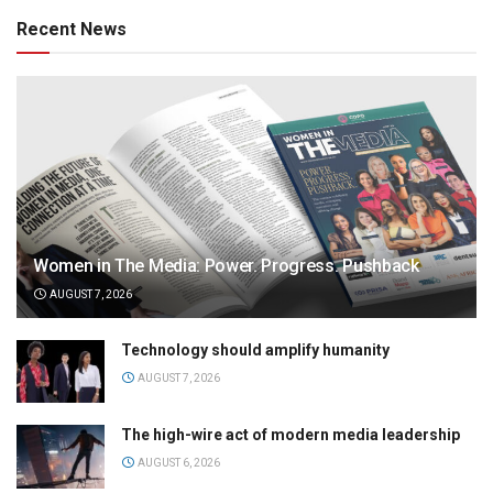
Recent News
Women in The Media: Power. Progress. Pushback
AUGUST 7, 2026
Technology should amplify humanity
AUGUST 7, 2026
The high-wire act of modern media leadership
AUGUST 6, 2026