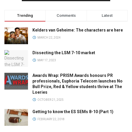
Trending
Comments
Latest
Kelders van Geheime: The characters are here
MARCH 22, 2024
Dissecting the LSM 7-10 market
MAY 17, 2023
Awards Wrap: PRISM Awards honours PR
professionals, Euphoria Telecom launches No
Bull Prize, Red & Yellow students thrive at The
Loeries
OCTOBER 21, 2025
Getting to know the ES SEMs 8-10 (Part 1)
FEBRUARY 22, 2018