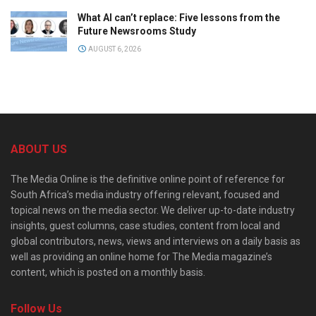
What AI can’t replace: Five lessons from the
Future Newsrooms Study
AUGUST 6, 2026
ABOUT US
The Media Online is the definitive online point of reference for
South Africa’s media industry offering relevant, focused and
topical news on the media sector. We deliver up-to-date industry
insights, guest columns, case studies, content from local and
global contributors, news, views and interviews on a daily basis as
well as providing an online home for The Media magazine’s
content, which is posted on a monthly basis.
Follow Us