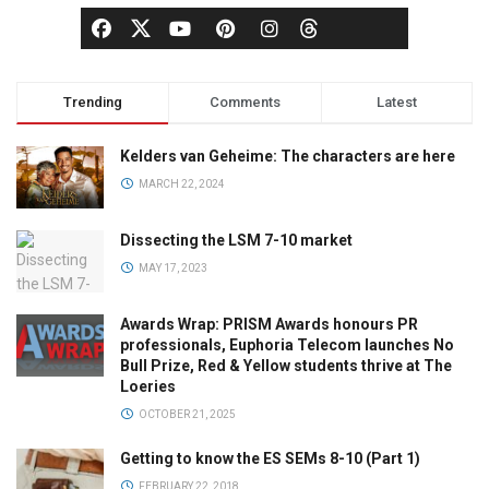
Trending
Comments
Latest
Kelders van Geheime: The characters are here
MARCH 22, 2024
Dissecting the LSM 7-10 market
MAY 17, 2023
Awards Wrap: PRISM Awards honours PR
professionals, Euphoria Telecom launches No
Bull Prize, Red & Yellow students thrive at The
Loeries
OCTOBER 21, 2025
Getting to know the ES SEMs 8-10 (Part 1)
FEBRUARY 22, 2018