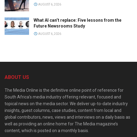
AUGUST 6, 2026
What AI can’t replace: Five lessons from the
Future Newsrooms Study
AUGUST 6, 2026
ABOUT US
The Media Online is the definitive online point of reference for
South Africa’s media industry offering relevant, focused and
topical news on the media sector. We deliver up-to-date industry
insights, guest columns, case studies, content from local and
global contributors, news, views and interviews on a daily basis as
well as providing an online home for The Media magazine’s
content, which is posted on a monthly basis.