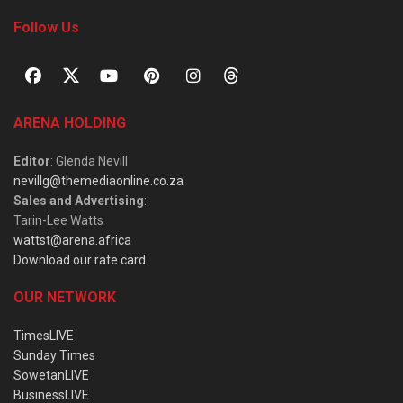
Follow Us
ARENA HOLDING
Editor
: Glenda Nevill
nevillg@themediaonline.co.za
Sales and Advertising
:
Tarin-Lee Watts
wattst@arena.africa
Download our rate card
OUR NETWORK
TimesLIVE
Sunday Times
SowetanLIVE
BusinessLIVE