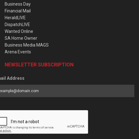
Business Day
Financial Mail
HeraldLIVE
DispatchLIVE
Wanted Online
SA Home Owner
Business Media MAGS
Arena Events
NEWSLETTER SUBSCRIPTION
ail Address