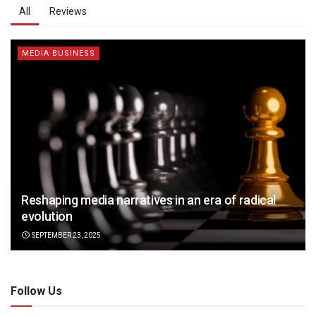
All
Reviews
MEDIA BUSINESS
Reshaping media narratives in an era of radical
evolution
SEPTEMBER 23, 2025
Follow Us