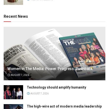
Recent News
Women in The Media: Power. Progress. Pushback
AUGUST 7, 2026
Technology should amplify humanity
AUGUST 7, 2026
The high-wire act of modern media leadership