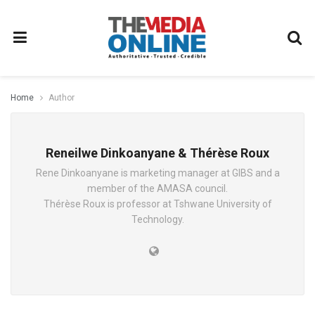
Home
Author
Reneilwe Dinkoanyane & Thérèse Roux
Rene Dinkoanyane is marketing manager at GIBS and a
member of the AMASA council.
Thérèse Roux is professor at Tshwane University of
Technology.