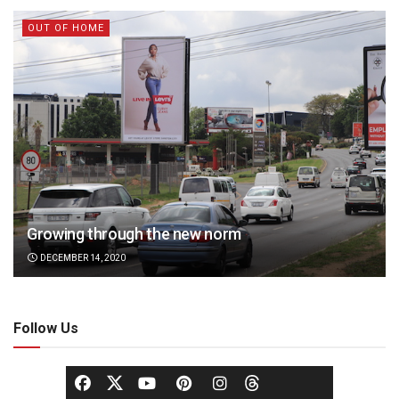
OUT OF HOME
Growing through the new norm
DECEMBER 14, 2020
Follow Us