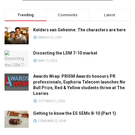
Trending
Comments
Latest
Kelders van Geheime: The characters are here
MARCH 22, 2024
Dissecting the LSM 7-10 market
MAY 17, 2023
Awards Wrap: PRISM Awards honours PR
professionals, Euphoria Telecom launches No
Bull Prize, Red & Yellow students thrive at The
Loeries
OCTOBER 21, 2025
Getting to know the ES SEMs 8-10 (Part 1)
FEBRUARY 22, 2018