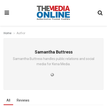
Home
Author
Samantha Buttress
Samantha Buttress handles public relations and social
media for Kena Media.
All
Reviews