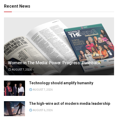
Recent News
Women in The Media: Power. Progress. Pushback
AUGUST 7, 2026
Technology should amplify humanity
AUGUST 7, 2026
The high-wire act of modern media leadership
AUGUST 6, 2026