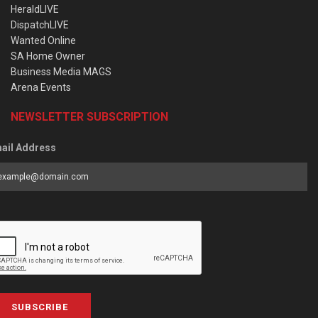
HeraldLIVE
DispatchLIVE
Wanted Online
SA Home Owner
Business Media MAGS
Arena Events
NEWSLETTER SUBSCRIPTION
ail Address
SUBSCRIBE