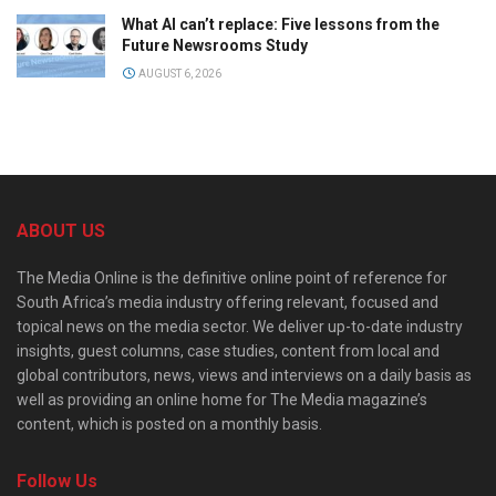
What AI can’t replace: Five lessons from the
Future Newsrooms Study
AUGUST 6, 2026
ABOUT US
The Media Online is the definitive online point of reference for
South Africa’s media industry offering relevant, focused and
topical news on the media sector. We deliver up-to-date industry
insights, guest columns, case studies, content from local and
global contributors, news, views and interviews on a daily basis as
well as providing an online home for The Media magazine’s
content, which is posted on a monthly basis.
Follow Us