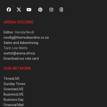
ARENA HOLDING
Editor
: Glenda Nevill
nevillg@themediaonline.co.za
Sales and Advertising
:
Tarin-Lee Watts
wattst@arena.africa
Download our rate card
OUR NETWORK
TimesLIVE
Sunday Times
SowetanLIVE
BusinessLIVE
Business Day
Financial Mail