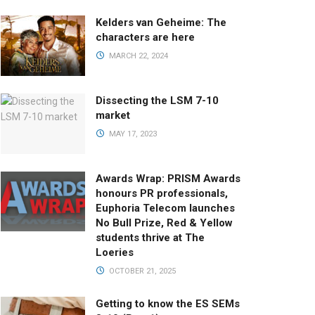
Kelders van Geheime: The
characters are here
MARCH 22, 2024
Dissecting the LSM 7-10
market
MAY 17, 2023
Awards Wrap: PRISM Awards
honours PR professionals,
Euphoria Telecom launches
No Bull Prize, Red & Yellow
students thrive at The
Loeries
OCTOBER 21, 2025
Getting to know the ES SEMs