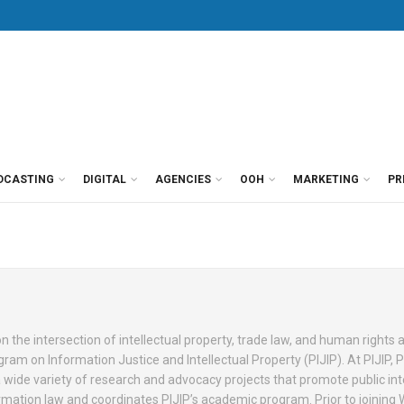
DCASTING
DIGITAL
AGENCIES
OOH
MARKETING
PR
 the intersection of intellectual property, trade law, and human rights a
gram on Information Justice and Intellectual Property (PIJIP). At PIJIP, 
wide variety of research and advocacy projects that promote public int
ormation law and coordinates PIJIP’s academic program. Prior to joining 