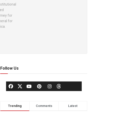
stitutional
ted
rney for
eral for
ica.
Follow Us
Trending
Comments
Latest