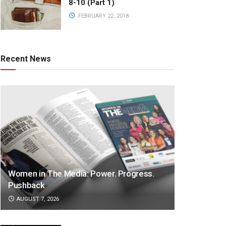
8-10 (Part 1)
FEBRUARY 22, 2018
Recent News
Women in The Media: Power. Progress.
Pushback
AUGUST 7, 2026