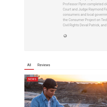
Professor Flynn completed cl
Court and Judge Raymond Fishe
consumers and local governme
the Consumer Project on Tech
Civil Rights Deval Patrick, an
All
Reviews
NEWS