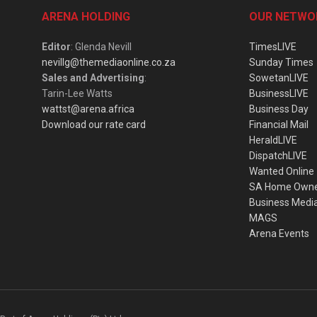
ARENA HOLDING
OUR NETWO
Editor
: Glenda Nevill
TimesLIVE
nevillg@themediaonline.co.za
Sunday Times
Sales and Advertising
:
SowetanLIVE
Tarin-Lee Watts
BusinessLIVE
wattst@arena.africa
Business Day
Download our rate card
Financial Mail
HeraldLIVE
DispatchLIVE
Wanted Online
SA Home Own
Business Medi
MAGS
Arena Events