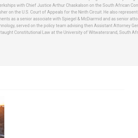
erkships with Chief Justice Arthur Chaskalson on the South African Con
r on the U.S. Court of Appeals for the Ninth Circuit. He also represen
nts as a senior associate with Spiegel & McDiarmid and as senior atto
nology, served on the policy team advising then Assistant Attorney Gen
d taught Constitutional Law at the University of Witwatersrand, South Afr