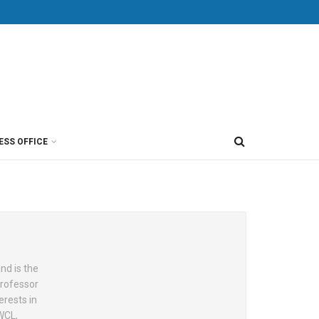
ESS OFFICE
nd is the
Professor
erests in
WCL,