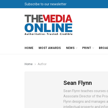
Subscribe to our newsletter
HOME
MOST AWARDS
NEWS
PRINT
BROA
Home
Author
Sean Flynn
Sean Flynn teaches courses on
Associate Director of the Pro
Flynn designs and manages a 
intellectual property and inf