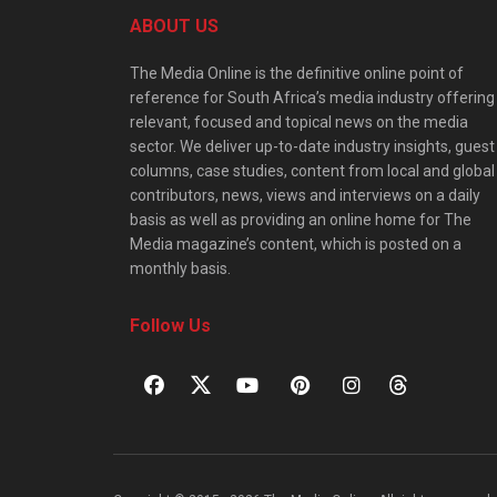
ABOUT US
The Media Online is the definitive online point of
reference for South Africa’s media industry offering
relevant, focused and topical news on the media
sector. We deliver up-to-date industry insights, guest
columns, case studies, content from local and global
contributors, news, views and interviews on a daily
basis as well as providing an online home for The
Media magazine’s content, which is posted on a
monthly basis.
Follow Us