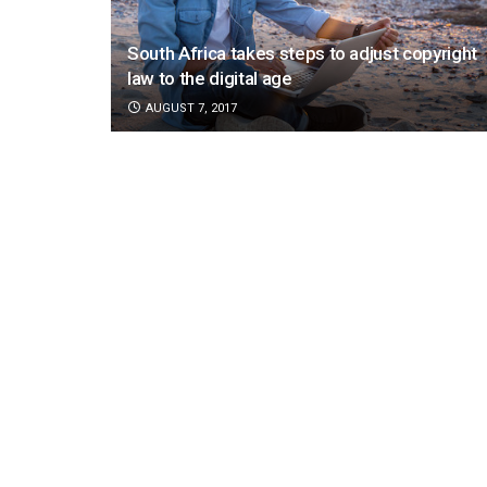
South Africa takes steps to adjust copyright
law to the digital age
AUGUST 7, 2017