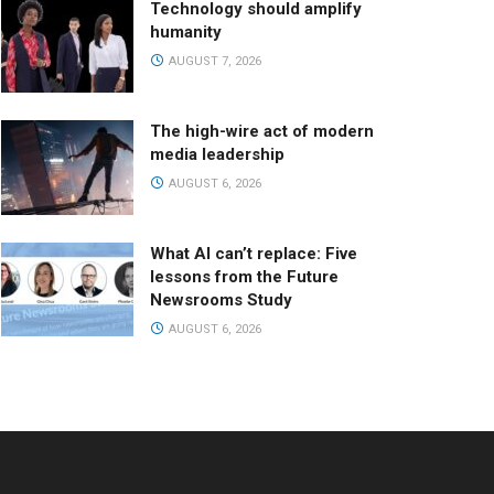
Technology should amplify
humanity
AUGUST 7, 2026
The high-wire act of modern
media leadership
AUGUST 6, 2026
What AI can’t replace: Five
lessons from the Future
Newsrooms Study
AUGUST 6, 2026