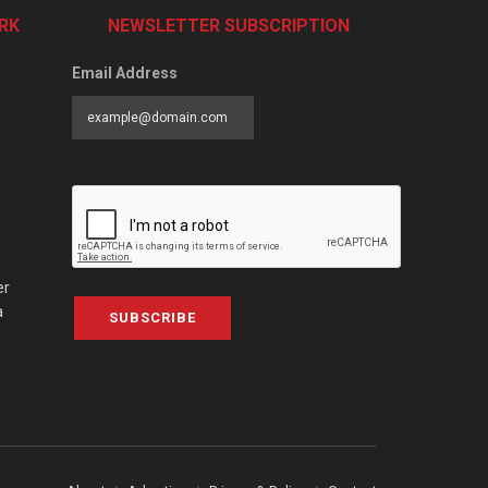
RK
NEWSLETTER SUBSCRIPTION
Email Address
er
a
SUBSCRIBE