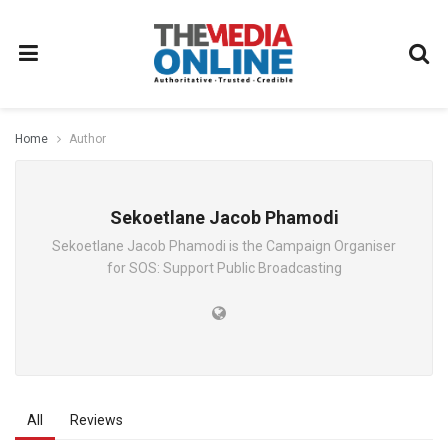
Home
Author
Sekoetlane Jacob Phamodi
Sekoetlane Jacob Phamodi is the Campaign Organiser
for SOS: Support Public Broadcasting
All
Reviews