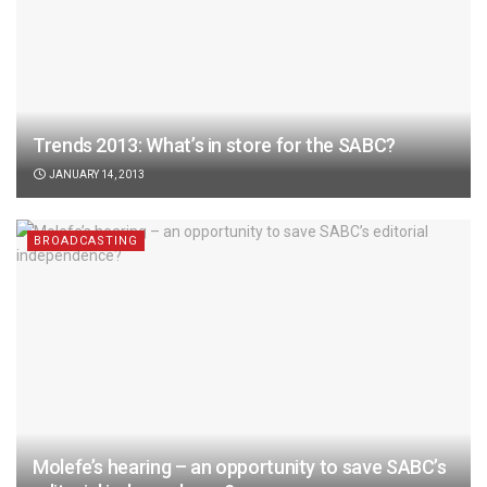
Trends 2013: What’s in store for the SABC?
JANUARY 14, 2013
BROADCASTING
Molefe’s hearing – an opportunity to save SABC’s