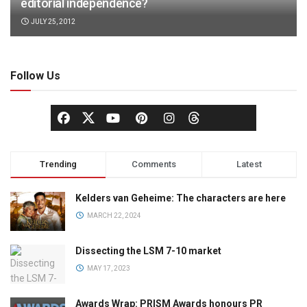
editorial independence?
JULY 25, 2012
Follow Us
Trending
Comments
Latest
Kelders van Geheime: The characters are here
MARCH 22, 2024
Dissecting the LSM 7-10 market
MAY 17, 2023
Awards Wrap: PRISM Awards honours PR