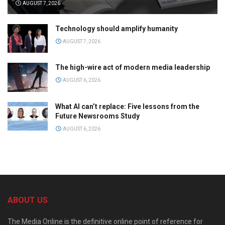
AUGUST 7, 2026
Technology should amplify humanity
AUGUST 7, 2026
The high-wire act of modern media leadership
AUGUST 6, 2026
What AI can’t replace: Five lessons from the
Future Newsrooms Study
AUGUST 6, 2026
ABOUT US
The Media Online is the definitive online point of reference for