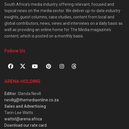
South Africa’s media industry offering relevant, focused and
topical news on the media sector. We deliver up-to-date industry
insights, guest columns, case studies, content from local and
global contributors, news, views and interviews on a daily basis as
well as providing an online home for The Media magazine’s
content, which is posted on a monthly basis.
Follow Us
ARENA HOLDING
Editor
: Glenda Nevill
nevillg@themediaonline.co.za
Sales and Advertising
:
Tarin-Lee Watts
wattst@arena.africa
Download our rate card