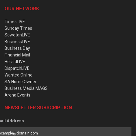
OUR NETWORK
TimesLIVE
Sunday Times
SowetanLIVE
BusinessLIVE
Business Day
Financial Mail
HeraldLIVE
DispatchLIVE
Wanted Online
SA Home Owner
Business Media MAGS
Arena Events
NEWSLETTER SUBSCRIPTION
ail Address