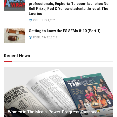
professionals, Euphoria Telecom launches No
Bull Prize, Red & Yellow students thrive at The
Loeries
OCTOBER 21, 2025
Getting to know the ES SEMs 8-10 (Part 1)
FEBRUARY 22, 2018
Recent News
Women in The Media: Power. Progress. Pushback