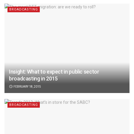
BROADCASTING
Insight: What to expect in public sector
broadcasting in 2015
FEBRUARY 18, 2015
BROADCASTING