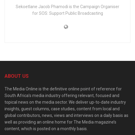
Sekoetlane Jacob Phamodi is the Campaign Organiser
for SOS: Support Public Broadcasting
ABOUT US
The Media Online is the definitive online point of reference for
South Africa’s media industry offering relevant, focused and
topical news on the media sector. We deliver up-to-date industry
insights, guest columns, case studies, content from local and
global contributors, news, views and interviews on a daily basis as
well as providing an online home for The Media magazine’s
content, which is posted on a monthly basis.