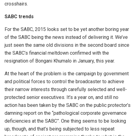
crosshairs.
SABC trends
For the SABC, 2015 looks set to be yet another boring year
of the SABC being the news instead of delivering it. We’ve
just seen the same old divisions in the second board since
the SABC’s financial meltdown confirmed with the
resignation of Bongani Khumalo in January, this year.
At the heart of the problem is the campaign by government
and political forces to control the broadcaster to achieve
their narrow interests through carefully selected and well-
protected senior executives. It’s a year on, and still no
action has been taken by the SABC on the public protector’s
damning report on the “pathological corporate governance
deficiencies at the SABC”. One thing seems to be looking
up, though, and that’s being subjected to less repeat