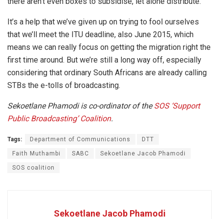
there aren’t even boxes to subsidise, let alone distribute.
It’s a help that we’ve given up on trying to fool ourselves
that we’ll meet the ITU deadline, also June 2015, which
means we can really focus on getting the migration right the
first time around. But we’re still a long way off, especially
considering that ordinary South Africans are already calling
STBs the e-tolls of broadcasting.
Sekoetlane Phamodi is co-ordinator of the
SOS ‘Support
Public Broadcasting’ Coalition
.
Tags:
Department of Communications
DTT
Faith Muthambi
SABC
Sekoetlane Jacob Phamodi
SOS coalition
Sekoetlane Jacob Phamodi