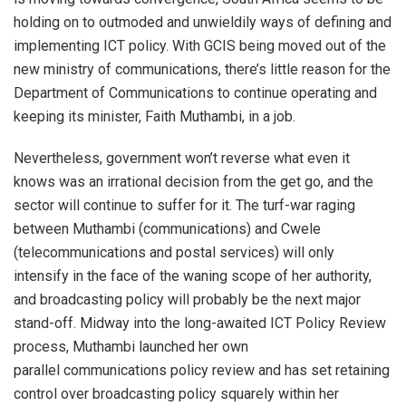
holding on to outmoded and unwieldily ways of defining and
implementing ICT policy. With GCIS being moved out of the
new ministry of communications, there’s little reason for the
Department of Communications to continue operating and
keeping its minister, Faith Muthambi, in a job.
Nevertheless, government won’t reverse what even it
knows was an irrational decision from the get go, and the
sector will continue to suffer for it. The turf-war raging
between Muthambi (communications) and Cwele
(telecommunications and postal services) will only
intensify in the face of the waning scope of her authority,
and broadcasting policy will probably be the next major
stand-off. Midway into the long-awaited ICT Policy Review
process, Muthambi launched her own
parallel communications policy review and has set retaining
control over broadcasting policy squarely within her