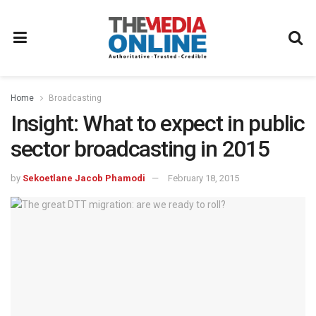
Home
Broadcasting
Insight: What to expect in public
sector broadcasting in 2015
by
Sekoetlane Jacob Phamodi
February 18, 2015