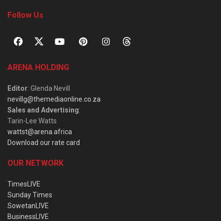
Follow Us
ARENA HOLDING
Editor
: Glenda Nevill
nevillg@themediaonline.co.za
Sales and Advertising
:
Tarin-Lee Watts
wattst@arena.africa
Download our rate card
OUR NETWORK
TimesLIVE
Sunday Times
SowetanLIVE
BusinessLIVE