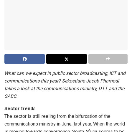
What can we expect in public sector broadcasting, ICT and
communications this year? Sekoetlane Jacob Phamodi
takes a look at the communications ministry, DTT and the
SABC.
Sector trends
The sector is still reeling from the bifurcation of the
communications ministry in June, last year. When the world
is moving towards convergence, South Africa seems to be