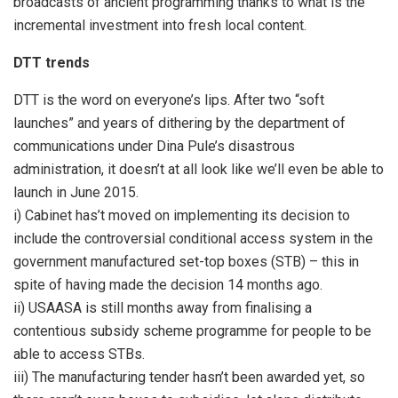
broadcasts of ancient programming thanks to what is the
incremental investment into fresh local content.
DTT trends
DTT is the word on everyone’s lips. After two “soft
launches” and years of dithering by the department of
communications under Dina Pule’s disastrous
administration, it doesn’t at all look like we’ll even be able to
launch in June 2015.
i) Cabinet has’t moved on implementing its decision to
include the controversial conditional access system in the
government manufactured set-top boxes (STB) – this in
spite of having made the decision 14 months ago.
ii) USAASA is still months away from finalising a
contentious subsidy scheme programme for people to be
able to access STBs.
iii) The manufacturing tender hasn’t been awarded yet, so