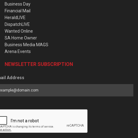
Business Day
Financial Mail
HeraldLIVE
DispatchLIVE
Wanted Online
SA Home Owner
Business Media MAGS
Arena Events
NEWSLETTER SUBSCRIPTION
ail Address