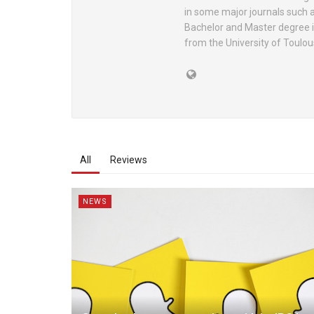
in some major journals such 
Bachelor and Master degree i
from the University of Toulou
All
Reviews
NEWS