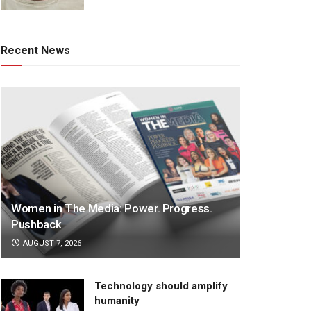
Recent News
Women in The Media: Power. Progress.
Pushback
AUGUST 7, 2026
Technology should amplify
humanity