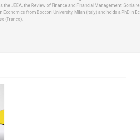
as the JEEA, the Review of Finance and Financial Management. Sonia re
n Economics from Bocconi University, Milan (Italy) and holds a PhD in 
se (France).