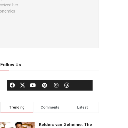
ceived her
Economics
Follow Us
Trending
Comments
Latest
Kelders van Geheime: The