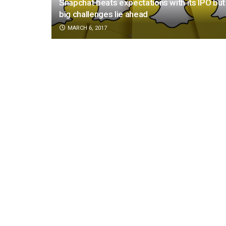
Snapchat beats expectations with its IPO but
big challenges lie ahead
MARCH 6, 2017