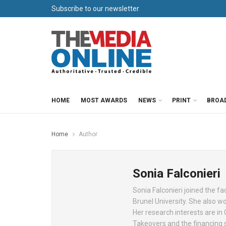
Subscribe to our newsletter
HOME
MOST AWARDS
NEWS
PRINT
BROA
Home
Author
Sonia Falconieri
Sonia Falconieri joined the fa
Brunel University. She also w
Her research interests are in 
Takeovers and the financing s