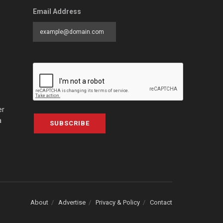
Email Address
er
a
SUBSCRIBE
About
Advertise
Privacy & Policy
Contact