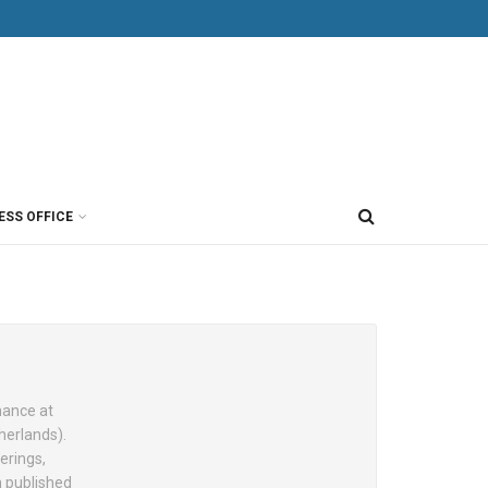
ESS OFFICE
nance at
herlands).
erings,
n published