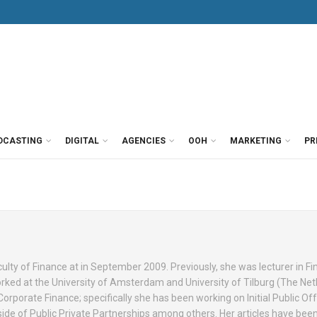
DCASTING
DIGITAL
AGENCIES
OOH
MARKETING
PR
culty of Finance at in September 2009. Previously, she was lecturer in Fi
orked at the University of Amsterdam and University of Tilburg (The Net
Corporate Finance; specifically she has been working on Initial Public Off
ide of Public Private Partnerships among others. Her articles have bee