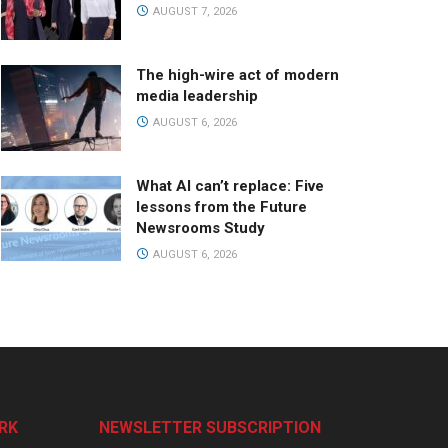
AUGUST 7, 2026
The high-wire act of modern
media leadership
AUGUST 6, 2026
What AI can’t replace: Five
lessons from the Future
Newsrooms Study
AUGUST 6, 2026
RK
NEWSLETTER SUBSCRIPTION