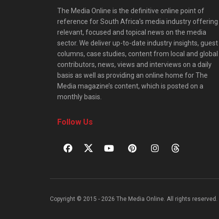
The Media Online is the definitive online point of
reference for South Africa’s media industry offering
relevant, focused and topical news on the media
sector. We deliver up-to-date industry insights, guest
columns, case studies, content from local and global
contributors, news, views and interviews on a daily
basis as well as providing an online home for The
Media magazine’s content, which is posted on a
monthly basis.
Follow Us
Copyright © 2015 - 2026 The Media Online. All rights reserved. 