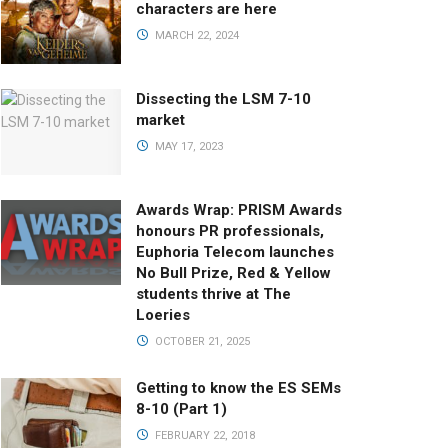
characters are here
MARCH 22, 2024
Dissecting the LSM 7-10
market
MAY 17, 2023
Awards Wrap: PRISM Awards
honours PR professionals,
Euphoria Telecom launches
No Bull Prize, Red & Yellow
students thrive at The
Loeries
OCTOBER 21, 2025
Getting to know the ES SEMs
8-10 (Part 1)
FEBRUARY 22, 2018