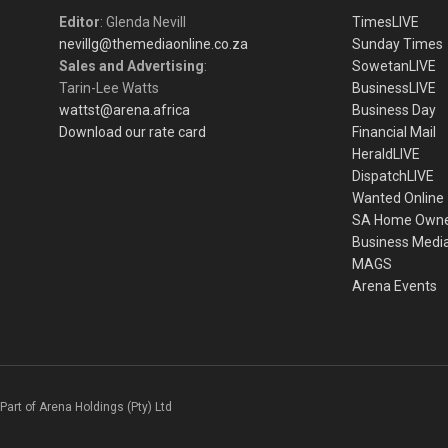
Editor
: Glenda Nevill
TimesLIVE
nevillg@themediaonline.co.za
Sunday Times
Sales and Advertising
:
SowetanLIVE
Tarin-Lee Watts
BusinessLIVE
wattst@arena.africa
Business Day
Download our rate card
Financial Mail
HeraldLIVE
DispatchLIVE
Wanted Online
SA Home Own
Business Medi
MAGS
Arena Events
Part of Arena Holdings (Pty) Ltd