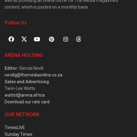
well as providing an online home for The Media magazine’s
content, which is posted on a monthly basis.
Follow Us
ARENA HOLDING
Editor
: Glenda Nevill
nevillg@themediaonline.co.za
Sales and Advertising
:
Tarin-Lee Watts
wattst@arena.africa
Download our rate card
OUR NETWORK
TimesLIVE
Sunday Times