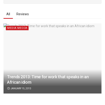
All
Reviews
MEDIA MECCA
Trends 2013: Time for work that speaks in an
African idiom
JANUARY 15, 2013