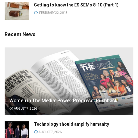
Getting to know the ES SEMs 8-10 (Part 1)
FEBRUARY 22, 2018
Recent News
Women in The Media: Power. Progress. Pushback
AUGUST 7, 2026
Technology should amplify humanity
AUGUST 7, 2026