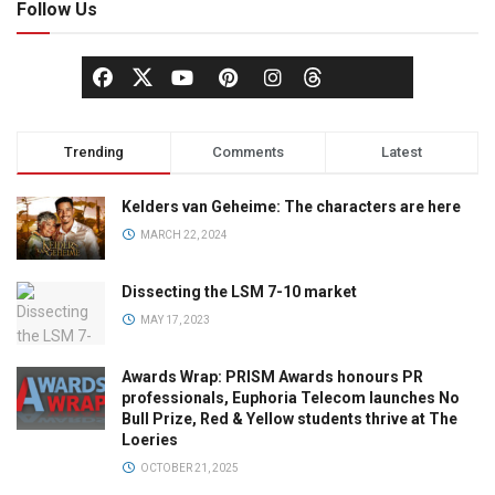
Follow Us
Trending
Comments
Latest
Kelders van Geheime: The characters are here
MARCH 22, 2024
Dissecting the LSM 7-10 market
MAY 17, 2023
Awards Wrap: PRISM Awards honours PR
professionals, Euphoria Telecom launches No
Bull Prize, Red & Yellow students thrive at The
Loeries
OCTOBER 21, 2025