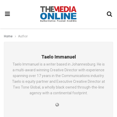
Home
Author
Taelo Immanuel
Taelo Immanuel is a writer based in Johannesburg. He is
a multi-award winning Creative Director with experience
spanning over 17 years in the Communications industry.
Taelo is equity partner and Executive Creative Director at
Two Tone Global, a wholly black owned through-the-line
agency with a continental footprint.