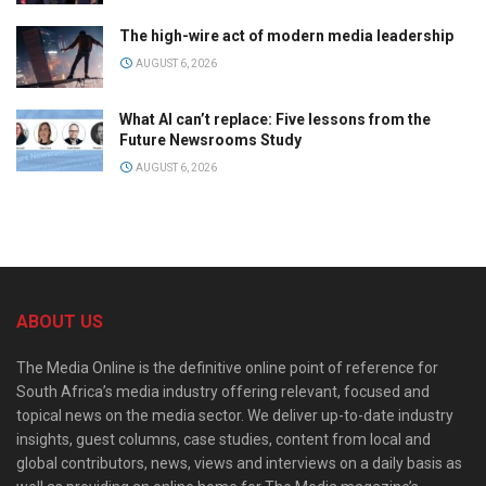
The high-wire act of modern media leadership
AUGUST 6, 2026
What AI can’t replace: Five lessons from the
Future Newsrooms Study
AUGUST 6, 2026
ABOUT US
The Media Online is the definitive online point of reference for
South Africa’s media industry offering relevant, focused and
topical news on the media sector. We deliver up-to-date industry
insights, guest columns, case studies, content from local and
global contributors, news, views and interviews on a daily basis as