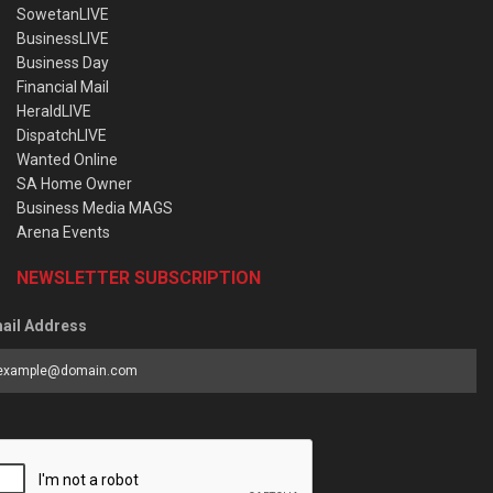
SowetanLIVE
BusinessLIVE
Business Day
Financial Mail
HeraldLIVE
DispatchLIVE
Wanted Online
SA Home Owner
Business Media MAGS
Arena Events
NEWSLETTER SUBSCRIPTION
ail Address