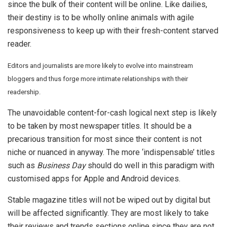
since the bulk of their content will be online. Like dailies,
their destiny is to be wholly online animals with agile
responsiveness to keep up with their fresh-content starved
reader.
Editors and journalists are more likely to evolve into mainstream
bloggers and thus forge more intimate relationships with their
readership.
The unavoidable content-for-cash logical next step is likely
to be taken by most newspaper titles. It should be a
precarious transition for most since their content is not
niche or nuanced in anyway. The more ‘indispensable’ titles
such as
Business Day
should do well in this paradigm with
customised apps for Apple and Android devices.
Stable magazine titles will not be wiped out by digital but
will be affected significantly. They are most likely to take
their reviews and trends sections online since they are not