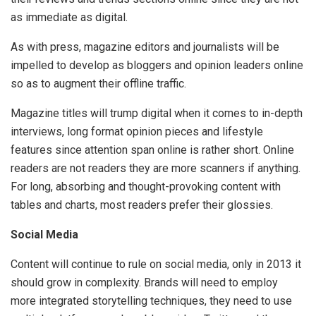
as immediate as digital.
As with press, magazine editors and journalists will be
impelled to develop as bloggers and opinion leaders online
so as to augment their offline traffic.
Magazine titles will trump digital when it comes to in-depth
interviews, long format opinion pieces and lifestyle
features since attention span online is rather short. Online
readers are not readers they are more scanners if anything.
For long, absorbing and thought-provoking content with
tables and charts, most readers prefer their glossies.
Social Media
Content will continue to rule on social media, only in 2013 it
should grow in complexity. Brands will need to employ
more integrated storytelling techniques, they need to use