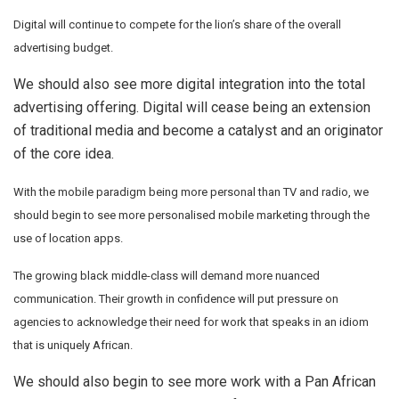
Digital will continue to compete for the lion’s share of the overall
advertising budget.
We should also see more digital integration into the total
advertising offering. Digital will cease being an extension
of traditional media and become a catalyst and an originator
of the core idea.
With the mobile paradigm being more personal than TV and radio, we
should begin to see more personalised mobile marketing through the
use of location apps.
The growing black middle-class will demand more nuanced
communication. Their growth in confidence will put pressure on
agencies to acknowledge their need for work that speaks in an idiom
that is uniquely African.
We should also begin to see more work with a Pan African