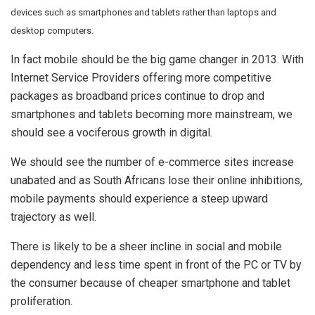
devices such as smartphones and tablets rather than laptops and
desktop computers.
In fact mobile should be the big game changer in 2013. With
Internet Service Providers offering more competitive
packages as broadband prices continue to drop and
smartphones and tablets becoming more mainstream, we
should see a vociferous growth in digital.
We should see the number of e-commerce sites increase
unabated and as South Africans lose their online inhibitions,
mobile payments should experience a steep upward
trajectory as well.
There is likely to be a sheer incline in social and mobile
dependency and less time spent in front of the PC or TV by
the consumer because of cheaper smartphone and tablet
proliferation.