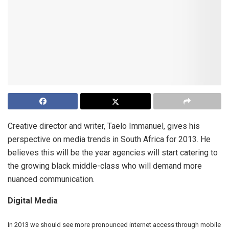
Creative director and writer, Taelo Immanuel, gives his
perspective on media trends in South Africa for 2013. He
believes this will be the year agencies will start catering to
the growing black middle-class who will demand more
nuanced communication.
Digital Media
In 2013 we should see more pronounced internet access through mobile