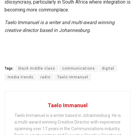
idiosyncrasy, particularly in South Africa where integration is
becoming more commonplace.
Taelo Immanuel is a writer and multi-award winning
creative director based in Johannesburg.
Tags:
black middle class
communications
digital
media trends
radio
Taelo Immanuel
Taelo Immanuel
Taelo Immanuel is a writer based in Johannesburg. He is
a multi-award winning Creative Director with experience
spanning over 17 years in the Communications industry.