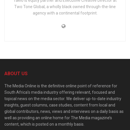
Taelo is equity partner and Executive Creative Director at
Two Tone Global, a wholly black owned through-the-line
agency with a continental footprint.
ABOUT US
The Media Online is the definitive online point of reference for
South Africa’s media industry offering relevant, focused and
topical news on the media sector. We deliver up-to-date industry
insights, guest columns, case studies, content from local and
global contributors, news, views and interviews on a daily basis as
well as providing an online home for The Media magazine’s
content, which is posted on a monthly basis.