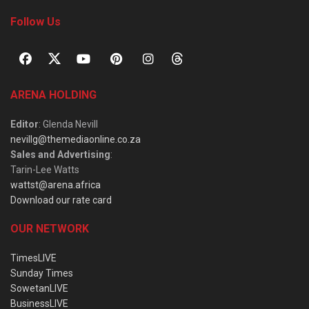
Follow Us
ARENA HOLDING
Editor
: Glenda Nevill
nevillg@themediaonline.co.za
Sales and Advertising
:
Tarin-Lee Watts
wattst@arena.africa
Download our rate card
OUR NETWORK
TimesLIVE
Sunday Times
SowetanLIVE
BusinessLIVE