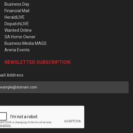
Business Day
Financial Mail
HeraldLIVE
DispatchLIVE
Wanted Online
SA Home Owner
Business Media MAGS
Arena Events
NEWSLETTER SUBSCRIPTION
ail Address