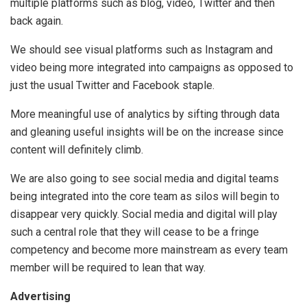
multiple platforms such as blog, video, Twitter and then
back again.
We should see visual platforms such as Instagram and
video being more integrated into campaigns as opposed to
just the usual Twitter and Facebook staple.
More meaningful use of analytics by sifting through data
and gleaning useful insights will be on the increase since
content will definitely climb.
We are also going to see social media and digital teams
being integrated into the core team as silos will begin to
disappear very quickly. Social media and digital will play
such a central role that they will cease to be a fringe
competency and become more mainstream as every team
member will be required to lean that way.
Advertising