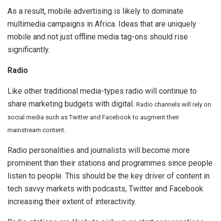
As a result, mobile advertising is likely to dominate
multimedia campaigns in Africa. Ideas that are uniquely
mobile and not just offline media tag-ons should rise
significantly.
Radio
Like other traditional media-types radio will continue to
share marketing budgets with digital.
Radio channels will rely on
social media such as Twitter and Facebook to augment their
mainstream content.
Radio personalities and journalists will become more
prominent than their stations and programmes since people
listen to people. This should be the key driver of content in
tech savvy markets with podcasts, Twitter and Facebook
increasing their extent of interactivity.