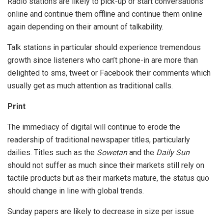
Radio stations are likely to pick-up or start conversations
online and continue them offline and continue them online
again depending on their amount of talkability.
Talk stations in particular should experience tremendous
growth since listeners who can’t phone-in are more than
delighted to sms, tweet or Facebook their comments which
usually get as much attention as traditional calls.
Print
The immediacy of digital will continue to erode the
readership of traditional newspaper titles, particularly
dailies. Titles such as the
Sowetan
and the
Daily Sun
should not suffer as much since their markets still rely on
tactile products but as their markets mature, the status quo
should change in line with global trends.
Sunday papers are likely to decrease in size per issue