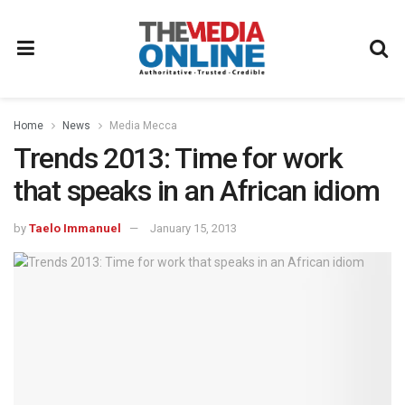
Home
News
Media Mecca
Trends 2013: Time for work
that speaks in an African idiom
by
Taelo Immanuel
January 15, 2013