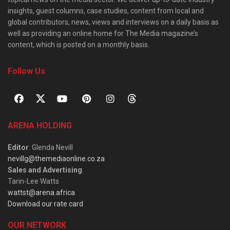
insights, guest columns, case studies, content from local and
global contributors, news, views and interviews on a daily basis as
well as providing an online home for The Media magazine’s
content, which is posted on a monthly basis.
Follow Us
ARENA HOLDING
Editor
: Glenda Nevill
nevillg@themediaonline.co.za
Sales and Advertising
:
Tarin-Lee Watts
wattst@arena.africa
Download our rate card
OUR NETWORK