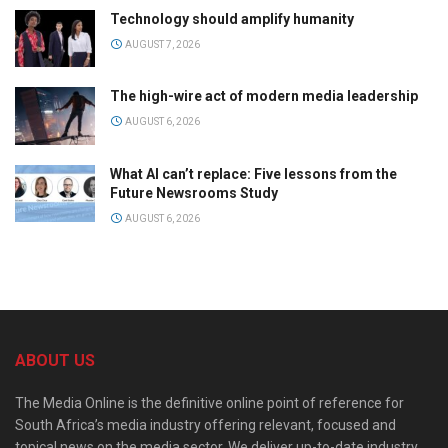
Technology should amplify humanity
AUGUST 7, 2026
The high-wire act of modern media leadership
AUGUST 6, 2026
What AI can’t replace: Five lessons from the
Future Newsrooms Study
AUGUST 6, 2026
ABOUT US
The Media Online is the definitive online point of reference for
South Africa’s media industry offering relevant, focused and
topical news on the media sector. We deliver up-to-date industry