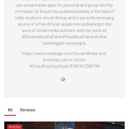
use social media apps for personal and group identity
formation. Dr Bosch has published widely in the field of
radio studies in South Africa; and is currently emerging
as one of a few African academics publishing in the
area of social media activism, with her work on
#RhodesMustFall and #FeesMustFall and other
hashtagged campaigns.
https://www.routledge.com/Social-Media-and-
Everyday-Life-in-South-
Africa/Bosch/p/book/9780367280796
All
Reviews
PRESS