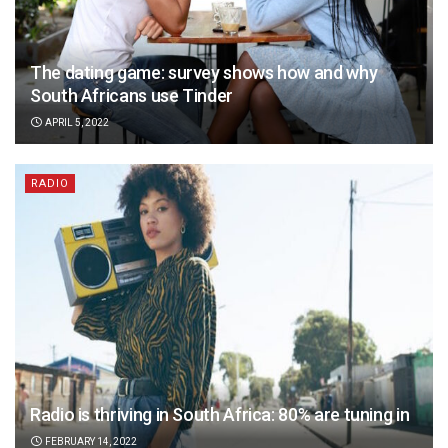
The dating game: survey shows how and why
South Africans use Tinder
APRIL 5, 2022
RADIO
Radio is thriving in South Africa: 80% are tuning in
FEBRUARY 14, 2022