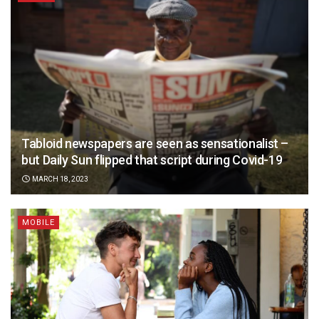
Tabloid newspapers are seen as sensationalist –
but Daily Sun flipped that script during Covid-19
MARCH 18, 2023
MOBILE