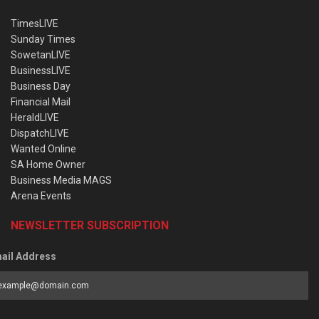
TimesLIVE
Sunday Times
SowetanLIVE
BusinessLIVE
Business Day
Financial Mail
HeraldLIVE
DispatchLIVE
Wanted Online
SA Home Owner
Business Media MAGS
Arena Events
NEWSLETTER SUBSCRIPTION
ail Address