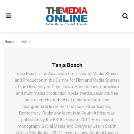
Home
Author
Tanja Bosch
Tanja Bosch is an Associate Professor of Media Studies
and Production in the Centre for Film and Media Studies
at the University of Cape Town. She teaches journalism
and multimedia production, social media, radio studies
and research methods at undergraduate and
postgraduate level. Her first book, Broadcasting
Democracy: Radio and Identity in South Africa, was
published by the HSRC Press in 2017. Her second
monograph, Social Media and Everyday Life in South
Africa (Routledge, 2021) explores how South Africans