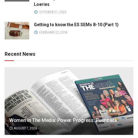
Loeries
OCTOBER 21, 2025
Getting to know the ES SEMs 8-10 (Part 1)
FEBRUARY 22, 2018
Recent News
Women in The Media: Power. Progress. Pushback
AUGUST 7, 2026