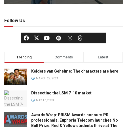
Follow Us
Trending
Comments
Latest
Kelders van Geheime: The characters are here
MARCH 22, 2024
Dissecting the LSM 7-10 market
MAY 17, 2023
Awards Wrap: PRISM Awards honours PR
professionals, Euphoria Telecom launches No
Bull Prize, Red & Yellow students thrive at The