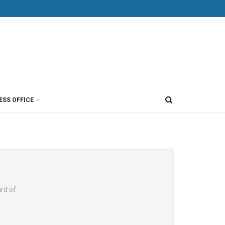
ESS OFFICE
rd of