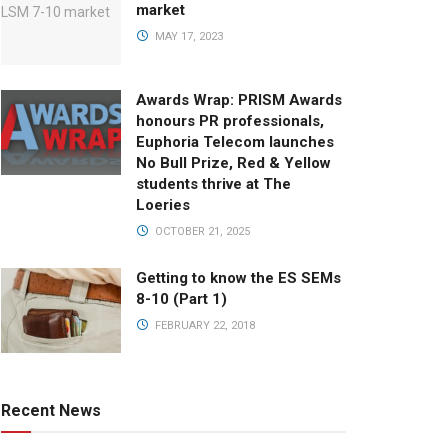
market
MAY 17, 2023
Awards Wrap: PRISM Awards
honours PR professionals,
Euphoria Telecom launches
No Bull Prize, Red & Yellow
students thrive at The
Loeries
OCTOBER 21, 2025
Getting to know the ES SEMs
8-10 (Part 1)
FEBRUARY 22, 2018
Recent News