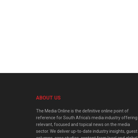
ABOUT US
The Media Online is the definitive online point of
reference for South Africa’s media industry offering
relevant, focused and topical news on the media
sector. We deliver up-to-date industry insights, guest
columns, case studies, content from local and global