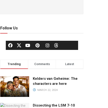
Follow Us
Trending
Comments
Latest
Kelders van Geheime: The
characters are here
MARCH 22, 2024
Dissecting the LSM 7-10