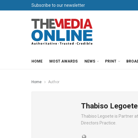
Subscribe to our newsletter
HOME
MOST AWARDS
NEWS
PRINT
BROA
Home
Author
Thabiso Legoete
Thabiso Legoete is Partner a
Directors Practice.