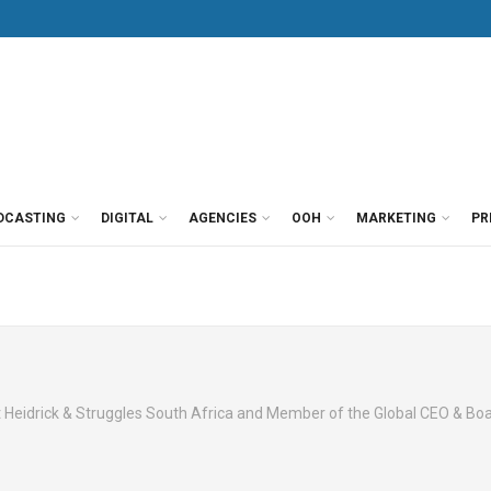
DCASTING
DIGITAL
AGENCIES
OOH
MARKETING
PR
t Heidrick & Struggles South Africa and Member of the Global CEO & Boa