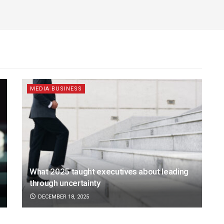
MEDIA BUSINESS
What 2025 taught executives about leading
through uncertainty
DECEMBER 18, 2025