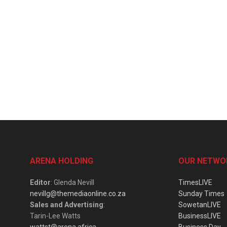
ARENA HOLDING
OUR NETWO
Editor
: Glenda Nevill
TimesLIVE
nevillg@themediaonline.co.za
Sunday Times
Sales and Advertising
:
SowetanLIVE
Tarin-Lee Watts
BusinessLIVE
wattst@arena.africa
Business Day