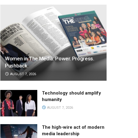
Women in The Media: Power. Progress.
Pushback
AUGUST 7, 2026
Technology should amplify
humanity
AUGUST 7, 2026
The high-wire act of modern
media leadership