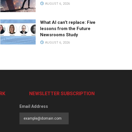
AUGUST 6, 2026
What AI can’t replace: Five
lessons from the Future
Newsrooms Study
AUGUST 6, 2026
RK
NEWSLETTER SUBSCRIPTION
Email Address