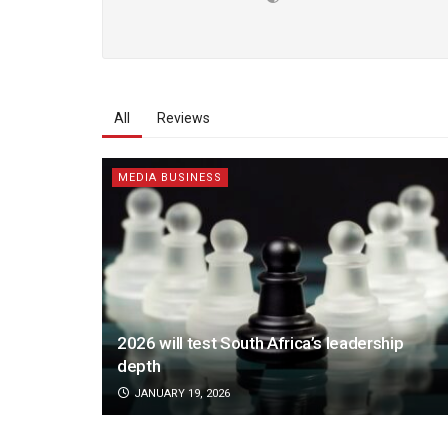
All
Reviews
MEDIA BUSINESS
2026 will test South Africa’s leadership
depth
JANUARY 19, 2026