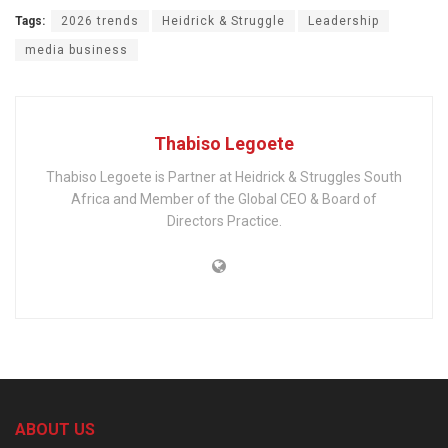
Tags:
2026 trends
Heidrick & Struggle
Leadership
media business
Thabiso Legoete
Thabiso Legoete is Partner at Heidrick & Struggles South
Africa and Member of the Global CEO & Board of
Directors Practice.
ABOUT US