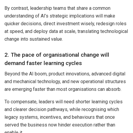
By contrast, leadership teams that share a common
understanding of AI’s strategic implications will make
quicker decisions, direct investment wisely, redesign roles
at speed, and deploy data at scale, translating technological
change into sustained value.
2. The pace of organisational change will
demand faster learning cycles
Beyond the AI boom, product innovations, advanced digital
and mechanical technology, and new operational structures
are emerging faster than most organisations can absorb.
To compensate, leaders will need shorter learning cycles
and clearer decision pathways, while recognising which
legacy systems, incentives, and behaviours that once
served the business now hinder execution rather than
enable it.