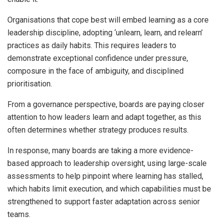
Organisations that cope best will embed learning as a core
leadership discipline, adopting ‘unlearn, learn, and relearn’
practices as daily habits. This requires leaders to
demonstrate exceptional confidence under pressure,
composure in the face of ambiguity, and disciplined
prioritisation.
From a governance perspective, boards are paying closer
attention to how leaders learn and adapt together, as this
often determines whether strategy produces results.
In response, many boards are taking a more evidence-
based approach to leadership oversight, using large-scale
assessments to help pinpoint where learning has stalled,
which habits limit execution, and which capabilities must be
strengthened to support faster adaptation across senior
teams.