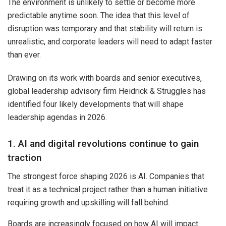
The environment is unlikely to settle or become more
predictable anytime soon. The idea that this level of
disruption was temporary and that stability will return is
unrealistic, and corporate leaders will need to adapt faster
than ever.
Drawing on its work with boards and senior executives,
global leadership advisory firm Heidrick & Struggles has
identified four likely developments that will shape
leadership agendas in 2026.
1. AI and digital revolutions continue to gain
traction
The strongest force shaping 2026 is AI. Companies that
treat it as a technical project rather than a human initiative
requiring growth and upskilling will fall behind.
Boards are increasingly focused on how AI will impact