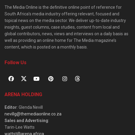
The Media Online is the definitive online point of reference for
South Africa’s media industry offering relevant, focused and
topical news on the media sector. We deliver up-to-date industry
insights, guest columns, case studies, content from local and
global contributors, news, views and interviews on a daily basis as
well as providing an online home for The Media magazine’s
content, which is posted on a monthly basis.
Follow Us
ARENA HOLDING
Editor
: Glenda Nevill
nevillg@themediaonline.co.za
Sales and Advertising
:
Tarin-Lee Watts
wattst@arena.africa