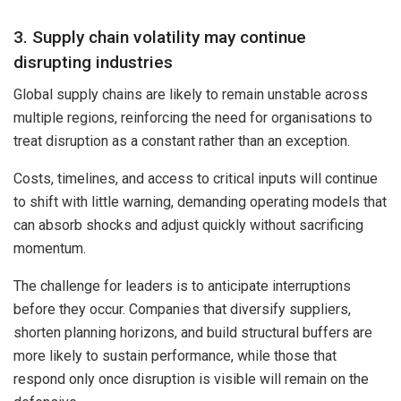
3. Supply chain volatility may continue
disrupting industries
Global supply chains are likely to remain unstable across
multiple regions, reinforcing the need for organisations to
treat disruption as a constant rather than an exception.
Costs, timelines, and access to critical inputs will continue
to shift with little warning, demanding operating models that
can absorb shocks and adjust quickly without sacrificing
momentum.
The challenge for leaders is to anticipate interruptions
before they occur. Companies that diversify suppliers,
shorten planning horizons, and build structural buffers are
more likely to sustain performance, while those that
respond only once disruption is visible will remain on the