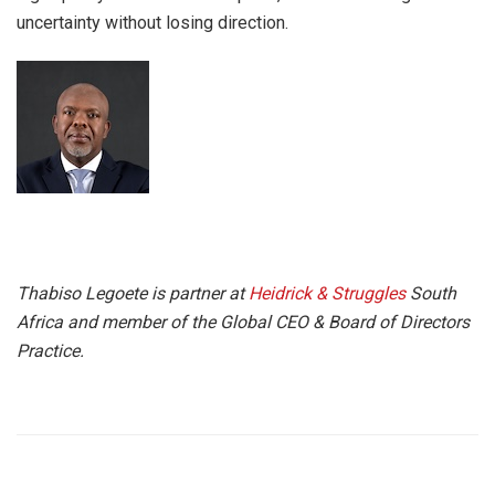
uncertainty without losing direction.
Thabiso Legoete is partner at
Heidrick & Struggles
South
Africa and member of the Global CEO & Board of Directors
Practice.