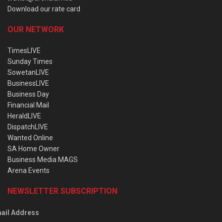
Download our rate card
OUR NETWORK
TimesLIVE
Sunday Times
SowetanLIVE
BusinessLIVE
Business Day
Financial Mail
HeraldLIVE
DispatchLIVE
Wanted Online
SA Home Owner
Business Media MAGS
Arena Events
NEWSLETTER SUBSCRIPTION
ail Address