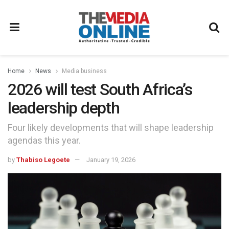
Home
News
Media business
2026 will test South Africa’s
leadership depth
Four likely developments that will shape leadership
agendas this year.
by
Thabiso Legoete
January 19, 2026