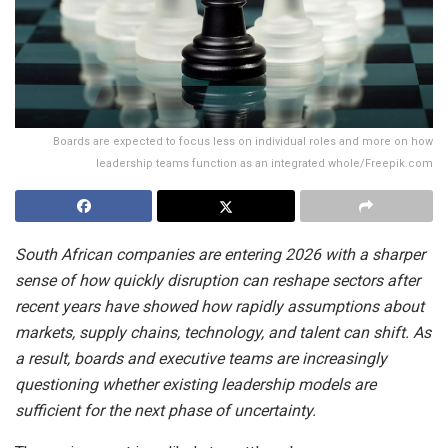
Boards are expected to focus less on individual roles and more on how
leadership teams function as an integrated whole/Freepik.com
South African companies are entering 2026 with a sharper
sense of how quickly disruption can reshape sectors after
recent years have showed how rapidly assumptions about
markets, supply chains, technology, and talent can shift. As
a result, boards and executive teams are increasingly
questioning whether existing leadership models are
sufficient for the next phase of uncertainty.