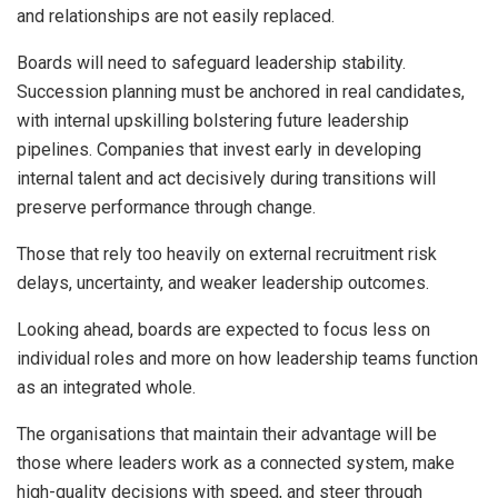
and relationships are not easily replaced.
Boards will need to safeguard leadership stability.
Succession planning must be anchored in real candidates,
with internal upskilling bolstering future leadership
pipelines. Companies that invest early in developing
internal talent and act decisively during transitions will
preserve performance through change.
Those that rely too heavily on external recruitment risk
delays, uncertainty, and weaker leadership outcomes.
Looking ahead, boards are expected to focus less on
individual roles and more on how leadership teams function
as an integrated whole.
The organisations that maintain their advantage will be
those where leaders work as a connected system, make
high-quality decisions with speed, and steer through