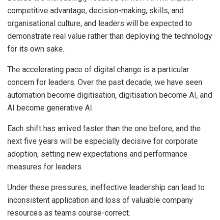
competitive advantage, decision-making, skills, and
organisational culture, and leaders will be expected to
demonstrate real value rather than deploying the technology
for its own sake.
The accelerating pace of digital change is a particular
concern for leaders. Over the past decade, we have seen
automation become digitisation, digitisation become AI, and
AI become generative AI.
Each shift has arrived faster than the one before, and the
next five years will be especially decisive for corporate
adoption, setting new expectations and performance
measures for leaders.
Under these pressures, ineffective leadership can lead to
inconsistent application and loss of valuable company
resources as teams course-correct.