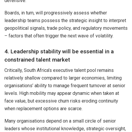
defensive.
Boards, in turn, will progressively assess whether
leadership teams possess the strategic insight to interpret
geopolitical signals, trade policy, and regulatory movements
– factors that often trigger the next wave of volatility.
4. Leadership stability will be essential in a
constrained talent market
Critically, South Africa’s executive talent pool remains
relatively shallow compared to larger economies, limiting
organisations’ ability to manage frequent turnover at senior
levels. High mobility may appear dynamic when taken at
face value, but excessive churn risks eroding continuity
when replacement options are scarce.
Many organisations depend on a small circle of senior
leaders whose institutional knowledge, strategic oversight,