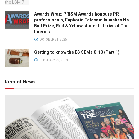
Awards Wrap: PRISM Awards honours PR
professionals, Euphoria Telecom launches No
Bull Prize, Red & Yellow students thrive at The
Loeries
OCTOBER 21, 2025
Getting to know the ES SEMs 8-10 (Part 1)
FEBRUARY 22, 2018
Recent News