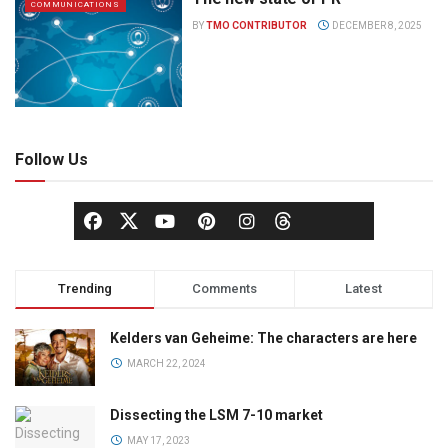
COMMUNICATIONS
BY
TMO CONTRIBUTOR
DECEMBER 8, 2025
Follow Us
Trending
Comments
Latest
Kelders van Geheime: The characters are here
MARCH 22, 2024
Dissecting the LSM 7-10 market
MAY 17, 2023