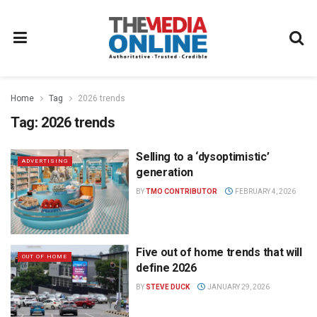
Home
Tag
2026 trends
Tag:
2026 trends
Selling to a ‘dysoptimistic’
ADVERTISING
generation
BY
TMO CONTRIBUTOR
FEBRUARY 4, 2026
Five out of home trends that will
OUT OF HOME
define 2026
BY
STEVE DUCK
JANUARY 29, 2026