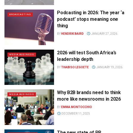
Podcasting in 2026: The year ‘a
BROADCASTING
podcast’ stops meaning one
thing
BY
HENDRIK BAIRD
JANUARY 27, 2026
2026 will test South Africa’s
MEDIA BUSINESS
leadership depth
BY
THABISO LEGOETE
JANUARY 19, 2026
Why B2B brands need to think
MEDIA BUSINESS
more like newsrooms in 2026
BY
EMMA MONTOCCHIO
DECEMBER 11, 2025
The new state of PR