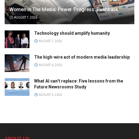
Women in The Media: Power. Progress. Pushback
AUGUST 7, 2026
Technology should amplify humanity
AUGUST 7, 2026
The high-wire act of modern media leadership
AUGUST 6, 2026
What AI can’t replace: Five lessons from the
Future Newsrooms Study
AUGUST 6, 2026
ABOUT US