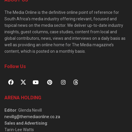
The Media Online is the definitive online point of reference for
South Africa’s media industry offering relevant, focused and
topical news on the media sector. We deliver up-to-date industry
insights, guest columns, case studies, content from local and
global contributors, news, views and interviews on a daily basis as
well as providing an online home for The Media magazine’s
content, which is posted on a monthly basis.
Follow Us
ARENA HOLDING
Editor
: Glenda Nevill
nevillg@themediaonline.co.za
Sales and Advertising
:
Tarin-Lee Watts