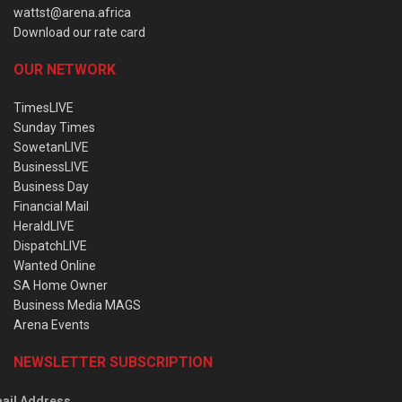
wattst@arena.africa
Download our rate card
OUR NETWORK
TimesLIVE
Sunday Times
SowetanLIVE
BusinessLIVE
Business Day
Financial Mail
HeraldLIVE
DispatchLIVE
Wanted Online
SA Home Owner
Business Media MAGS
Arena Events
NEWSLETTER SUBSCRIPTION
ail Address