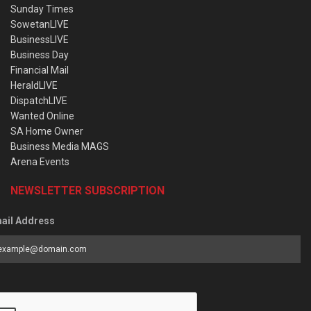
Sunday Times
SowetanLIVE
BusinessLIVE
Business Day
Financial Mail
HeraldLIVE
DispatchLIVE
Wanted Online
SA Home Owner
Business Media MAGS
Arena Events
NEWSLETTER SUBSCRIPTION
ail Address