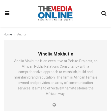
Home
Author
Vinolia Mokhutle
Vinolia Mokhutle is an executive at Pekuzi Projects, an
African Public Relations Consultancy with a
comprehensive approach to establish, build and
maintain brand reputation. The firm is African female
owned and provides an array of communication
services. It aims to effectively narrate stories the
African way.