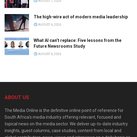
AUGUST 7, 2026
The high-wire act of modern media leadership
AUGUST 6, 2026
What AI can’t replace: Five lessons from the
Future Newsrooms Study
AUGUST 6, 2026
ABOUT US
The Media Online is the definitive online point of reference for
South Africa’s media industry offering relevant, focused and
topical news on the media sector. We deliver up-to-date industry
insights, guest columns, case studies, content from local and