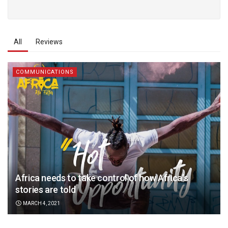
All
Reviews
COMMUNICATIONS
Africa needs to take control of how Africa’s
stories are told
MARCH 4, 2021