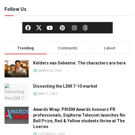
Follow Us
Trending
Comments
Latest
Kelders van Geheime: The characters are here
MARCH 22, 2024
Dissecting the LSM 7-10 market
MAY 17, 2023
Awards Wrap: PRISM Awards honours PR
professionals, Euphoria Telecom launches No
Bull Prize, Red & Yellow students thrive at The
Loeries
OCTOBER 21, 2025