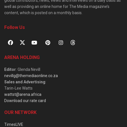
global contributors, news, views and interviews on a daily basis as
well as providing an online home for The Media magazine’s
content, which is posted on a monthly basis.
Follow Us
ARENA HOLDING
Editor
: Glenda Nevill
nevillg@themediaonline.co.za
Sales and Advertising
:
Tarin-Lee Watts
wattst@arena.africa
Download our rate card
OUR NETWORK
TimesLIVE