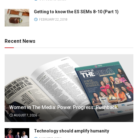
Getting to know the ES SEMs 8-10 (Part 1)
FEBRUARY 22, 2018
Recent News
Women in The Media: Power. Progress. Pushback
AUGUST 7, 2026
Technology should amplify humanity