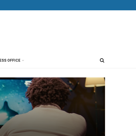
ESS OFFICE