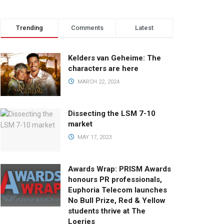
Trending
Comments
Latest
Kelders van Geheime: The
characters are here
MARCH 22, 2024
Dissecting the LSM 7-10
market
MAY 17, 2023
Awards Wrap: PRISM Awards
honours PR professionals,
Euphoria Telecom launches
No Bull Prize, Red & Yellow
students thrive at The
Loeries