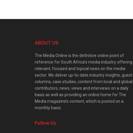
ABOUT US
The Media Online is the definitive online point of
reference for South Africa’s media industry offering
relevant, focused and topical news on the media
sector. We deliver up-to-date industry insights, guest
columns, case studies, content from local and global
contributors, news, views and interviews on a daily
basis as well as providing an online home for The
Media magazine’s content, which is posted on a
monthly basis.
Follow Us