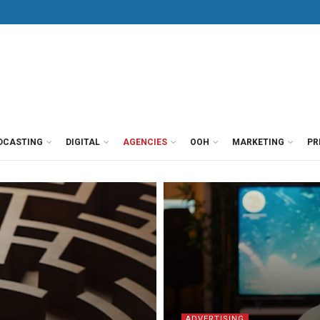
DCASTING
DIGITAL
AGENCIES
OOH
MARKETING
PR
ADVERTISING