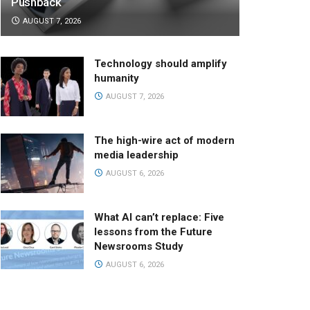
Pushback
AUGUST 7, 2026
Technology should amplify
humanity
AUGUST 7, 2026
The high-wire act of modern
media leadership
AUGUST 6, 2026
What AI can’t replace: Five
lessons from the Future
Newsrooms Study
AUGUST 6, 2026