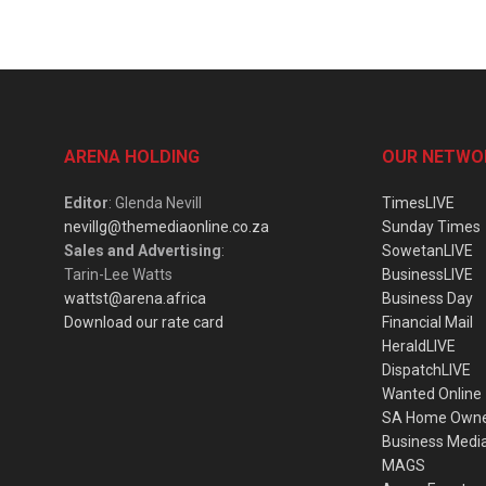
ARENA HOLDING
OUR NETWO
Editor
: Glenda Nevill
TimesLIVE
nevillg@themediaonline.co.za
Sunday Times
Sales and Advertising
:
SowetanLIVE
Tarin-Lee Watts
BusinessLIVE
wattst@arena.africa
Business Day
Download our rate card
Financial Mail
HeraldLIVE
DispatchLIVE
Wanted Online
SA Home Own
Business Medi
MAGS