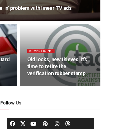
une-in’ problem with linear TV ads
ADVERTISING
uard
Old locks, new thieves. It’s
n
time to retire the
verification rubber stamp
Follow Us