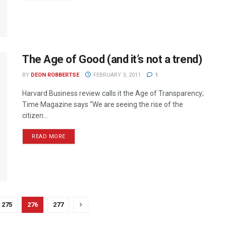
The Age of Good (and it’s not a trend)
BY
DEON ROBBERTSE
FEBRUARY 3, 2011
1
Harvard Business review calls it the Age of Transparency;
Time Magazine says “We are seeing the rise of the
citizen...
READ MORE
275
276
277