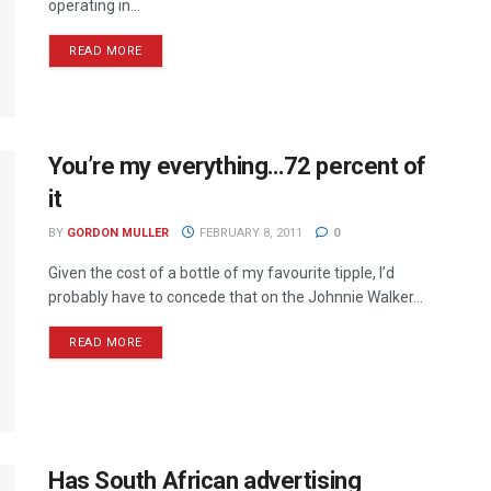
operating in...
READ MORE
You’re my everything…72 percent of
it
BY
GORDON MULLER
FEBRUARY 8, 2011
0
Given the cost of a bottle of my favourite tipple, I’d
probably have to concede that on the Johnnie Walker...
READ MORE
Has South African advertising