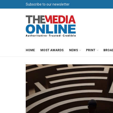
Subscribe to our newsletter
HOME
MOST AWARDS
NEWS
PRINT
BROA