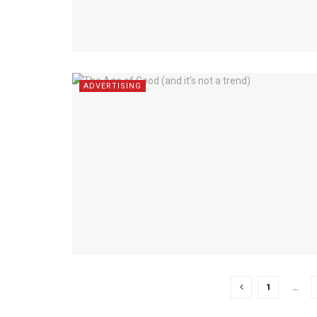
ADVERTISING
1
…