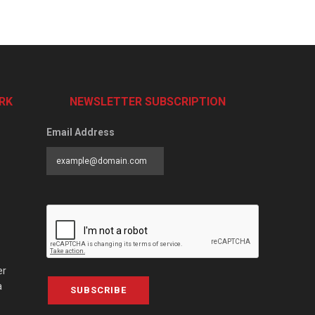
RK
NEWSLETTER SUBSCRIPTION
Email Address
er
a
SUBSCRIBE