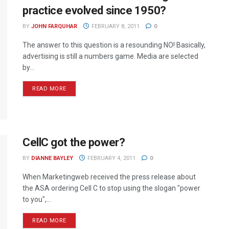
practice evolved since 1950?
BY
JOHN FARQUHAR
FEBRUARY 8, 2011
0
The answer to this question is a resounding NO! Basically,
advertising is still a numbers game. Media are selected
by...
READ MORE
CellC got the power?
BY
DIANNE BAYLEY
FEBRUARY 4, 2011
0
When Marketingweb received the press release about
the ASA ordering Cell C to stop using the slogan "power
to you",...
READ MORE