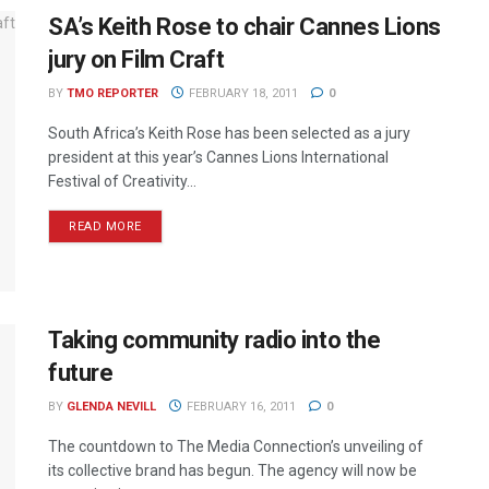
SA’s Keith Rose to chair Cannes Lions
jury on Film Craft
BY
TMO REPORTER
FEBRUARY 18, 2011
0
South Africa’s Keith Rose has been selected as a jury
president at this year’s Cannes Lions International
Festival of Creativity...
READ MORE
Taking community radio into the
future
BY
GLENDA NEVILL
FEBRUARY 16, 2011
0
The countdown to The Media Connection’s unveiling of
its collective brand has begun. The agency will now be