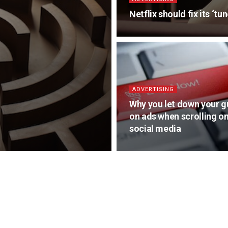
Netflix should fix its ‘t
ADVERTISING
Why you let down your g
on ads when scrolling o
social media