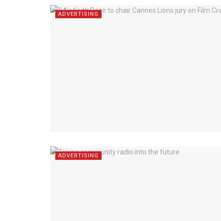
ADVERTISING
ADVERTISING