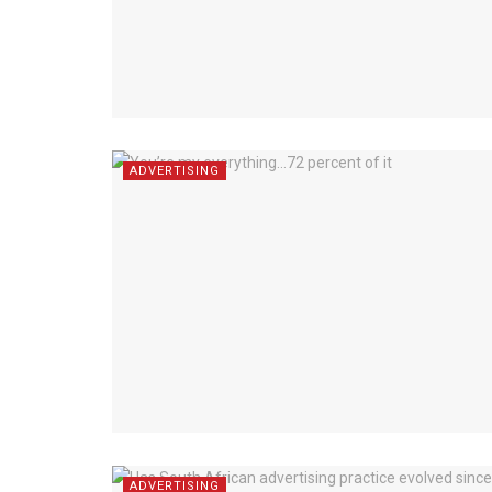
ADVERTISING
ADVERTISING