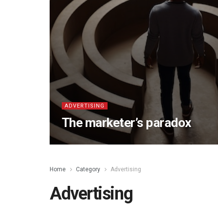
ADVERTISING
The marketer’s paradox
Home
Category
Advertising
Advertising