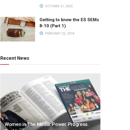
OCTOBER 21, 2025
Getting to know the ES SEMs
8-10 (Part 1)
FEBRUARY 22, 2018
Recent News
Women in The Media: Power. Progress.