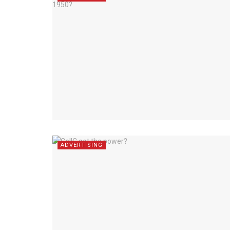
ADVERTISING