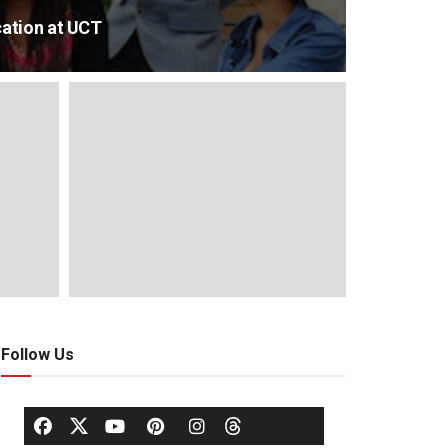
ation at UCT
Follow Us