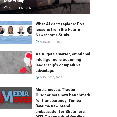
leadership
AUGUST 6, 2026
What AI can’t replace: Five
lessons from the Future
Newsrooms Study
AUGUST 6, 2026
As AI gets smarter, emotional
intelligence is becoming
leadership’s competitive
advantage
AUGUST 6, 2026
Media moves: Tractor
Outdoor sets new benchmark
for transparency, Temba
Bavuma new brand
ambassador for Sketchers,