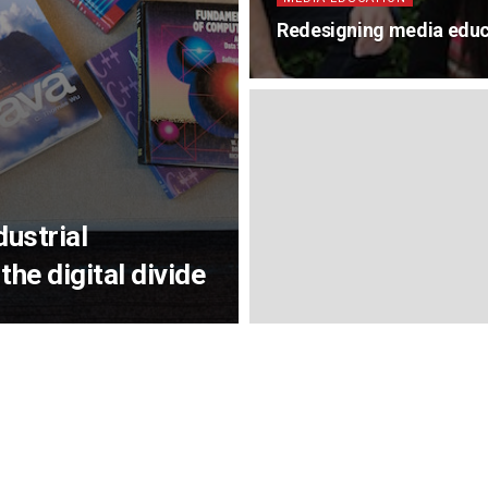
Redesigning media educ
dustrial
the digital divide