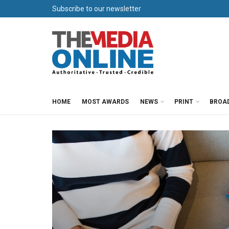
Subscribe to our newsletter
HOME
MOST AWARDS
NEWS
PRINT
BROA