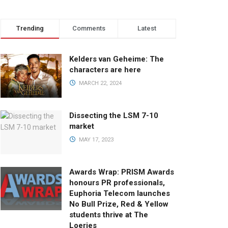
Trending
Comments
Latest
Kelders van Geheime: The
characters are here
MARCH 22, 2024
Dissecting the LSM 7-10
market
MAY 17, 2023
Awards Wrap: PRISM Awards
honours PR professionals,
Euphoria Telecom launches
No Bull Prize, Red & Yellow
students thrive at The
Loeries