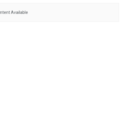
ntent Available