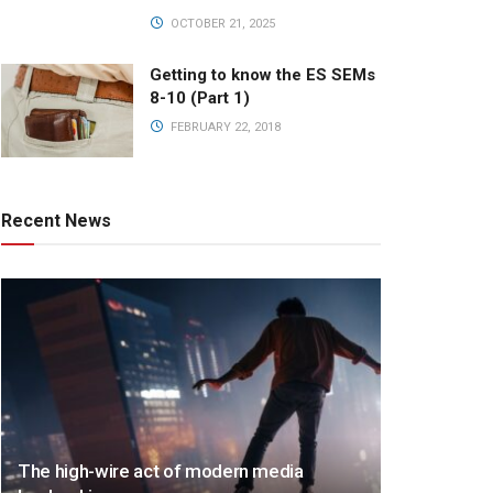
OCTOBER 21, 2025
Getting to know the ES SEMs
8-10 (Part 1)
FEBRUARY 22, 2018
Recent News
The high-wire act of modern media