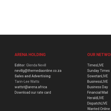
ARENA HOLDING
OUR NETWO
Editor
: Glenda Nevill
TimesLIVE
nevillg@themediaonline.co.za
Sunday Times
Sales and Advertising
:
SowetanLIVE
Tarin-Lee Watts
BusinessLIVE
wattst@arena.africa
Business Day
Download our rate card
Financial Mail
HeraldLIVE
DispatchLIVE
Wanted Online