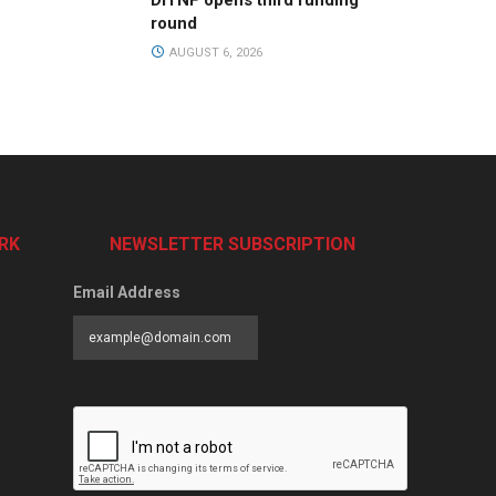
DiTNF opens third funding
round
AUGUST 6, 2026
RK
NEWSLETTER SUBSCRIPTION
Email Address