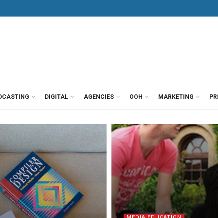
DCASTING
DIGITAL
AGENCIES
OOH
MARKETING
PR
MEDIA EDUCATION