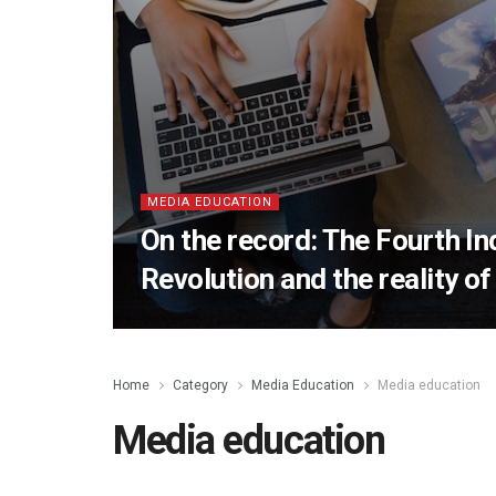
MEDIA EDUCATION
On the record: The Fourth In
Revolution and the reality of 
Home
Category
Media Education
Media education
Media education