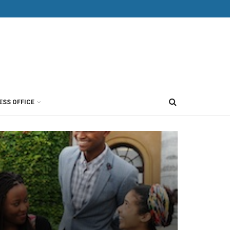
ESS OFFICE