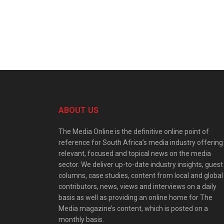
ABOUT US
The Media Online is the definitive online point of
reference for South Africa’s media industry offering
relevant, focused and topical news on the media
sector. We deliver up-to-date industry insights, guest
columns, case studies, content from local and global
contributors, news, views and interviews on a daily
basis as well as providing an online home for The
Media magazine’s content, which is posted on a
monthly basis.