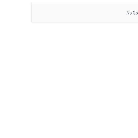
No Co