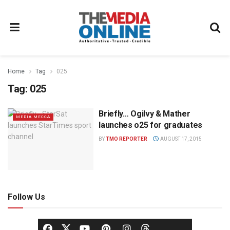
Home
Tag
025
Tag:
025
Briefly… Ogilvy & Mather
MEDIA MECCA
launches o25 for graduates
BY
TMO REPORTER
AUGUST 17, 2015
Follow Us