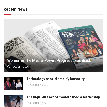
Recent News
Women in The Media: Power. Progress. Pushback
AUGUST 7, 2026
Technology should amplify humanity
AUGUST 7, 2026
The high-wire act of modern media leadership
AUGUST 6, 2026