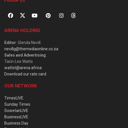
Follow Us
ARENA HOLDING
Editor
: Glenda Nevill
nevillg@themediaonline.co.za
Sales and Advertising
:
Tarin-Lee Watts
wattst@arena.africa
Download our rate card
OUR NETWORK
TimesLIVE
Sunday Times
SowetanLIVE
BusinessLIVE
Business Day