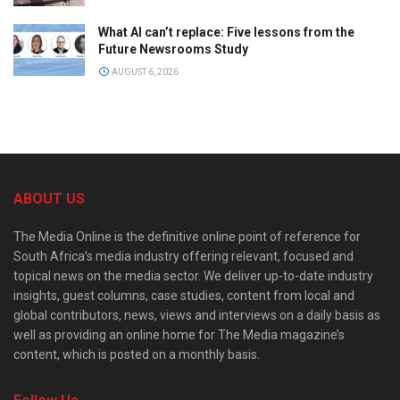
What AI can’t replace: Five lessons from the
Future Newsrooms Study
AUGUST 6, 2026
ABOUT US
The Media Online is the definitive online point of reference for
South Africa’s media industry offering relevant, focused and
topical news on the media sector. We deliver up-to-date industry
insights, guest columns, case studies, content from local and
global contributors, news, views and interviews on a daily basis as
well as providing an online home for The Media magazine’s
content, which is posted on a monthly basis.