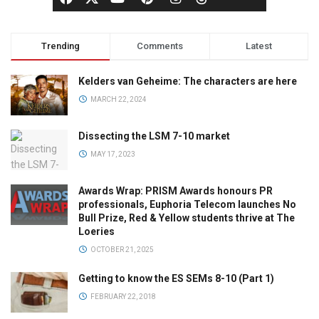
Trending
Comments
Latest
Kelders van Geheime: The characters are here
MARCH 22, 2024
Dissecting the LSM 7-10 market
MAY 17, 2023
Awards Wrap: PRISM Awards honours PR
professionals, Euphoria Telecom launches No
Bull Prize, Red & Yellow students thrive at The
Loeries
OCTOBER 21, 2025
Getting to know the ES SEMs 8-10 (Part 1)
FEBRUARY 22, 2018