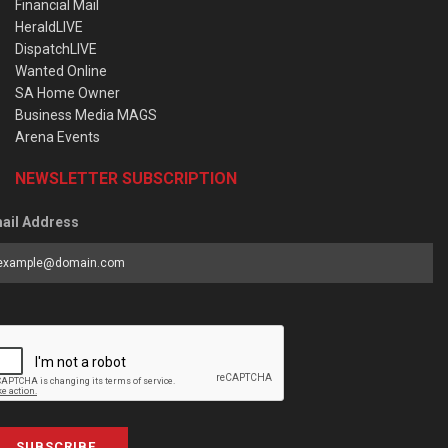
Financial Mail
HeraldLIVE
DispatchLIVE
Wanted Online
SA Home Owner
Business Media MAGS
Arena Events
NEWSLETTER SUBSCRIPTION
ail Address
SUBSCRIBE