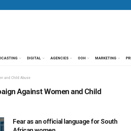
DCASTING
DIGITAL
AGENCIES
OOH
MARKETING
PR
n and Child Abuse
paign Against Women and Child
Fear as an official language for South
African women