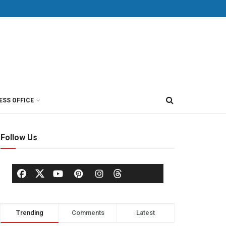
ESS OFFICE
Follow Us
Trending
Comments
Latest