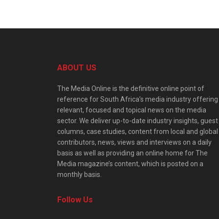
ABOUT US
The Media Online is the definitive online point of
reference for South Africa’s media industry offering
relevant, focused and topical news on the media
sector. We deliver up-to-date industry insights, guest
columns, case studies, content from local and global
contributors, news, views and interviews on a daily
basis as well as providing an online home for The
Media magazine’s content, which is posted on a
monthly basis.
Follow Us