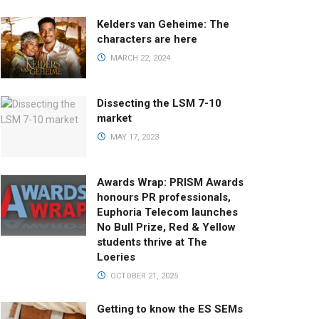
Kelders van Geheime: The
characters are here
MARCH 22, 2024
Dissecting the LSM 7-10
market
MAY 17, 2023
Awards Wrap: PRISM Awards
honours PR professionals,
Euphoria Telecom launches
No Bull Prize, Red & Yellow
students thrive at The
Loeries
OCTOBER 21, 2025
Getting to know the ES SEMs