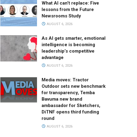
What AI can’t replace: Five
lessons from the Future
Newsrooms Study
AUGUST 6, 2026
As AI gets smarter, emotional
intelligence is becoming
leadership’s competitive
advantage
AUGUST 6, 2026
Media moves: Tractor
Outdoor sets new benchmark
for transparency, Temba
Bavuma new brand
ambassador for Sketchers,
DiTNF opens third funding
round
AUGUST 6, 2026