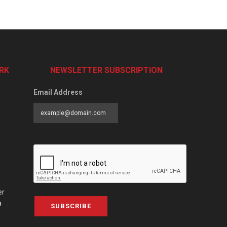
RK
NEWSLETTER SUBSCRIPTION
Email Address
er
a
SUBSCRIBE