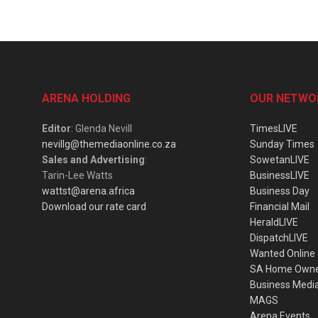
ARENA HOLDING
OUR NETWO
Editor
: Glenda Nevill
TimesLIVE
nevillg@themediaonline.co.za
Sunday Times
Sales and Advertising
:
SowetanLIVE
Tarin-Lee Watts
BusinessLIVE
wattst@arena.africa
Business Day
Download our rate card
Financial Mail
HeraldLIVE
DispatchLIVE
Wanted Online
SA Home Own
Business Medi
MAGS
Arena Events