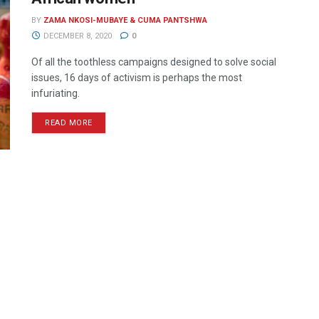
BY
ZAMA NKOSI-MUBAYE & CUMA PANTSHWA
DECEMBER 8, 2020
0
Of all the toothless campaigns designed to solve social
issues, 16 days of activism is perhaps the most
infuriating.
READ MORE