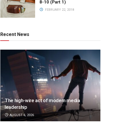
8-10 (Part 1)
FEBRUARY 22, 2018
Recent News
The high-wire act of modern media
leadership
AUGUST 6, 2026