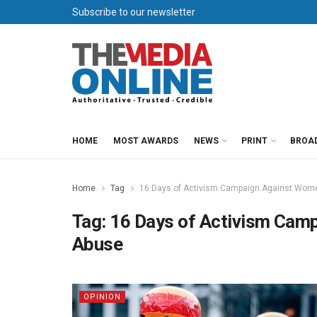
Subscribe to our newsletter
HOME
MOST AWARDS
NEWS
PRINT
BROA
Home
Tag
16 Days of Activism Campaign Against Wome
Tag:
16 Days of Activism Cam
Abuse
OPINION