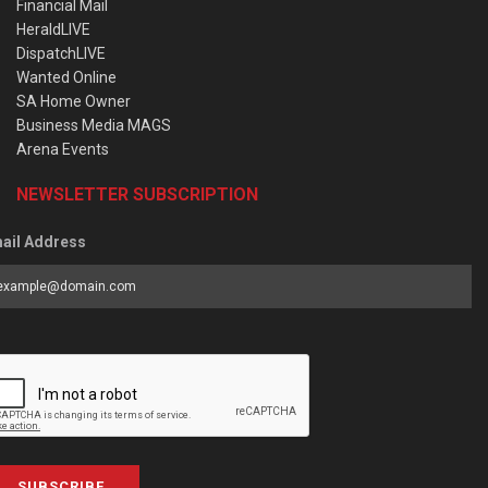
Financial Mail
HeraldLIVE
DispatchLIVE
Wanted Online
SA Home Owner
Business Media MAGS
Arena Events
NEWSLETTER SUBSCRIPTION
ail Address
SUBSCRIBE