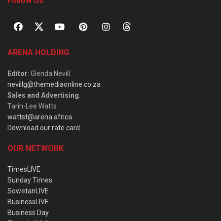
Follow Us
ARENA HOLDING
Editor
: Glenda Nevill
nevillg@themediaonline.co.za
Sales and Advertising
:
Tarin-Lee Watts
wattst@arena.africa
Download our rate card
OUR NETWORK
TimesLIVE
Sunday Times
SowetanLIVE
BusinessLIVE
Business Day