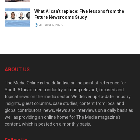
What AI can’t replace: Five lessons from the
Future Newsrooms Study
AUGUST 6, 2026
ABOUT US
The Media Online is the definitive online point of reference for
South Africa’s media industry offering relevant, focused and
topical news on the media sector. We deliver up-to-date industry
insights, guest columns, case studies, content from local and
global contributors, news, views and interviews on a daily basis as
well as providing an online home for The Media magazine’s
content, which is posted on a monthly basis.