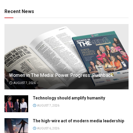
Recent News
Women in The Media: Power. Progress. Pushback
AUGUST 7, 2026
Technology should amplify humanity
AUGUST 7, 2026
The high-wire act of modern media leadership
AUGUST 6, 2026