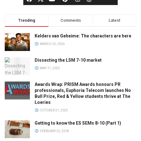
Trending
Comments
Latest
Kelders van Geheime: The characters are here
MARCH 22, 2024
Dissecting the LSM 7-10 market
MAY 17, 2023
Awards Wrap: PRISM Awards honours PR
professionals, Euphoria Telecom launches No
Bull Prize, Red & Yellow students thrive at The
Loeries
OCTOBER 21, 2025
Getting to know the ES SEMs 8-10 (Part 1)
FEBRUARY 22, 2018