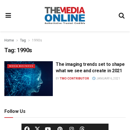
Home
Tag
1990s
Tag:
1990s
The imaging trends set to shape
MEDIA BUSINESS
what we see and create in 2021
BY
TMO CONTRIBUTOR
JANUARY 6, 2021
Follow Us