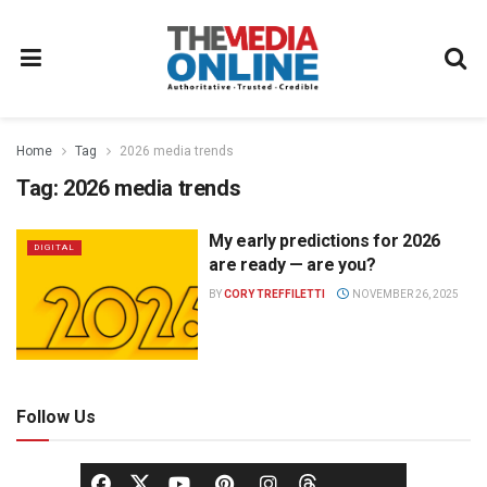
Home
Tag
2026 media trends
Tag:
2026 media trends
My early predictions for 2026
DIGITAL
are ready — are you?
BY
CORY TREFFILETTI
NOVEMBER 26, 2025
Follow Us