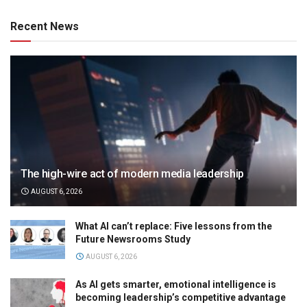
Recent News
The high-wire act of modern media leadership
AUGUST 6, 2026
What AI can’t replace: Five lessons from the
Future Newsrooms Study
AUGUST 6, 2026
As AI gets smarter, emotional intelligence is
becoming leadership’s competitive advantage