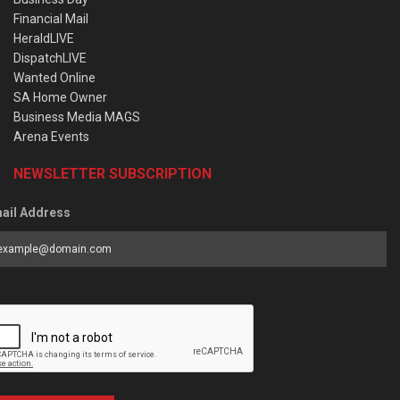
Financial Mail
HeraldLIVE
DispatchLIVE
Wanted Online
SA Home Owner
Business Media MAGS
Arena Events
NEWSLETTER SUBSCRIPTION
ail Address