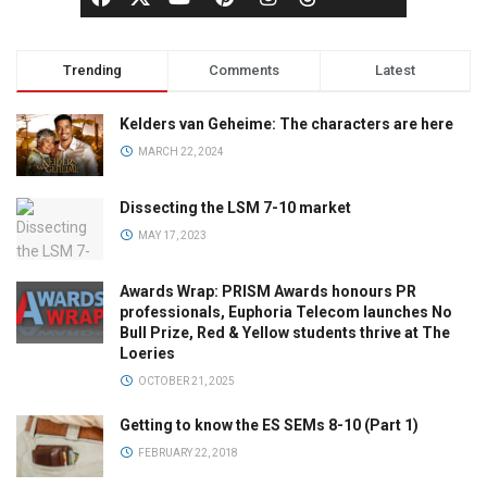
Trending
Comments
Latest
Kelders van Geheime: The characters are here
MARCH 22, 2024
Dissecting the LSM 7-10 market
MAY 17, 2023
Awards Wrap: PRISM Awards honours PR
professionals, Euphoria Telecom launches No
Bull Prize, Red & Yellow students thrive at The
Loeries
OCTOBER 21, 2025
Getting to know the ES SEMs 8-10 (Part 1)
FEBRUARY 22, 2018