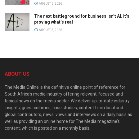
AUGUST 6, 2026
The next battleground for business isn’t AI. It’s
proving what’s real
AUGUST 5, 2026
ABOUT US
The Media Online is the definitive online point of reference for
South Africa’s media industry offering relevant, focused and
topical news on the media sector. We deliver up-to-date industry
insights, guest columns, case studies, content from local and
global contributors, news, views and interviews on a daily basis as
well as providing an online home for The Media magazine’s
content, which is posted on a monthly basis.