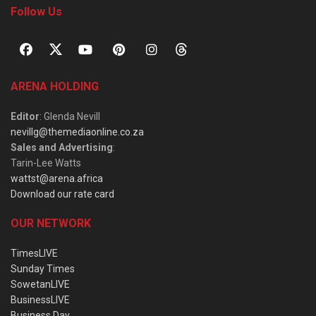
Follow Us
ARENA HOLDING
Editor
: Glenda Nevill
nevillg@themediaonline.co.za
Sales and Advertising
:
Tarin-Lee Watts
wattst@arena.africa
Download our rate card
OUR NETWORK
TimesLIVE
Sunday Times
SowetanLIVE
BusinessLIVE
Business Day