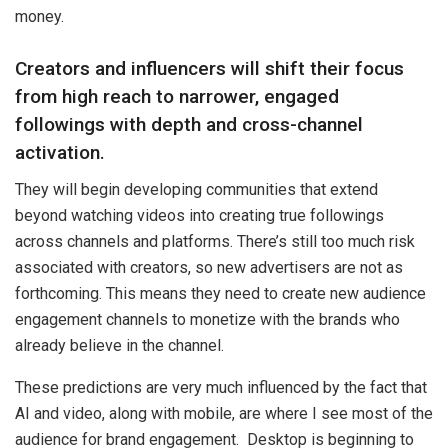
money.
Creators and influencers will shift their focus
from high reach to narrower, engaged
followings with depth and cross-channel
activation.
They will begin developing communities that extend
beyond watching videos into creating true followings
across channels and platforms. There’s still too much risk
associated with creators, so new advertisers are not as
forthcoming. This means they need to create new audience
engagement channels to monetize with the brands who
already believe in the channel.
These predictions are very much influenced by the fact that
AI and video, along with mobile, are where I see most of the
audience for brand engagement. Desktop is beginning to