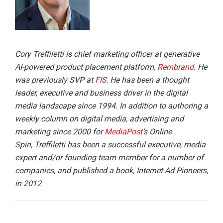
Cory Treffiletti is chief marketing officer at generative
AI-powered product placement platform,
Rembrand
. He
was previously SVP at
FIS
.
He has been a thought
leader, executive and business driver in the digital
media landscape since 1994. In addition to authoring a
weekly column on digital media, advertising and
marketing since 2000 for
MediaPost
‘s Online
Spin, Treffiletti has been a successful executive, media
expert and/or founding team member for a number of
companies, and published a book, Internet Ad Pioneers,
in 2012
.