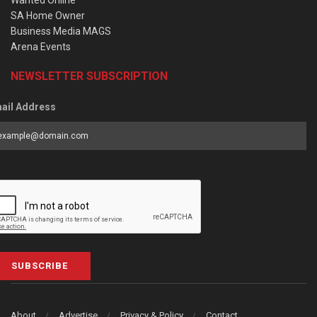
SA Home Owner
Business Media MAGS
Arena Events
NEWSLETTER SUBSCRIPTION
ail Address
SUBSCRIBE
About
Advertise
Privacy & Policy
Contact