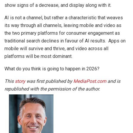
show signs of a decrease, and display along with it.
AI is not a channel, but rather a characteristic that weaves
its way through all channels, leaving mobile and video as
the two primary platforms for consumer engagement as
traditional search declines in favour of AI results. Apps on
mobile will survive and thrive, and video across all
platforms will be most dominant.
What do you think is going to happen in 2026?
This
story
was first published by
MediaPost.com
and is
republished with the permission of the author.