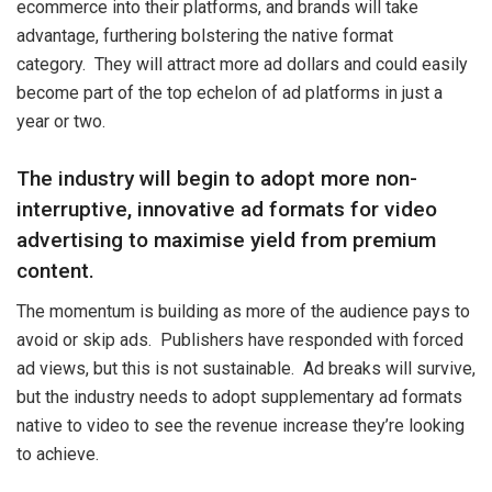
ecommerce into their platforms, and brands will take
advantage, furthering bolstering the native format
category. They will attract more ad dollars and could easily
become part of the top echelon of ad platforms in just a
year or two.
The industry will begin to adopt more non-
interruptive, innovative ad formats for video
advertising to maximise yield from premium
content.
The momentum is building as more of the audience pays to
avoid or skip ads. Publishers have responded with forced
ad views, but this is not sustainable. Ad breaks will survive,
but the industry needs to adopt supplementary ad formats
native to video to see the revenue increase they’re looking
to achieve.