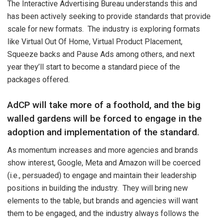
The Interactive Advertising Bureau understands this and
has been actively seeking to provide standards that provide
scale for new formats. The industry is exploring formats
like Virtual Out Of Home, Virtual Product Placement,
Squeeze backs and Pause Ads among others, and next
year they’ll start to become a standard piece of the
packages offered.
AdCP will take more of a foothold, and the big
walled gardens will be forced to engage in the
adoption and implementation of the standard.
As momentum increases and more agencies and brands
show interest, Google, Meta and Amazon will be coerced
(i.e., persuaded) to engage and maintain their leadership
positions in building the industry. They will bring new
elements to the table, but brands and agencies will want
them to be engaged, and the industry always follows the