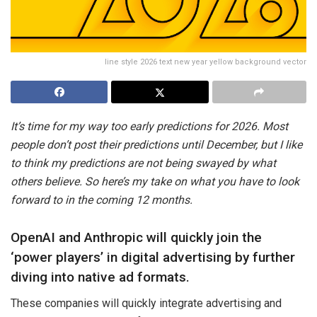
line style 2026 text new year yellow background vector
It’s time for my way too early predictions for 2026. Most
people don’t post their predictions until December, but I like
to think my predictions are not being swayed by what
others believe. So here’s my take on what you have to look
forward to in the coming 12 months.
OpenAI and Anthropic will quickly join the
‘power players’ in digital advertising by further
diving into native ad formats.
These companies will quickly integrate advertising and