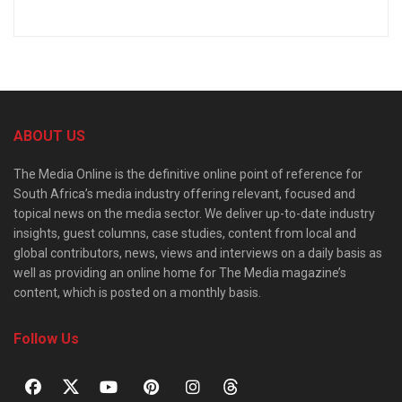
ABOUT US
The Media Online is the definitive online point of reference for
South Africa’s media industry offering relevant, focused and
topical news on the media sector. We deliver up-to-date industry
insights, guest columns, case studies, content from local and
global contributors, news, views and interviews on a daily basis as
well as providing an online home for The Media magazine’s
content, which is posted on a monthly basis.
Follow Us