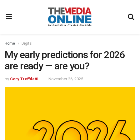
Home
Digital
My early predictions for 2026
are ready — are you?
by
Cory Treffiletti
November 26, 2025