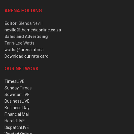
ARENA HOLDING
Editor
: Glenda Nevill
nevillg@themediaonline.co.za
Sales and Advertising
:
Tarin-Lee Watts
wattst@arena.africa
Download our rate card
OUR NETWORK
TimesLIVE
Sunday Times
SowetanLIVE
BusinessLIVE
Business Day
Financial Mail
HeraldLIVE
DispatchLIVE
Wanted Online