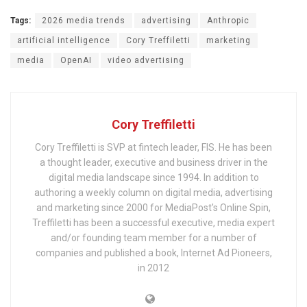
Tags:
2026 media trends
advertising
Anthropic
artificial intelligence
Cory Treffiletti
marketing
media
OpenAI
video advertising
Cory Treffiletti
Cory Treffiletti is SVP at fintech leader, FIS. He has been
a thought leader, executive and business driver in the
digital media landscape since 1994. In addition to
authoring a weekly column on digital media, advertising
and marketing since 2000 for MediaPost's Online Spin,
Treffiletti has been a successful executive, media expert
and/or founding team member for a number of
companies and published a book, Internet Ad Pioneers,
in 2012