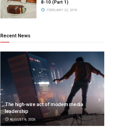
8-10 (Part 1)
FEBRUARY 22, 2018
Recent News
The high-wire act of modern media
leadership
AUGUST 6, 2026