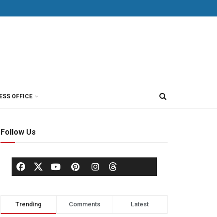
ESS OFFICE
Follow Us
Trending
Comments
Latest