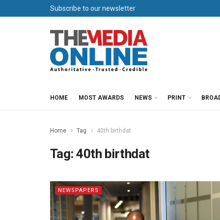
Subscribe to our newsletter
HOME
MOST AWARDS
NEWS
PRINT
BROA
Home
Tag
40th birthdat
Tag:
40th birthdat
NEWSPAPERS