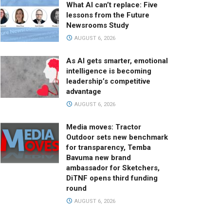
What AI can’t replace: Five
lessons from the Future
Newsrooms Study
AUGUST 6, 2026
As AI gets smarter, emotional
intelligence is becoming
leadership’s competitive
advantage
AUGUST 6, 2026
Media moves: Tractor
Outdoor sets new benchmark
for transparency, Temba
Bavuma new brand
ambassador for Sketchers,
DiTNF opens third funding
round
AUGUST 6, 2026