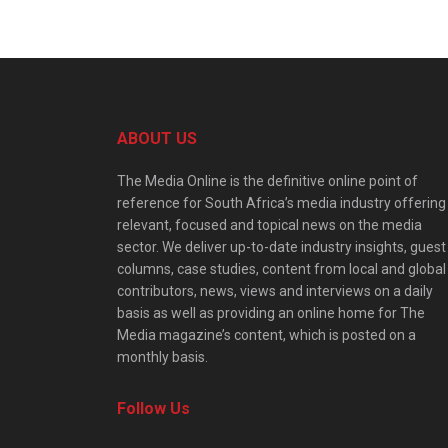
ABOUT US
The Media Online is the definitive online point of
reference for South Africa’s media industry offering
relevant, focused and topical news on the media
sector. We deliver up-to-date industry insights, guest
columns, case studies, content from local and global
contributors, news, views and interviews on a daily
basis as well as providing an online home for The
Media magazine’s content, which is posted on a
monthly basis.
Follow Us