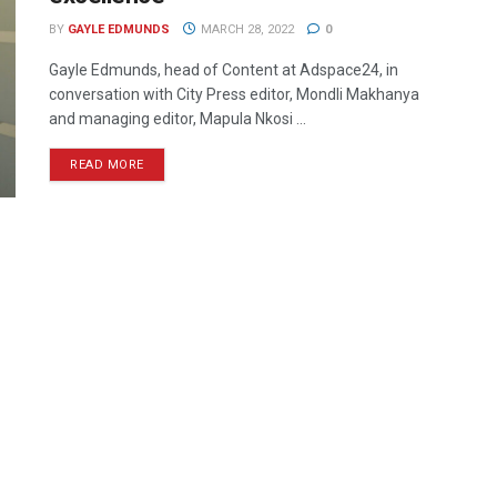
BY
GAYLE EDMUNDS
MARCH 28, 2022
0
Gayle Edmunds, head of Content at Adspace24, in
conversation with City Press editor, Mondli Makhanya
and managing editor, Mapula Nkosi ...
READ MORE