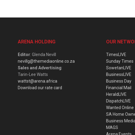
ARENA HOLDING
OUR NETWO
Editor
: Glenda Nevill
TimesLIVE
nevillg@themediaonline.co.za
Sunday Times
Sales and Advertising
:
SowetanLIVE
Tarin-Lee Watts
BusinessLIVE
wattst@arena.africa
Business Day
Download our rate card
Financial Mail
HeraldLIVE
DispatchLIVE
Wanted Online
SA Home Own
Business Medi
MAGS
Arena Events