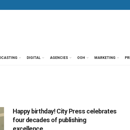
DCASTING
DIGITAL
AGENCIES
OOH
MARKETING
PR
Happy birthday! City Press celebrates
four decades of publishing
excellence