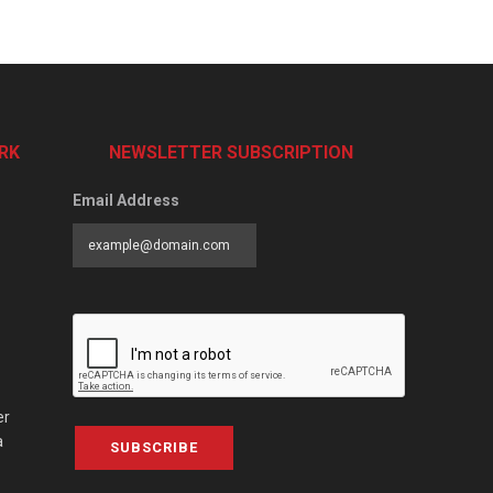
RK
NEWSLETTER SUBSCRIPTION
Email Address
er
a
SUBSCRIBE