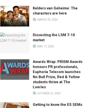
Kelders van Geheime: The
characters are here
MARCH 22, 2024
Dissecting the LSM 7-10
market
MAY 17, 2023
Awards Wrap: PRISM Awards
honours PR professionals,
Euphoria Telecom launches
No Bull Prize, Red & Yellow
students thrive at The
Loeries
OCTOBER 21, 2025
Getting to know the ES SEMs