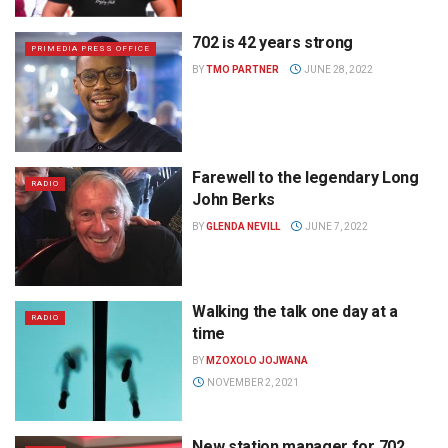
702 is 42 years strong
PRIMEDIA PRESS OFFICE
BY
TMO PARTNER
JUNE 28, 2022
Farewell to the legendary Long
RADIO
John Berks
BY
GLENDA NEVILL
JUNE 7, 2022
Walking the talk one day at a
RADIO
time
BY
MZOXOLO JOJWANA
NOVEMBER 2, 2021
New station manager for 702