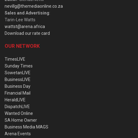
nevillg@themediaonline.co.za
Sales and Advertising
:
Tarin-Lee Watts
wattst@arena.africa
Download our rate card
OUR NETWORK
TimesLIVE
Sunday Times
SowetanLIVE
BusinessLIVE
Business Day
Financial Mail
HeraldLIVE
DispatchLIVE
Wanted Online
SA Home Owner
Business Media MAGS
Arena Events