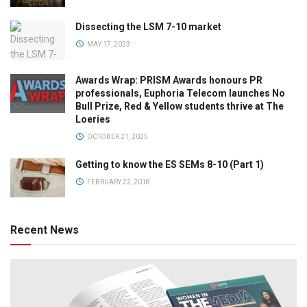
Dissecting the LSM 7-10 market
MAY 17, 2023
Awards Wrap: PRISM Awards honours PR
professionals, Euphoria Telecom launches No
Bull Prize, Red & Yellow students thrive at The
Loeries
OCTOBER 21, 2025
Getting to know the ES SEMs 8-10 (Part 1)
FEBRUARY 22, 2018
Recent News