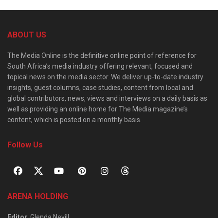
ABOUT US
The Media Online is the definitive online point of reference for
South Africa’s media industry offering relevant, focused and
topical news on the media sector. We deliver up-to-date industry
insights, guest columns, case studies, content from local and
global contributors, news, views and interviews on a daily basis as
well as providing an online home for The Media magazine’s
content, which is posted on a monthly basis.
Follow Us
ARENA HOLDING
Editor
: Glenda Nevill