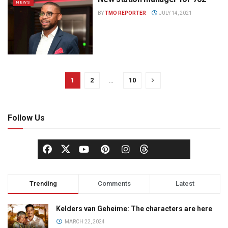
NEWS
BY
TMO REPORTER
JULY 14, 2021
1
2
…
10
Follow Us
Trending
Comments
Latest
Kelders van Geheime: The characters are here
MARCH 22, 2024