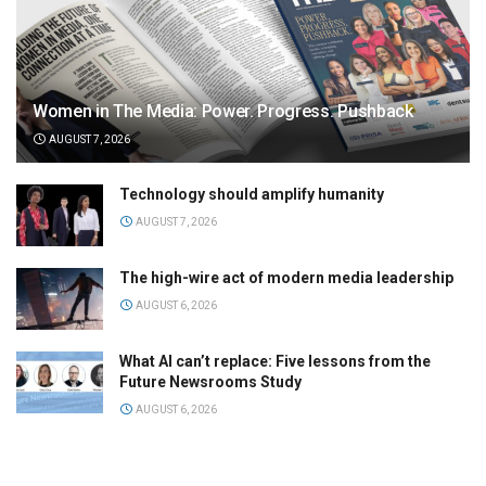
Women in The Media: Power. Progress. Pushback
AUGUST 7, 2026
Technology should amplify humanity
AUGUST 7, 2026
The high-wire act of modern media leadership
AUGUST 6, 2026
What AI can’t replace: Five lessons from the
Future Newsrooms Study
AUGUST 6, 2026