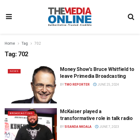
Home
Tag
702
Tag:
702
Money Show’s Bruce Whitfield to
NEWS
leave Primedia Broadcasting
BY
TMO REPORTER
JUNE 25, 2024
McKaiser played a
BROADCASTING
transformative role in talk radio
BY
SISANDA NKOALA
JUNE 7, 2023