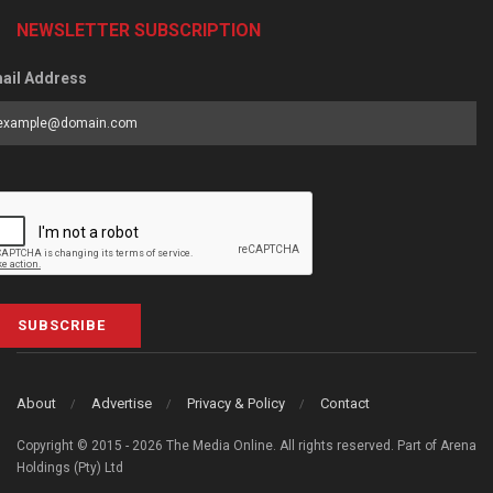
NEWSLETTER SUBSCRIPTION
ail Address
SUBSCRIBE
About
Advertise
Privacy & Policy
Contact
Copyright © 2015 - 2026 The Media Online. All rights reserved. Part of Arena
Holdings (Pty) Ltd