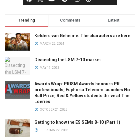
Trending
Comments
Latest
Kelders van Geheime: The characters are here
MARCH 22, 2024
Dissecting the LSM 7-10 market
MAY 17, 2023
Awards Wrap: PRISM Awards honours PR
professionals, Euphoria Telecom launches No
Bull Prize, Red & Yellow students thrive at The
Loeries
OCTOBER 21, 2025
Getting to know the ES SEMs 8-10 (Part 1)
FEBRUARY 22, 2018