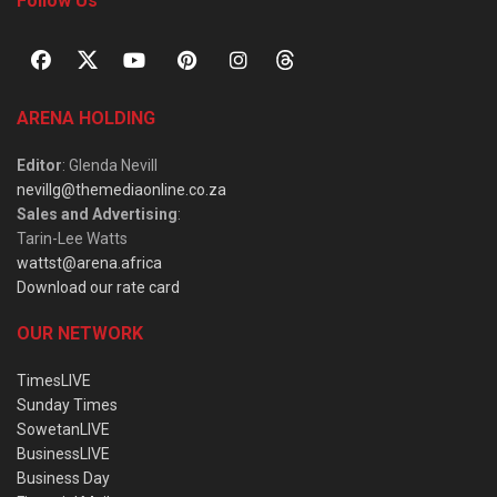
Follow Us
ARENA HOLDING
Editor
: Glenda Nevill
nevillg@themediaonline.co.za
Sales and Advertising
:
Tarin-Lee Watts
wattst@arena.africa
Download our rate card
OUR NETWORK
TimesLIVE
Sunday Times
SowetanLIVE
BusinessLIVE
Business Day