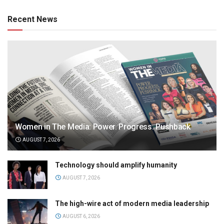
Recent News
Women in The Media: Power. Progress. Pushback
AUGUST 7, 2026
Technology should amplify humanity
AUGUST 7, 2026
The high-wire act of modern media leadership
AUGUST 6, 2026