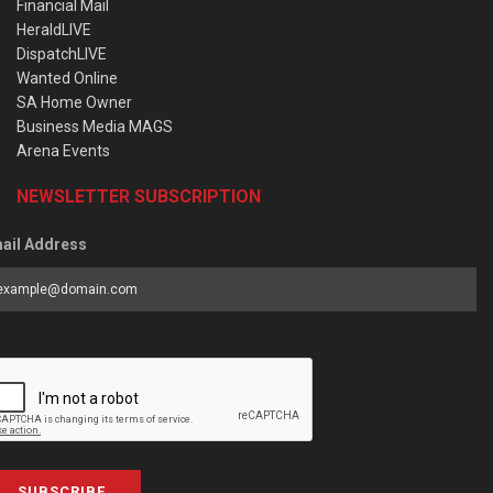
Financial Mail
HeraldLIVE
DispatchLIVE
Wanted Online
SA Home Owner
Business Media MAGS
Arena Events
NEWSLETTER SUBSCRIPTION
ail Address
SUBSCRIBE