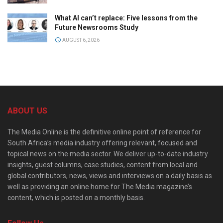
What AI can’t replace: Five lessons from the
Future Newsrooms Study
AUGUST 6, 2026
ABOUT US
The Media Online is the definitive online point of reference for
South Africa’s media industry offering relevant, focused and
topical news on the media sector. We deliver up-to-date industry
insights, guest columns, case studies, content from local and
global contributors, news, views and interviews on a daily basis as
well as providing an online home for The Media magazine’s
content, which is posted on a monthly basis.