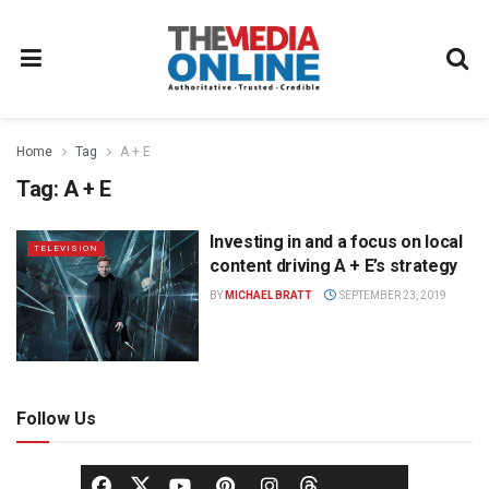
Home
Tag
A + E
Tag:
A + E
Investing in and a focus on local
TELEVISION
content driving A + E’s strategy
BY
MICHAEL BRATT
SEPTEMBER 23, 2019
Follow Us