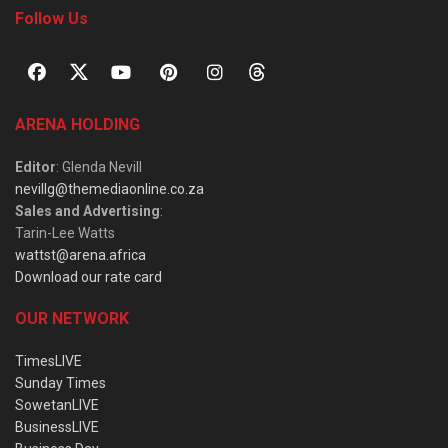
Follow Us
ARENA HOLDING
Editor
: Glenda Nevill
nevillg@themediaonline.co.za
Sales and Advertising
:
Tarin-Lee Watts
wattst@arena.africa
Download our rate card
OUR NETWORK
TimesLIVE
Sunday Times
SowetanLIVE
BusinessLIVE