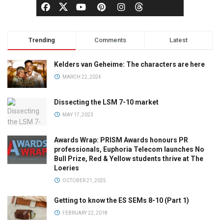
Trending
Comments
Latest
Kelders van Geheime: The characters are here
MARCH 22, 2024
Dissecting the LSM 7-10 market
MAY 17, 2023
Awards Wrap: PRISM Awards honours PR
professionals, Euphoria Telecom launches No
Bull Prize, Red & Yellow students thrive at The
Loeries
OCTOBER 21, 2025
Getting to know the ES SEMs 8-10 (Part 1)
FEBRUARY 22, 2018