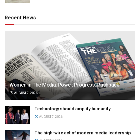
Recent News
Women in The Media: Power. Progress. Pushback
AUGUST 7, 2026
Technology should amplify humanity
AUGUST 7, 2026
The high-wire act of modern media leadership