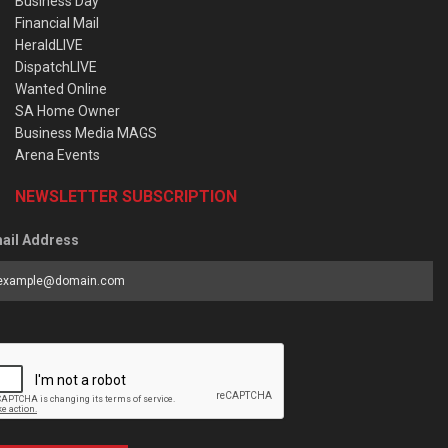
Business Day
Financial Mail
HeraldLIVE
DispatchLIVE
Wanted Online
SA Home Owner
Business Media MAGS
Arena Events
NEWSLETTER SUBSCRIPTION
ail Address