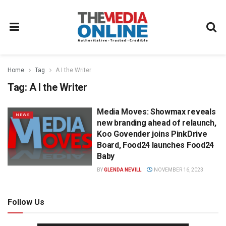
Home
Tag
A I the Writer
Tag:
A I the Writer
Media Moves: Showmax reveals
NEWS
new branding ahead of relaunch,
Koo Govender joins PinkDrive
Board, Food24 launches Food24
Baby
BY
GLENDA NEVILL
NOVEMBER 16, 2023
Follow Us