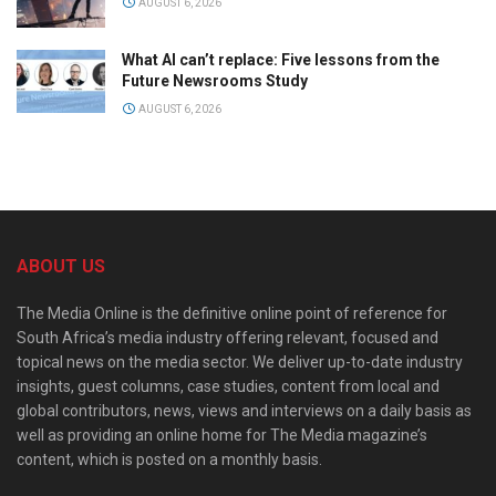
AUGUST 6, 2026
What AI can’t replace: Five lessons from the
Future Newsrooms Study
AUGUST 6, 2026
ABOUT US
The Media Online is the definitive online point of reference for
South Africa’s media industry offering relevant, focused and
topical news on the media sector. We deliver up-to-date industry
insights, guest columns, case studies, content from local and
global contributors, news, views and interviews on a daily basis as
well as providing an online home for The Media magazine’s
content, which is posted on a monthly basis.