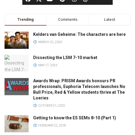
Trending
Comments
Latest
Kelders van Geheime: The characters are here
MARCH 22, 2024
Dissecting the LSM 7-10 market
MAY 17, 2023
Awards Wrap: PRISM Awards honours PR
professionals, Euphoria Telecom launches No
Bull Prize, Red & Yellow students thrive at The
Loeries
OCTOBER 21, 2025
Getting to know the ES SEMs 8-10 (Part 1)
FEBRUARY 22, 2018