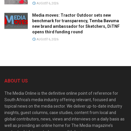
AUGUST 6, 2026
Media moves: Tractor Outdoor sets new
benchmark for transparency, Temba Bavuma
new brand ambassador for Sketchers, DiTNF
opens third funding round
AUGUST 6, 2026
ABOUT US
The Media Online is the definitive online point of reference for
South Africa’s media industry offering relevant, focused and
topical news on the media sector. We deliver up-to-date industry
insights, guest columns, case studies, content from local and
global contributors, news, views and interviews on a daily basis as
well as providing an online home for The Media magazine’s