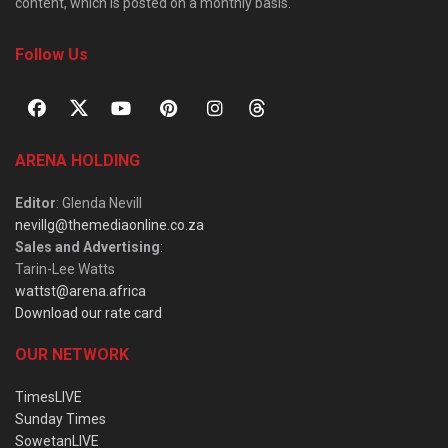
content, which is posted on a monthly basis.
Follow Us
ARENA HOLDING
Editor
: Glenda Nevill
nevillg@themediaonline.co.za
Sales and Advertising
:
Tarin-Lee Watts
wattst@arena.africa
Download our rate card
OUR NETWORK
TimesLIVE
Sunday Times
SowetanLIVE