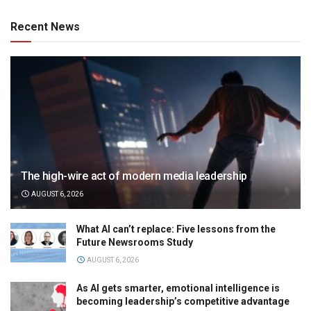
Recent News
The high-wire act of modern media leadership
AUGUST 6, 2026
What AI can’t replace: Five lessons from the
Future Newsrooms Study
AUGUST 6, 2026
As AI gets smarter, emotional intelligence is
becoming leadership’s competitive advantage