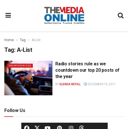
Home
Tag
A-List
Tag:
A-List
Radio stories rule as we
UNCATEGORIZED
countdown our top 20 posts of
the year
BY
GLENDA NEVILL
DECEMBER 19, 2017
Follow Us