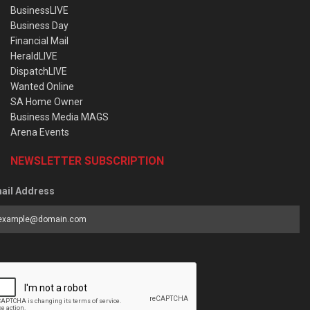
BusinessLIVE
Business Day
Financial Mail
HeraldLIVE
DispatchLIVE
Wanted Online
SA Home Owner
Business Media MAGS
Arena Events
NEWSLETTER SUBSCRIPTION
ail Address