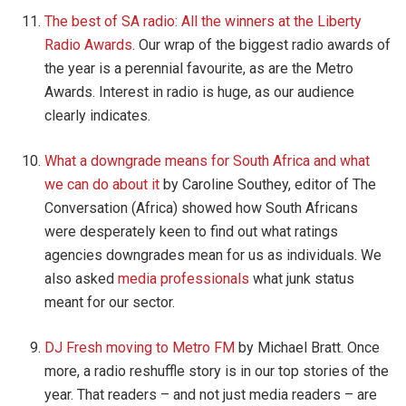
The best of SA radio: All the winners at the Liberty
Radio Awards
. Our wrap of the biggest radio awards of
the year is a perennial favourite, as are the Metro
Awards. Interest in radio is huge, as our audience
clearly indicates.
What a downgrade means for South Africa and what
we can do about it
by Caroline Southey, editor of The
Conversation (Africa) showed how South Africans
were desperately keen to find out what ratings
agencies downgrades mean for us as individuals. We
also asked
media professionals
what junk status
meant for our sector.
DJ Fresh moving to Metro FM
by Michael Bratt. Once
more, a radio reshuffle story is in our top stories of the
year. That readers – and not just media readers – are