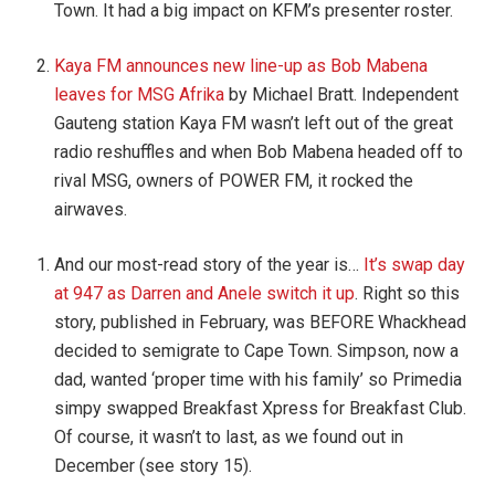
Town. It had a big impact on KFM’s presenter roster.
Kaya FM announces new line-up as Bob Mabena
leaves for MSG Afrika
by Michael Bratt. Independent
Gauteng station Kaya FM wasn’t left out of the great
radio reshuffles and when Bob Mabena headed off to
rival MSG, owners of POWER FM, it rocked the
airwaves.
And our most-read story of the year is…
It’s swap day
at 947 as Darren and Anele switch it up
. Right so this
story, published in February, was BEFORE Whackhead
decided to semigrate to Cape Town. Simpson, now a
dad, wanted ‘proper time with his family’ so Primedia
simpy swapped Breakfast Xpress for Breakfast Club.
Of course, it wasn’t to last, as we found out in
December (see story 15).