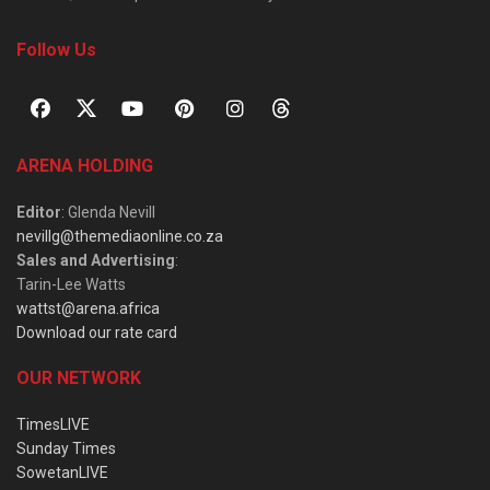
Follow Us
ARENA HOLDING
Editor
: Glenda Nevill
nevillg@themediaonline.co.za
Sales and Advertising
:
Tarin-Lee Watts
wattst@arena.africa
Download our rate card
OUR NETWORK
TimesLIVE
Sunday Times
SowetanLIVE