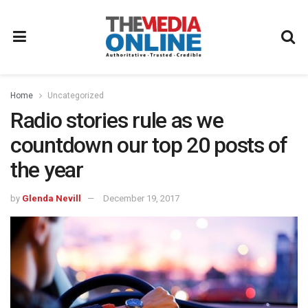
Home
Uncategorized
Radio stories rule as we
countdown our top 20 posts of
the year
by
Glenda Nevill
December 19, 2017