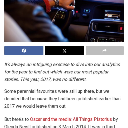
It’s always an intriguing exercise to dive into our analytics
for the year to find out which were our most popular
stories. This year, 2017, was no different.
Some perennial favourites were still up there, but we
decided that because they had been published earlier than
2017 we would leave them out.
But here’s to
Oscar and the media: All Things Pistorius
by
Glenda Nevill published on 3 March 2014. It was in third