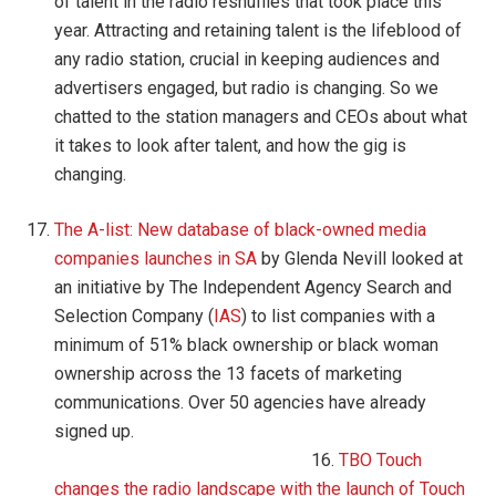
of talent in the radio reshuffles that took place this
year. Attracting and retaining talent is the lifeblood of
any radio station, crucial in keeping audiences and
advertisers engaged, but radio is changing. So we
chatted to the station managers and CEOs about what
it takes to look after talent, and how the gig is
changing.
The A-list: New database of black-owned media
companies launches in SA
by Glenda Nevill looked at
an initiative by The Independent Agency Search and
Selection Company (
IAS
) to list companies with a
minimum of 51% black ownership or black woman
ownership across the 13 facets of marketing
communications. Over 50 agencies have already
signed up.
16.
TBO Touch
changes the radio landscape with the launch of Touch