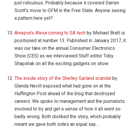
just ridiculous. Probably because it covered Darren
Scott’s move to OFM in the Free State. Anyone seeing
a pattern here yet?
Amazon’s Alexa coming to SA tech
by Michael Bratt is
positioned at number 13. Published in January 2017, it
was our take on the annual Consumer Electronics
Show (CES) as we interviewed Stuff editor Toby
Shapshak on all the exciting gadgets on show.
The inside story of the Shelley Garland scandal
by
Glenda Nevill exposed what had gone on at the
Huffington Post ahead of the blog that destroyed
careers. We spoke to management and the journalists
involved to try and get a sense of how it all went so
badly wrong. Both disliked the story, which probably
meant we gave both sides an equal say…