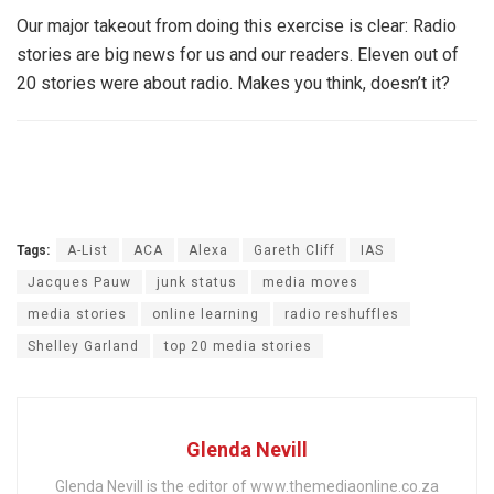
Our major takeout from doing this exercise is clear: Radio
stories are big news for us and our readers. Eleven out of
20 stories were about radio. Makes you think, doesn’t it?
Tags:
A-List
ACA
Alexa
Gareth Cliff
IAS
Jacques Pauw
junk status
media moves
media stories
online learning
radio reshuffles
Shelley Garland
top 20 media stories
Glenda Nevill
Glenda Nevill is the editor of www.themediaonline.co.za