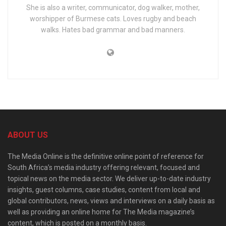
She is also a writer, communicator, dog walker, mother,
worshipper of Burmese cats. Loves rugby and beach
walks. Hates bad grammar and bad manners.
ABOUT US
The Media Online is the definitive online point of reference for
South Africa’s media industry offering relevant, focused and
topical news on the media sector. We deliver up-to-date industry
insights, guest columns, case studies, content from local and
global contributors, news, views and interviews on a daily basis as
well as providing an online home for The Media magazine’s
content, which is posted on a monthly basis.