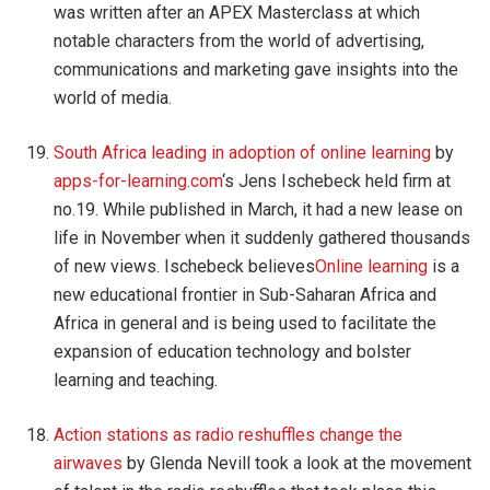
was written after an APEX Masterclass at which
notable characters from the world of advertising,
communications and marketing gave insights into the
world of media.
South Africa leading in adoption of online learning
by
apps-for-learning.com
‘s Jens Ischebeck held firm at
no.19. While published in March, it had a new lease on
life in November when it suddenly gathered thousands
of new views. Ischebeck believes
Online learning
is a
new educational frontier in Sub-Saharan Africa and
Africa in general and is being used to facilitate the
expansion of education technology and bolster
learning and teaching.
Action stations as radio reshuffles change the
airwaves
by Glenda Nevill took a look at the movement