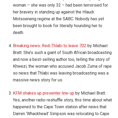
woman – she was only 32 – had been terrorised for
her bravery in standing up against the Hlaudi
Motsoeneng regime at the SABC. Nobody has yet
been brought to book for literally hounding her to
death.
Breaking news: Redi Thlabi to leave 702
by Michael
Bratt. She’s such a giant of South African broadcasting
and now a best-selling author too, telling the story of
Khwezi, the woman who accused Jacob Zuma of rape
so news that Thlabi was leaving broadcasting was a
massive news story for us.
KFM shakes up presenter line-up
by Michael Bratt.
Yes, another radio reshuffle story, this time about what
happened to the Cape Town station after news that
Darren ‘Whackhead’ Simpson was relocating to Cape