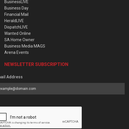
BusinessLIVE
Business Day
Financial Mail
HeraldLIVE
DispatchLIVE
Wanted Online
SA Home Owner
Business Media MAGS
Arena Events
NEWSLETTER SUBSCRIPTION
ail Address