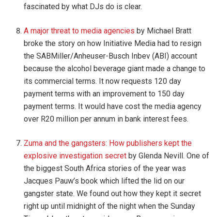
fascinated by what DJs do is clear.
A major threat to media agencies
by Michael Bratt
broke the story on how Initiative Media had to resign
the SABMiller/Anheuser-Busch Inbev (ABI) account
because the alcohol beverage giant made a change to
its commercial terms. It now requests 120 day
payment terms with an improvement to 150 day
payment terms. It would have cost the media agency
over R20 million per annum in bank interest fees.
Zuma and the gangsters: How publishers kept the
explosive investigation secret
by Glenda Nevill. One of
the biggest South Africa stories of the year was
Jacques Pauw’s book which lifted the lid on our
gangster state. We found out how they kept it secret
right up until midnight of the night when the Sunday