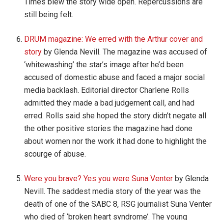
Times blew the story wide open. Repercussions are
still being felt.
DRUM magazine: We erred with the Arthur cover and
story
by Glenda Nevill. The magazine was accused of
‘whitewashing’ the star’s image after he’d been
accused of domestic abuse and faced a major social
media backlash. Editorial director Charlene Rolls
admitted they made a bad judgement call, and had
erred. Rolls said she hoped the story didn’t negate all
the other positive stories the magazine had done
about women nor the work it had done to highlight the
scourge of abuse.
Were you brave? Yes you were Suna Venter
by Glenda
Nevill. The saddest media story of the year was the
death of one of the SABC 8, RSG journalist Suna Venter
who died of ‘broken heart syndrome’. The young