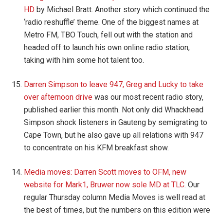
HD
by Michael Bratt. Another story which continued the
‘radio reshuffle’ theme. One of the biggest names at
Metro FM, TBO Touch, fell out with the station and
headed off to launch his own online radio station,
taking with him some hot talent too.
Darren Simpson to leave 947, Greg and Lucky to take
over afternoon drive
was our most recent radio story,
published earlier this month. Not only did Whackhead
Simpson shock listeners in Gauteng by semigrating to
Cape Town, but he also gave up all relations with 947
to concentrate on his KFM breakfast show.
Media moves: Darren Scott moves to OFM, new
website for Mark1, Bruwer now sole MD at TLC
. Our
regular Thursday column Media Moves is well read at
the best of times, but the numbers on this edition were