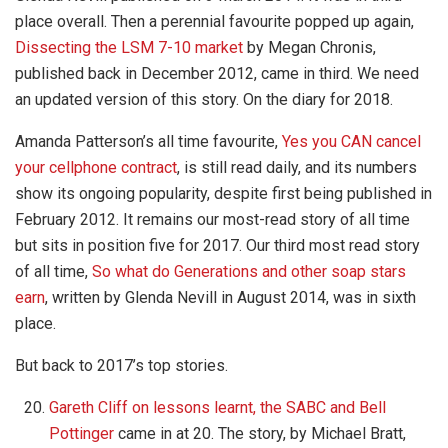
place overall. Then a perennial favourite popped up again,
Dissecting the LSM 7-10 market
by Megan Chronis,
published back in December 2012, came in third. We need
an updated version of this story. On the diary for 2018.
Amanda Patterson’s all time favourite,
Yes you CAN cancel
your cellphone contract
, is still read daily, and its numbers
show its ongoing popularity, despite first being published in
February 2012. It remains our most-read story of all time
but sits in position five for 2017. Our third most read story
of all time,
So what do Generations and other soap stars
earn
, written by Glenda Nevill in August 2014, was in sixth
place.
But back to 2017’s top stories.
Gareth Cliff on lessons learnt, the SABC and Bell
Pottinger
came in at 20. The story, by Michael Bratt,