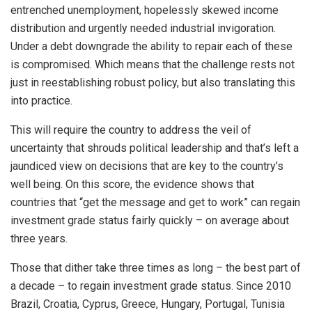
entrenched unemployment, hopelessly skewed income
distribution and urgently needed industrial invigoration.
Under a debt downgrade the ability to repair each of these
is compromised. Which means that the challenge rests not
just in reestablishing robust policy, but also translating this
into practice.
This will require the country to address the veil of
uncertainty that shrouds political leadership and that’s left a
jaundiced view on decisions that are key to the country’s
well being. On this score, the evidence shows that
countries that “get the message and get to work” can regain
investment grade status fairly quickly – on average about
three years.
Those that dither take three times as long – the best part of
a decade – to regain investment grade status. Since 2010
Brazil, Croatia, Cyprus, Greece, Hungary, Portugal, Tunisia