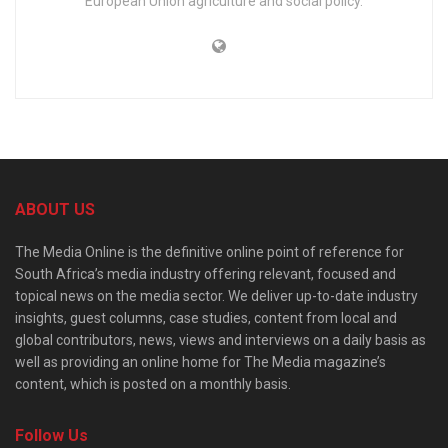
European Union agriculture and social policy.
ABOUT US
The Media Online is the definitive online point of reference for
South Africa’s media industry offering relevant, focused and
topical news on the media sector. We deliver up-to-date industry
insights, guest columns, case studies, content from local and
global contributors, news, views and interviews on a daily basis as
well as providing an online home for The Media magazine’s
content, which is posted on a monthly basis.
Follow Us