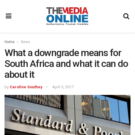
Home
News
What a downgrade means for
South Africa and what it can do
about it
by
Caroline Southey
April 5, 2017