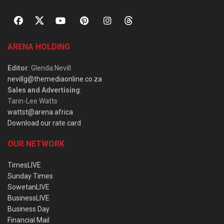
ARENA HOLDING
Editor
: Glenda Nevill
nevillg@themediaonline.co.za
Sales and Advertising
:
Tarin-Lee Watts
wattst@arena.africa
Download our rate card
OUR NETWORK
TimesLIVE
Sunday Times
SowetanLIVE
BusinessLIVE
Business Day
Financial Mail