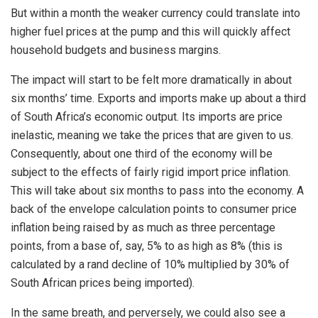
But within a month the weaker currency could translate into
higher fuel prices at the pump and this will quickly affect
household budgets and business margins.
The impact will start to be felt more dramatically in about
six months’ time. Exports and imports make up about a third
of South Africa’s economic output. Its imports are price
inelastic, meaning we take the prices that are given to us.
Consequently, about one third of the economy will be
subject to the effects of fairly rigid import price inflation.
This will take about six months to pass into the economy. A
back of the envelope calculation points to consumer price
inflation being raised by as much as three percentage
points, from a base of, say, 5% to as high as 8% (this is
calculated by a rand decline of 10% multiplied by 30% of
South African prices being imported).
In the same breath, and perversely, we could also see a