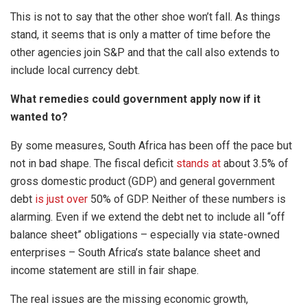
This is not to say that the other shoe won’t fall. As things
stand, it seems that is only a matter of time before the
other agencies join S&P and that the call also extends to
include local currency debt.
What remedies could government apply now if it
wanted to?
By some measures, South Africa has been off the pace but
not in bad shape. The fiscal deficit
stands at
about 3.5% of
gross domestic product (GDP) and general government
debt
is just over
50% of GDP. Neither of these numbers is
alarming. Even if we extend the debt net to include all “off
balance sheet” obligations – especially via state-owned
enterprises – South Africa’s state balance sheet and
income statement are still in fair shape.
The real issues are the missing economic growth,