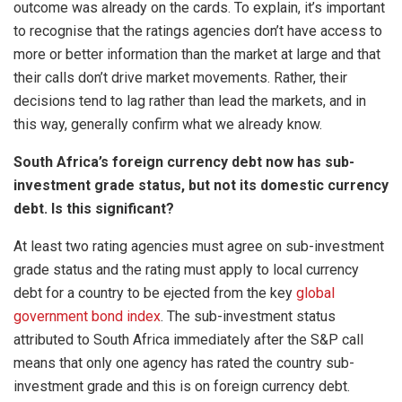
outcome was already on the cards. To explain, it’s important
to recognise that the ratings agencies don’t have access to
more or better information than the market at large and that
their calls don’t drive market movements. Rather, their
decisions tend to lag rather than lead the markets, and in
this way, generally confirm what we already know.
South Africa’s foreign currency debt now has sub-
investment grade status, but not its domestic currency
debt. Is this significant?
At least two rating agencies must agree on sub-investment
grade status and the rating must apply to local currency
debt for a country to be ejected from the key
global
government bond index
. The sub-investment status
attributed to South Africa immediately after the S&P call
means that only one agency has rated the country sub-
investment grade and this is on foreign currency debt.