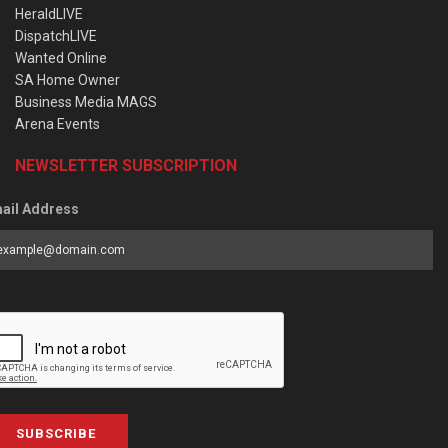
HeraldLIVE
DispatchLIVE
Wanted Online
SA Home Owner
Business Media MAGS
Arena Events
NEWSLETTER SUBSCRIPTION
ail Address
SUBSCRIBE