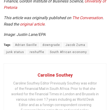
Finance, Gordon Institute of Business Science,
University of
Pretoria
This article was originally published on
The Conversation
.
Read the
original article
.
Image: Justin Lane/EPA
Tags:
Adrian Saville
downgrade
Jacob Zuma
junk status
reshuffle
South African economy
Caroline Southey
Caroline Southey Editor Previously Southey was editor
of the Financial Mail in South Africa. Prior to that she
worked for the Financial Times in London and Brussels in
various roles over 17 years including as World Desk
Editor and as a foreign correspondent covering