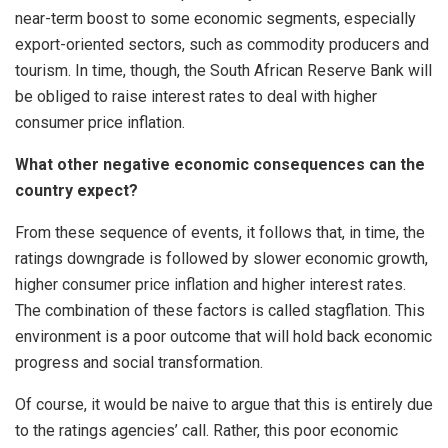
near-term boost to some economic segments, especially
export-oriented sectors, such as commodity producers and
tourism. In time, though, the South African Reserve Bank will
be obliged to raise interest rates to deal with higher
consumer price inflation.
What other negative economic consequences can the
country expect?
From these sequence of events, it follows that, in time, the
ratings downgrade is followed by slower economic growth,
higher consumer price inflation and higher interest rates.
The combination of these factors is called stagflation. This
environment is a poor outcome that will hold back economic
progress and social transformation.
Of course, it would be naive to argue that this is entirely due
to the ratings agencies’ call. Rather, this poor economic