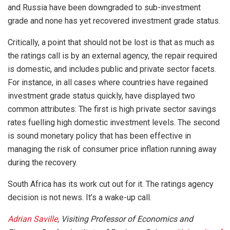
and Russia have been downgraded to sub-investment
grade and none has yet recovered investment grade status.
Critically, a point that should not be lost is that as much as
the ratings call is by an external agency, the repair required
is domestic, and includes public and private sector facets.
For instance, in all cases where countries have regained
investment grade status quickly, have displayed two
common attributes: The first is high private sector savings
rates fuelling high domestic investment levels. The second
is sound monetary policy that has been effective in
managing the risk of consumer price inflation running away
during the recovery.
South Africa has its work cut out for it. The ratings agency
decision is not news. It’s a wake-up call.
Adrian Saville
, Visiting Professor of Economics and