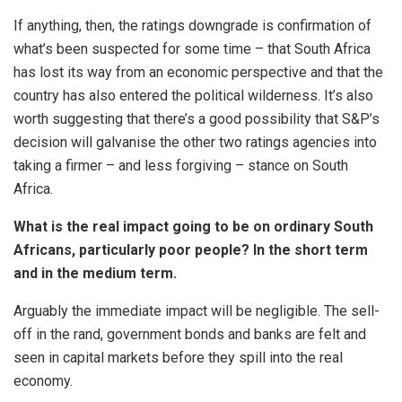
If anything, then, the ratings downgrade is confirmation of
what’s been suspected for some time – that South Africa
has lost its way from an economic perspective and that the
country has also entered the political wilderness. It’s also
worth suggesting that there’s a good possibility that S&P’s
decision will galvanise the other two ratings agencies into
taking a firmer – and less forgiving – stance on South
Africa.
What is the real impact going to be on ordinary South
Africans, particularly poor people? In the short term
and in the medium term.
Arguably the immediate impact will be negligible. The sell-
off in the rand, government bonds and banks are felt and
seen in capital markets before they spill into the real
economy.