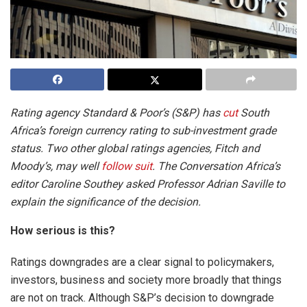
Rating agency Standard & Poor’s (S&P) has
cut
South
Africa’s foreign currency rating to sub-investment grade
status. Two other global ratings agencies, Fitch and
Moody’s, may well
follow suit
. The Conversation Africa’s
editor Caroline Southey asked Professor Adrian Saville to
explain the significance of the decision.
How serious is this?
Ratings downgrades are a clear signal to policymakers,
investors, business and society more broadly that things
are not on track. Although S&P’s decision to downgrade