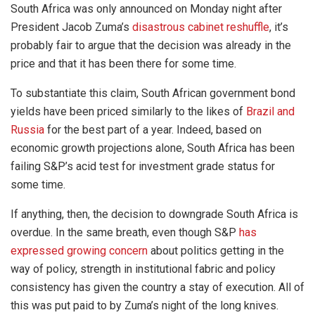
South Africa was only announced on Monday night after
President Jacob Zuma’s
disastrous cabinet reshuffle
, it’s
probably fair to argue that the decision was already in the
price and that it has been there for some time.
To substantiate this claim, South African government bond
yields have been priced similarly to the likes of
Brazil and
Russia
for the best part of a year. Indeed, based on
economic growth projections alone, South Africa has been
failing S&P’s acid test for investment grade status for
some time.
If anything, then, the decision to downgrade South Africa is
overdue. In the same breath, even though S&P
has
expressed growing concern
about politics getting in the
way of policy, strength in institutional fabric and policy
consistency has given the country a stay of execution. All of
this was put paid to by Zuma’s night of the long knives.