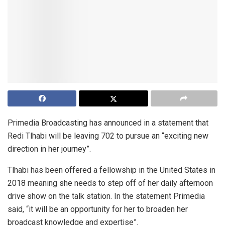
Primedia Broadcasting has announced in a statement that
Redi Tlhabi will be leaving 702 to pursue an “exciting new
direction in her journey”.
Tlhabi has been offered a fellowship in the United States in
2018 meaning she needs to step off of her daily afternoon
drive show on the talk station. In the statement Primedia
said, “it will be an opportunity for her to broaden her
broadcast knowledge and expertise”.