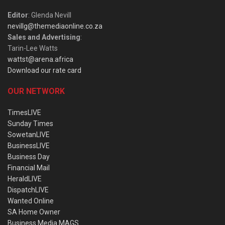
Editor
: Glenda Nevill
nevillg@themediaonline.co.za
Sales and Advertising
:
Tarin-Lee Watts
wattst@arena.africa
Download our rate card
OUR NETWORK
TimesLIVE
Sunday Times
SowetanLIVE
BusinessLIVE
Business Day
Financial Mail
HeraldLIVE
DispatchLIVE
Wanted Online
SA Home Owner
Business Media MAGS