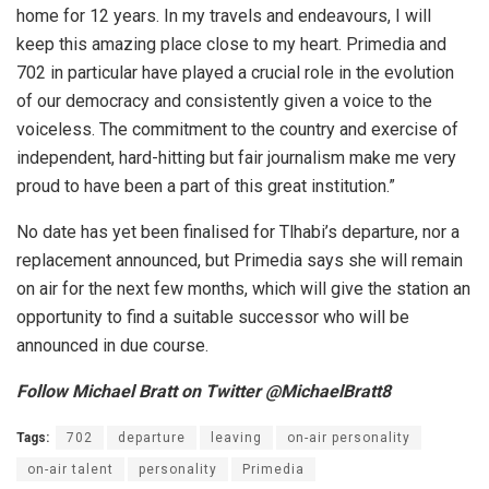
home for 12 years. In my travels and endeavours, I will
keep this amazing place close to my heart. Primedia and
702 in particular have played a crucial role in the evolution
of our democracy and consistently given a voice to the
voiceless. The commitment to the country and exercise of
independent, hard-hitting but fair journalism make me very
proud to have been a part of this great institution.”
No date has yet been finalised for Tlhabi’s departure, nor a
replacement announced, but Primedia says she will remain
on air for the next few months, which will give the station an
opportunity to find a suitable successor who will be
announced in due course.
Follow Michael Bratt on Twitter @MichaelBratt8
Tags:
702
departure
leaving
on-air personality
on-air talent
personality
Primedia