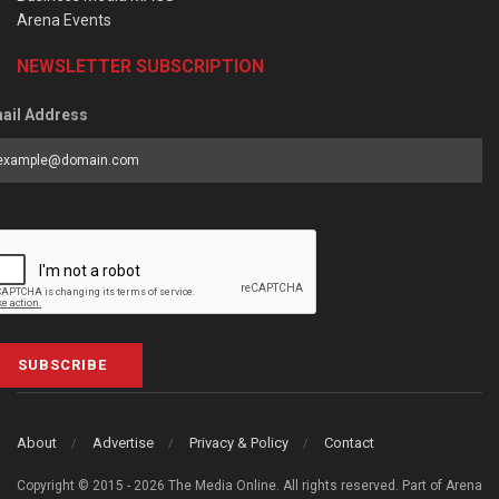
Arena Events
NEWSLETTER SUBSCRIPTION
ail Address
SUBSCRIBE
About
Advertise
Privacy & Policy
Contact
Copyright © 2015 - 2026 The Media Online. All rights reserved. Part of Arena