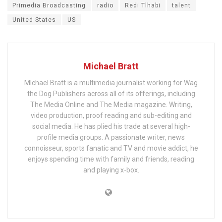
Primedia Broadcasting
radio
Redi Tlhabi
talent
United States
US
Michael Bratt
MIchael Bratt is a multimedia journalist working for Wag
the Dog Publishers across all of its offerings, including
The Media Online and The Media magazine. Writing,
video production, proof reading and sub-editing and
social media. He has plied his trade at several high-
profile media groups. A passionate writer, news
connoisseur, sports fanatic and TV and movie addict, he
enjoys spending time with family and friends, reading
and playing x-box.