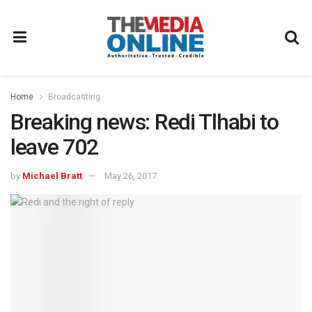
Home
Broadcasting
Breaking news: Redi Tlhabi to
leave 702
by
Michael Bratt
May 26, 2017