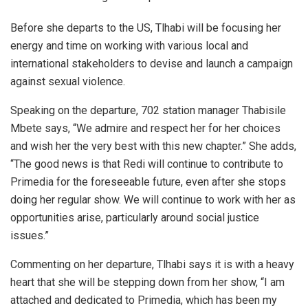
Before she departs to the US, Tlhabi will be focusing her
energy and time on working with various local and
international stakeholders to devise and launch a campaign
against sexual violence.
Speaking on the departure, 702 station manager Thabisile
Mbete says, “We admire and respect her for her choices
and wish her the very best with this new chapter.” She adds,
“The good news is that Redi will continue to contribute to
Primedia for the foreseeable future, even after she stops
doing her regular show. We will continue to work with her as
opportunities arise, particularly around social justice
issues.”
Commenting on her departure, Tlhabi says it is with a heavy
heart that she will be stepping down from her show, “I am
attached and dedicated to Primedia, which has been my