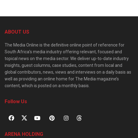
ABOUT US
The Media Online is the definitive online point of reference for
South Africa’s media industry offering relevant, focused and
topical news on the media sector. We deliver up-to-date industry
insights, guest columns, case studies, content from local and
global contributors, news, views and interviews on a daily basis as
well as providing an online home for The Media magazine’s
content, which is posted on a monthly basis.
Follow Us
ARENA HOLDING