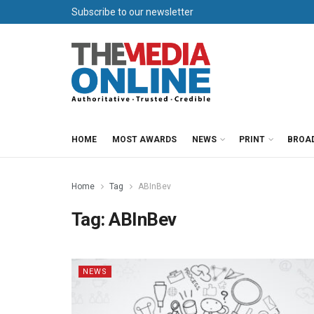
Subscribe to our newsletter
HOME
MOST AWARDS
NEWS
PRINT
BROA
Home
Tag
ABInBev
Tag:
ABInBev
NEWS