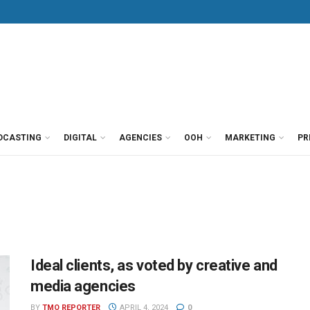
DCASTING
DIGITAL
AGENCIES
OOH
MARKETING
PR
Ideal clients, as voted by creative and
media agencies
BY
TMO REPORTER
APRIL 4, 2024
0