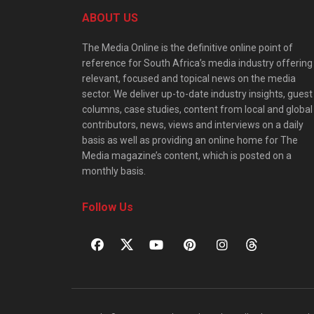
ABOUT US
The Media Online is the definitive online point of
reference for South Africa’s media industry offering
relevant, focused and topical news on the media
sector. We deliver up-to-date industry insights, guest
columns, case studies, content from local and global
contributors, news, views and interviews on a daily
basis as well as providing an online home for The
Media magazine’s content, which is posted on a
monthly basis.
Follow Us