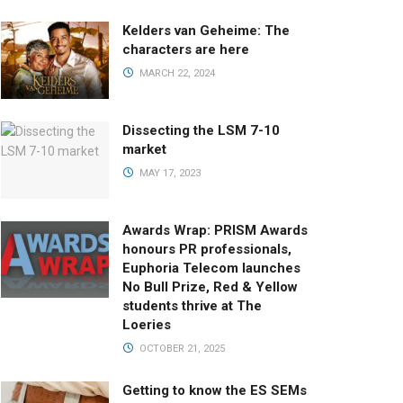
Kelders van Geheime: The
characters are here
MARCH 22, 2024
Dissecting the LSM 7-10
market
MAY 17, 2023
Awards Wrap: PRISM Awards
honours PR professionals,
Euphoria Telecom launches
No Bull Prize, Red & Yellow
students thrive at The
Loeries
OCTOBER 21, 2025
Getting to know the ES SEMs