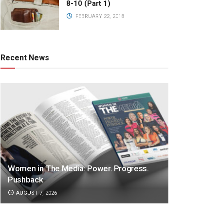
8-10 (Part 1)
FEBRUARY 22, 2018
Recent News
Women in The Media: Power. Progress.
Pushback
AUGUST 7, 2026