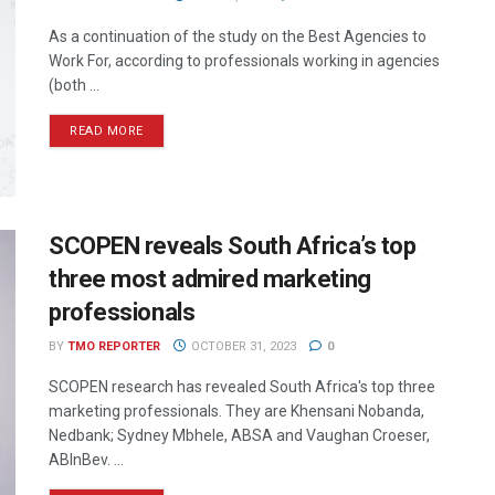
As a continuation of the study on the Best Agencies to
Work For, according to professionals working in agencies
(both ...
READ MORE
SCOPEN reveals South Africa’s top
three most admired marketing
professionals
BY
TMO REPORTER
OCTOBER 31, 2023
0
SCOPEN research has revealed South Africa's top three
marketing professionals. They are Khensani Nobanda,
Nedbank; Sydney Mbhele, ABSA and Vaughan Croeser,
ABInBev. ...