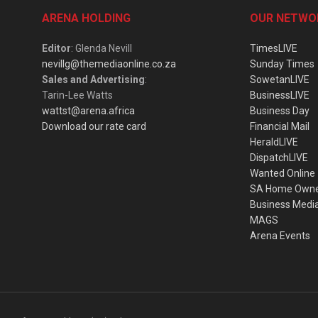
ARENA HOLDING
OUR NETWO
Editor
: Glenda Nevill
TimesLIVE
nevillg@themediaonline.co.za
Sunday Times
Sales and Advertising
:
SowetanLIVE
Tarin-Lee Watts
BusinessLIVE
wattst@arena.africa
Business Day
Download our rate card
Financial Mail
HeraldLIVE
DispatchLIVE
Wanted Online
SA Home Own
Business Medi
MAGS
Arena Events