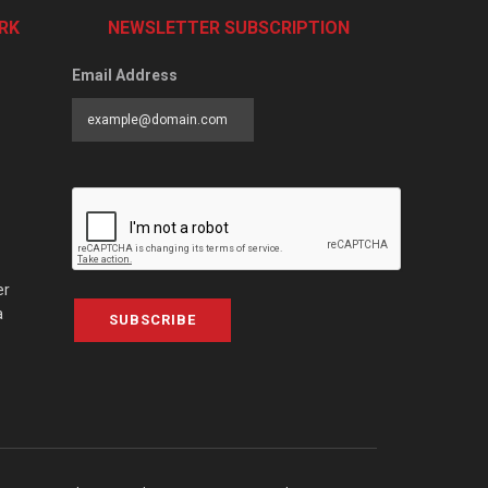
RK
NEWSLETTER SUBSCRIPTION
Email Address
er
a
SUBSCRIBE