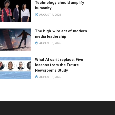
Technology should amplify
humanity
AUGUST 7, 2026
The high-wire act of modern
media leadership
AUGUST 6, 2026
What AI can’t replace: Five
lessons from the Future
Newsrooms Study
AUGUST 6, 2026