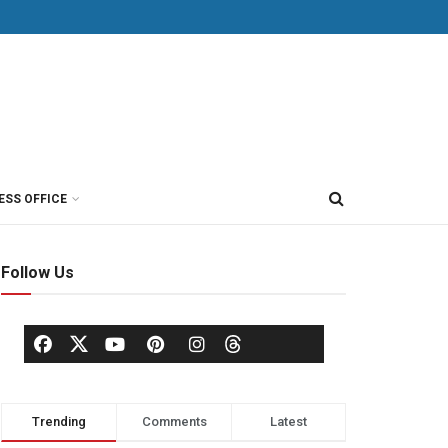
ESS OFFICE
Follow Us
Trending
Comments
Latest