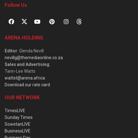
Follow Us
ARENA HOLDING
Editor
: Glenda Nevill
nevillg@themediaonline.co.za
Sales and Advertising
:
Tarin-Lee Watts
wattst@arena.africa
Download our rate card
OUR NETWORK
TimesLIVE
Sunday Times
SowetanLIVE
BusinessLIVE
Business Day