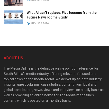
AUGUST 6, 2026
What AI can’t replace: Five lessons from the
Future Newsrooms Study
AUGUST 6, 2026
ABOUT US
The Media Online is the definitive online point of reference for
South Africa’s media industry offering relevant, focused and
topical news on the media sector. We deliver up-to-date industry
insights, guest columns, case studies, content from local and
global contributors, news, views and interviews on a daily basis as
well as providing an online home for The Media magazine’s
content, which is posted on a monthly basis.