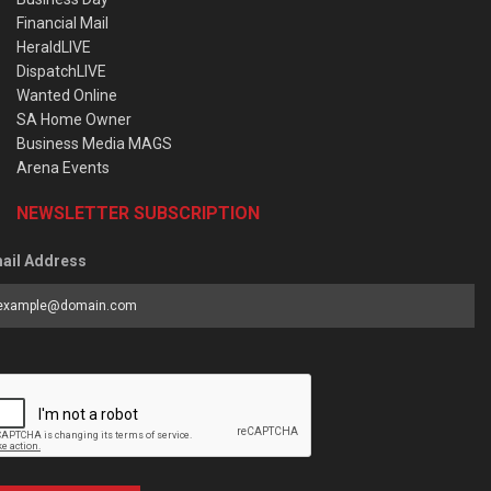
Financial Mail
HeraldLIVE
DispatchLIVE
Wanted Online
SA Home Owner
Business Media MAGS
Arena Events
NEWSLETTER SUBSCRIPTION
ail Address