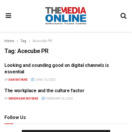
Home
Tag
Acecube PR
Tag:
Acecube PR
Looking and sounding good on digital channels is
COMMUNICATIONS
essential
BY
DAN MOYANE
JUNE 10, 2020
The workplace and the culture factor
COMMUNICATIONS
BY
NKHENSANI MOYANE
FEBRUARY 26, 2020
Follow Us