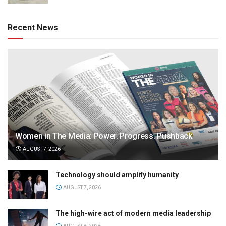
Recent News
Women in The Media: Power. Progress. Pushback
AUGUST 7, 2026
Technology should amplify humanity
AUGUST 7, 2026
The high-wire act of modern media leadership