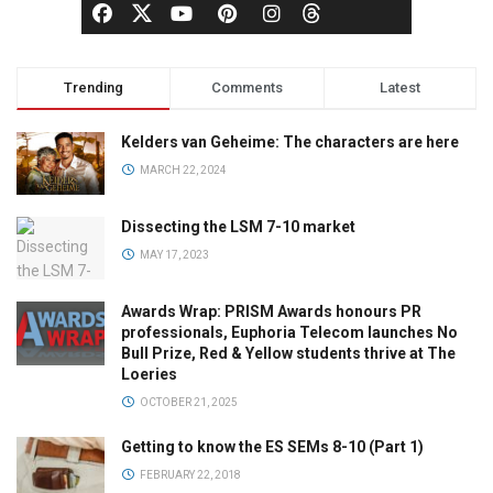
Trending
Comments
Latest
Kelders van Geheime: The characters are here
MARCH 22, 2024
Dissecting the LSM 7-10 market
MAY 17, 2023
Awards Wrap: PRISM Awards honours PR
professionals, Euphoria Telecom launches No
Bull Prize, Red & Yellow students thrive at The
Loeries
OCTOBER 21, 2025
Getting to know the ES SEMs 8-10 (Part 1)
FEBRUARY 22, 2018