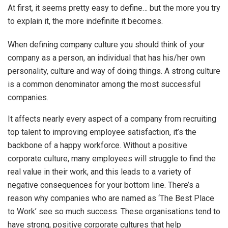
At first, it seems pretty easy to define… but the more you try
to explain it, the more indefinite it becomes.
When defining company culture you should think of your
company as a person, an individual that has his/her own
personality, culture and way of doing things. A strong culture
is a common denominator among the most successful
companies.
It affects nearly every aspect of a company from recruiting
top talent to improving employee satisfaction, it’s the
backbone of a happy workforce. Without a positive
corporate culture, many employees will struggle to find the
real value in their work, and this leads to a variety of
negative consequences for your bottom line. There’s a
reason why companies who are named as ‘The Best Place
to Work’ see so much success. These organisations tend to
have strong, positive corporate cultures that help