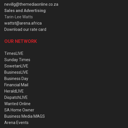
nevillg@themediaonline.co.za
Sales and Advertising
:
Tarin-Lee Watts
wattst@arena.africa
Download our rate card
OUR NETWORK
TimesLIVE
Sunday Times
SowetanLIVE
BusinessLIVE
Business Day
Financial Mail
HeraldLIVE
DispatchLIVE
Wanted Online
SA Home Owner
Business Media MAGS
Arena Events