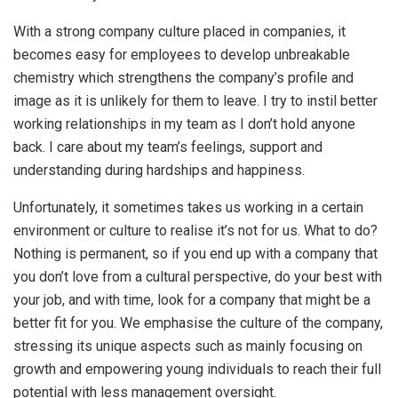
With a strong company culture placed in companies, it
becomes easy for employees to develop unbreakable
chemistry which strengthens the company’s profile and
image as it is unlikely for them to leave. I try to instil better
working relationships in my team as I don’t hold anyone
back. I care about my team’s feelings, support and
understanding during hardships and happiness.
Unfortunately, it sometimes takes us working in a certain
environment or culture to realise it’s not for us. What to do?
Nothing is permanent, so if you end up with a company that
you don’t love from a cultural perspective, do your best with
your job, and with time, look for a company that might be a
better fit for you. We emphasise the culture of the company,
stressing its unique aspects such as mainly focusing on
growth and empowering young individuals to reach their full
potential with less management oversight.