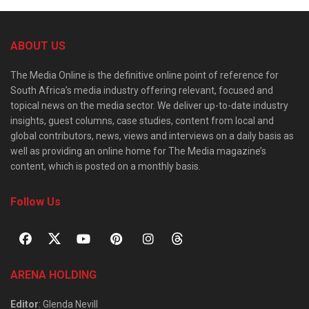
ABOUT US
The Media Online is the definitive online point of reference for
South Africa’s media industry offering relevant, focused and
topical news on the media sector. We deliver up-to-date industry
insights, guest columns, case studies, content from local and
global contributors, news, views and interviews on a daily basis as
well as providing an online home for The Media magazine’s
content, which is posted on a monthly basis.
Follow Us
ARENA HOLDING
Editor
: Glenda Nevill