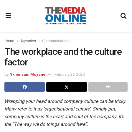
Home
Agencies
Communications
The workplace and the culture
factor
by
Nkhensani Moyane
February 26, 2020
Wrapping your head around company culture can be tricky.
Many refer to it as ‘organisational culture’. Simply put,
company culture is the heart and soul of the company. It’s
the “The way we do things around here”.