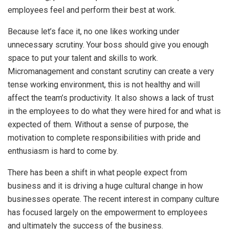
employees feel and perform their best at work.
Because let’s face it, no one likes working under
unnecessary scrutiny. Your boss should give you enough
space to put your talent and skills to work.
Micromanagement and constant scrutiny can create a very
tense working environment, this is not healthy and will
affect the team’s productivity. It also shows a lack of trust
in the employees to do what they were hired for and what is
expected of them. Without a sense of purpose, the
motivation to complete responsibilities with pride and
enthusiasm is hard to come by.
There has been a shift in what people expect from
business and it is driving a huge cultural change in how
businesses operate. The recent interest in company culture
has focused largely on the empowerment to employees
and ultimately the success of the business.