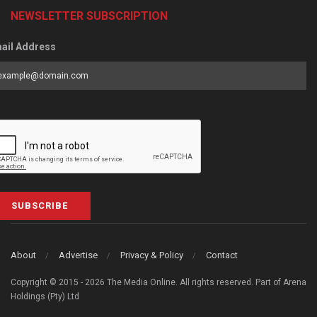
NEWSLETTER SUBSCRIPTION
ail Address
SUBSCRIBE
About
Advertise
Privacy & Policy
Contact
Copyright © 2015 - 2026 The Media Online. All rights reserved. Part of Arena
Holdings (Pty) Ltd