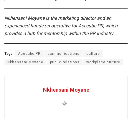
Nkhensani Moyane is the marketing director and an
experienced hands-on operative for Acecube PR, which
provides a hub for mentorship within the PR industry.
Tags:
Acecube PR
communications
culture
Nkhensani Moyane
public relations
workplace culture
Nkhensani Moyane