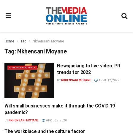
Home
Tag
Nkhensani Moyane
Tag:
Nkhensani Moyane
Newsjacking to live video: PR
COMMUNICATIONS
trends for 2022
BY
NKHENSANI MOYANE
APRIL 12, 2022
Will small businesses make it through the COVID 19
MEDIA BUSINESS
pandemic?
BY
NKHENSANI MOYANE
APRIL 22, 2020
The workplace and the culture factor