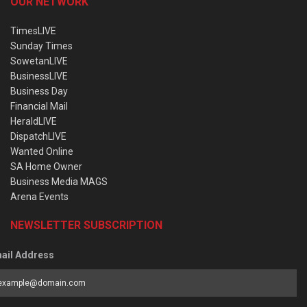
OUR NETWORK
TimesLIVE
Sunday Times
SowetanLIVE
BusinessLIVE
Business Day
Financial Mail
HeraldLIVE
DispatchLIVE
Wanted Online
SA Home Owner
Business Media MAGS
Arena Events
NEWSLETTER SUBSCRIPTION
ail Address