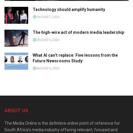
Technology should amplify humanity
AUGUST 7, 2026
The high-wire act of modern media leadership
AUGUST 6, 2026
What AI can’t replace: Five lessons from the
Future Newsrooms Study
AUGUST 6, 2026
ABOUT US
The Media Online is the definitive online point of reference for
South Africa’s media industry offering relevant, focused and