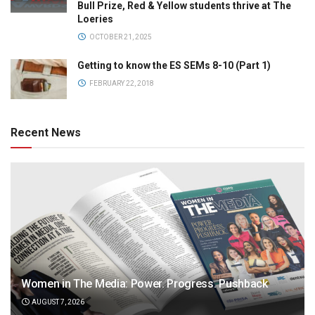
Bull Prize, Red & Yellow students thrive at The
Loeries
OCTOBER 21, 2025
Getting to know the ES SEMs 8-10 (Part 1)
FEBRUARY 22, 2018
Recent News
Women in The Media: Power. Progress. Pushback
AUGUST 7, 2026