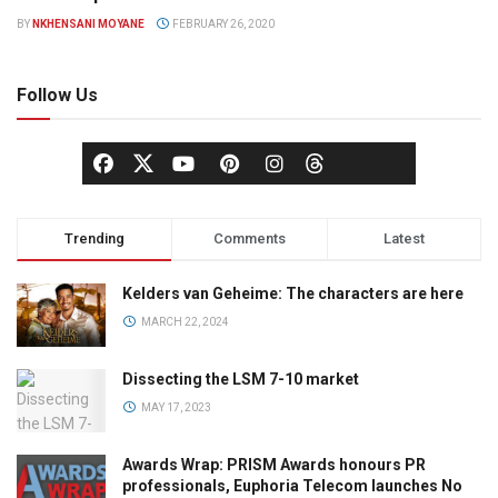
COMMUNICATIONS
BY
NKHENSANI MOYANE
FEBRUARY 26, 2020
Follow Us
Trending
Comments
Latest
Kelders van Geheime: The characters are here
MARCH 22, 2024
Dissecting the LSM 7-10 market
MAY 17, 2023
Awards Wrap: PRISM Awards honours PR
professionals, Euphoria Telecom launches No