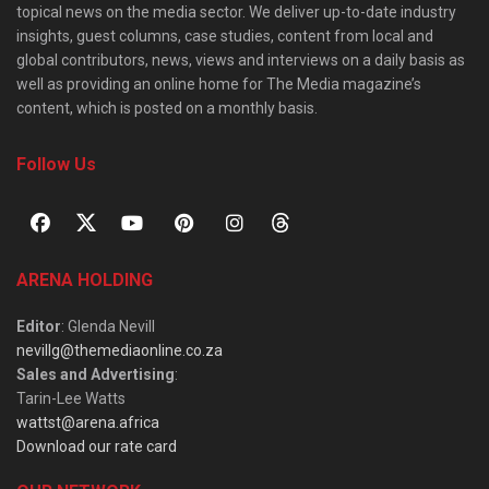
topical news on the media sector. We deliver up-to-date industry
insights, guest columns, case studies, content from local and
global contributors, news, views and interviews on a daily basis as
well as providing an online home for The Media magazine’s
content, which is posted on a monthly basis.
Follow Us
ARENA HOLDING
Editor
: Glenda Nevill
nevillg@themediaonline.co.za
Sales and Advertising
:
Tarin-Lee Watts
wattst@arena.africa
Download our rate card