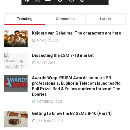
Trending
Comments
Latest
Kelders van Geheime: The characters are here
MARCH 22, 2024
Dissecting the LSM 7-10 market
MAY 17, 2023
Awards Wrap: PRISM Awards honours PR
professionals, Euphoria Telecom launches No
Bull Prize, Red & Yellow students thrive at The
Loeries
OCTOBER 21, 2025
Getting to know the ES SEMs 8-10 (Part 1)
FEBRUARY 22, 2018