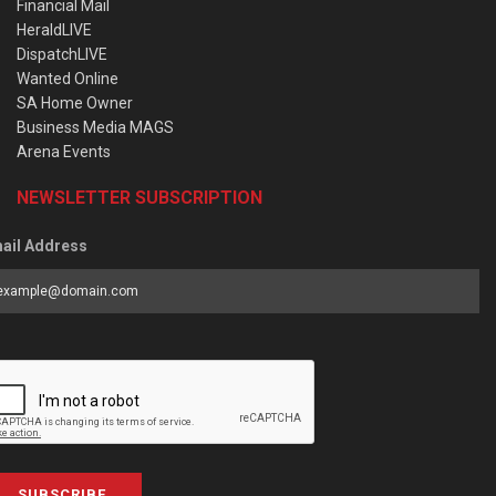
Financial Mail
HeraldLIVE
DispatchLIVE
Wanted Online
SA Home Owner
Business Media MAGS
Arena Events
NEWSLETTER SUBSCRIPTION
ail Address
SUBSCRIBE