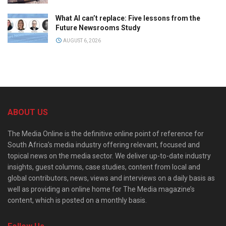
What AI can’t replace: Five lessons from the
Future Newsrooms Study
AUGUST 6, 2026
ABOUT US
The Media Online is the definitive online point of reference for
South Africa’s media industry offering relevant, focused and
topical news on the media sector. We deliver up-to-date industry
insights, guest columns, case studies, content from local and
global contributors, news, views and interviews on a daily basis as
well as providing an online home for The Media magazine’s
content, which is posted on a monthly basis.