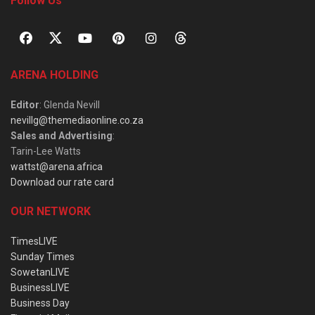
Follow Us
ARENA HOLDING
Editor
: Glenda Nevill
nevillg@themediaonline.co.za
Sales and Advertising
:
Tarin-Lee Watts
wattst@arena.africa
Download our rate card
OUR NETWORK
TimesLIVE
Sunday Times
SowetanLIVE
BusinessLIVE
Business Day