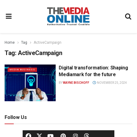
Home
Tag
ActiveCampaign
Tag:
ActiveCampaign
Digital transformation: Shaping
MEDIA BUSINESS
Mediamark for the future
BY
WAYNE BISCHOFF
NOVEMBER 25, 2024
Follow Us