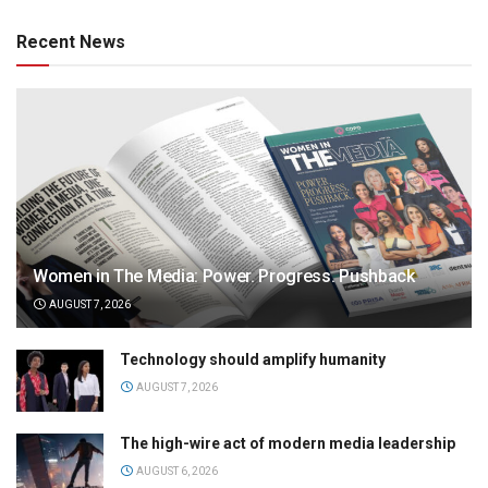
Recent News
Women in The Media: Power. Progress. Pushback
AUGUST 7, 2026
Technology should amplify humanity
AUGUST 7, 2026
The high-wire act of modern media leadership
AUGUST 6, 2026