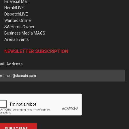
Financial Mail
HeraldLIVE
DispatchLIVE
Wanted Online
SA Home Owner
Business Media MAGS
Arena Events
NEWSLETTER SUBSCRIPTION
ail Address
SUBSCRIBE