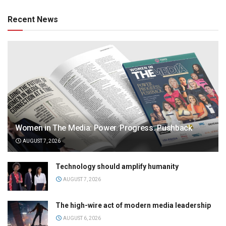
Recent News
Women in The Media: Power. Progress. Pushback
AUGUST 7, 2026
Technology should amplify humanity
AUGUST 7, 2026
The high-wire act of modern media leadership
AUGUST 6, 2026