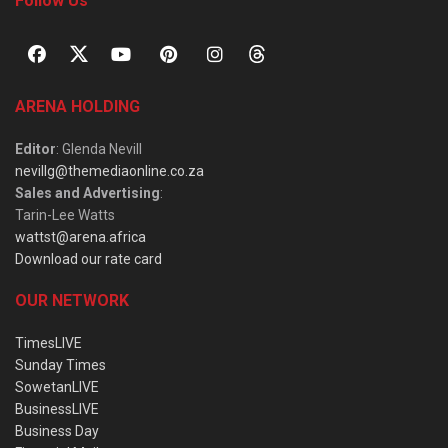
Follow Us
ARENA HOLDING
Editor
: Glenda Nevill
nevillg@themediaonline.co.za
Sales and Advertising
:
Tarin-Lee Watts
wattst@arena.africa
Download our rate card
OUR NETWORK
TimesLIVE
Sunday Times
SowetanLIVE
BusinessLIVE
Business Day