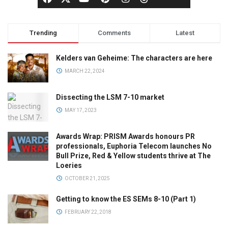
Trending
Comments
Latest
Kelders van Geheime: The characters are here
MARCH 22, 2024
Dissecting the LSM 7-10 market
MAY 17, 2023
Awards Wrap: PRISM Awards honours PR
professionals, Euphoria Telecom launches No
Bull Prize, Red & Yellow students thrive at The
Loeries
OCTOBER 21, 2025
Getting to know the ES SEMs 8-10 (Part 1)
FEBRUARY 22, 2018