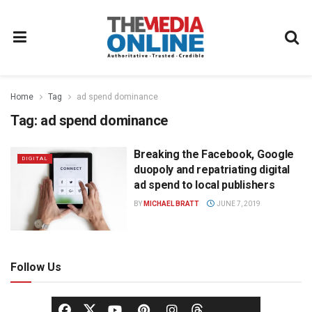
Home
Tag
ad spend dominance
Tag:
ad spend dominance
Breaking the Facebook, Google
DIGITAL
duopoly and repatriating digital
ad spend to local publishers
BY
MICHAEL BRATT
JUNE 7, 2019
Follow Us