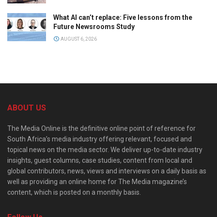
What AI can’t replace: Five lessons from the
Future Newsrooms Study
AUGUST 6, 2026
ABOUT US
The Media Online is the definitive online point of reference for
South Africa’s media industry offering relevant, focused and
topical news on the media sector. We deliver up-to-date industry
insights, guest columns, case studies, content from local and
global contributors, news, views and interviews on a daily basis as
well as providing an online home for The Media magazine’s
content, which is posted on a monthly basis.